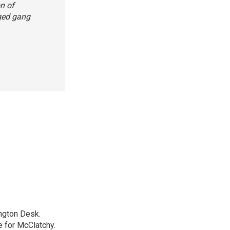
on of
eged gang
ngton Desk.
 for McClatchy.