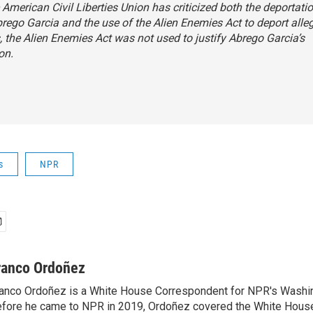
 American Civil Liberties Union has criticized both the deportati
rego Garcia and the use of the Alien Enemies Act to deport all
the Alien Enemies Act was not used to justify Abrego Garcia’s
on.
s
NPR
ranco Ordoñez
anco Ordoñez is a White House Correspondent for NPR's Washi
fore he came to NPR in 2019, Ordoñez covered the White House