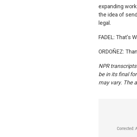
expanding work 
the idea of send
legal.
FADEL: That's W
ORDOÑEZ: Thank
NPR transcripts
be in its final 
may vary. The a
Corrected: 