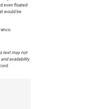
d even floated
hat would be
ranco.
is text may not
and availability
cord.