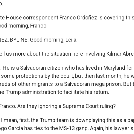
p.
e House correspondent Franco Ordoñez is covering this 
ood morning, Franco.
, BYLINE: Good morning, Leila.
ell us more about the situation here involving Kilmar Abre
He is a Salvadoran citizen who has lived in Maryland for
some protections by the court, but then last month, he 
reds of other migrants to a Salvadoran mega prison. But
e Trump administration to facilitate his return.
 Franco. Are they ignoring a Supreme Court ruling?
I mean, first, the Trump team is downplaying this as a p
go Garcia has ties to the MS-13 gang. Again, his lawyer s