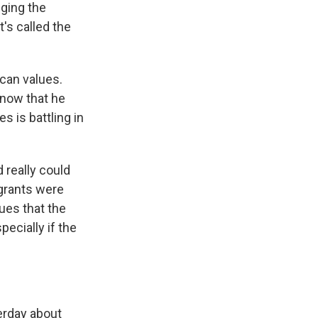
nging the
t's called the
ican values.
know that he
es is battling in
 really could
igrants were
ues that the
ecially if the
terday about