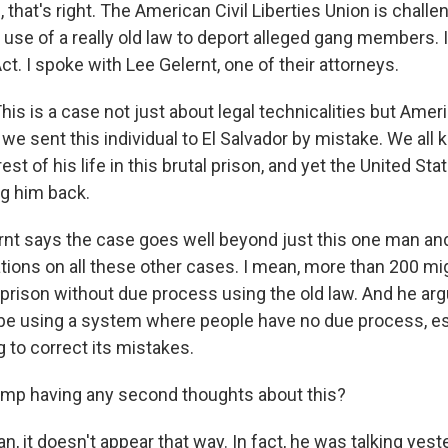
hat's right. The American Civil Liberties Union is challe
 use of a really old law to deport alleged gang members. I
t. I spoke with Lee Gelernt, one of their attorneys.
is is a case not just about legal technicalities but Amer
e sent this individual to El Salvador by mistake. We all 
t of his life in this brutal prison, and yet the United Stat
ng him back.
t says the case goes well beyond just this one man and
ations on all these other cases. I mean, more than 200 m
 prison without due process using the old law. And he arg
 be using a system where people have no due process, esp
ng to correct its mistakes.
ump having any second thoughts about this?
 it doesn't appear that way. In fact, he was talking yes