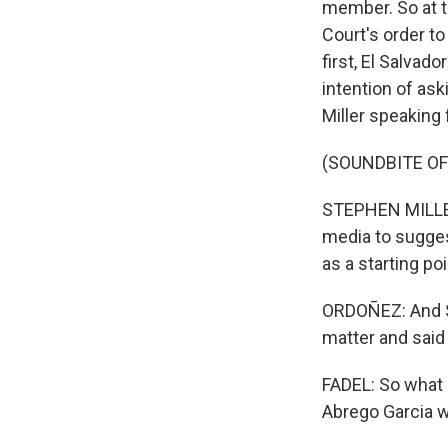
member. So at t
Court's order to
first, El Salvad
intention of as
Miller speaking 
(SOUNDBITE O
STEPHEN MILLER: 
media to sugges
as a starting poi
ORDOÑEZ: And Se
matter and said 
FADEL: So what 
Abrego Garcia 