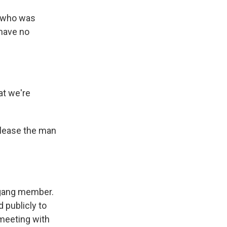
n who was
 have no
at we're
elease the man
 gang member.
 publicly to
 meeting with