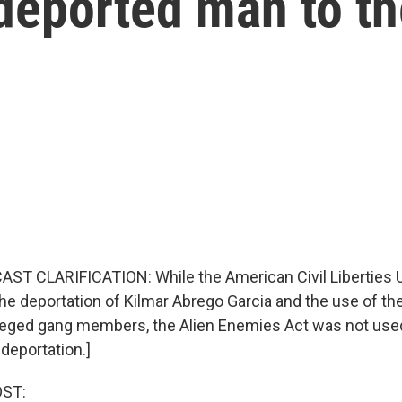
deported man to th
ST CLARIFICATION: While the American Civil Liberties 
 the deportation of Kilmar Abrego Garcia and the use of t
lleged gang members, the Alien Enemies Act was not used
deportation.]
OST: