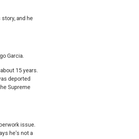
story, and he
go Garcia.
 about 15 years.
was deported
 the Supreme
aperwork issue.
ays he's not a