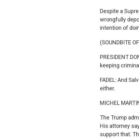
Despite a Supre
wrongfully depo
intention of doi
(SOUNDBITE O
PRESIDENT DONAL
keeping crimina
FADEL: And Salv
either.
MICHEL MARTIN
The Trump admin
His attorney say
support that. T