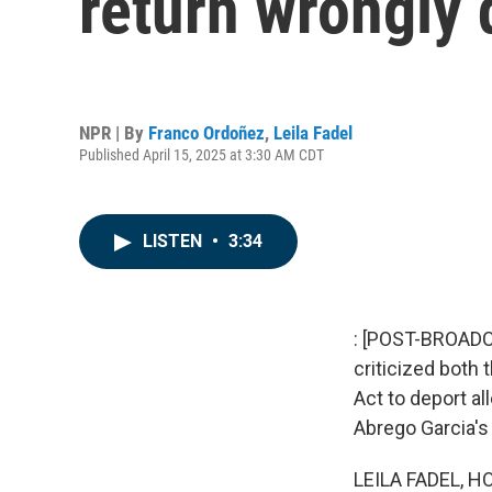
return wrongly 
NPR | By
Franco Ordoñez
,
Leila Fadel
Published April 15, 2025 at 3:30 AM CDT
LISTEN
•
3:34
: [POST-BROADCA
criticized both
Act to deport a
Abrego Garcia's 
LEILA FADEL, H