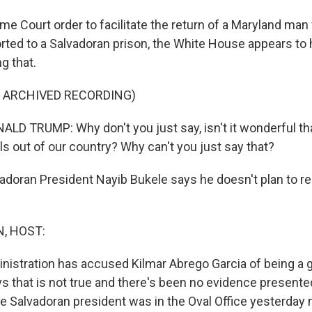
me Court order to facilitate the return of a Maryland ma
rted to a Salvadoran prison, the White House appears to
ng that.
F ARCHIVED RECORDING)
D TRUMP: Why don't you just say, isn't it wonderful th
ls out of our country? Why can't you just say that?
adoran President Nayib Bukele says he doesn't plan to r
, HOST:
istration has accused Kilmar Abrego Garcia of being a
s that is not true and there's been no evidence presented
he Salvadoran president was in the Oval Office yesterday