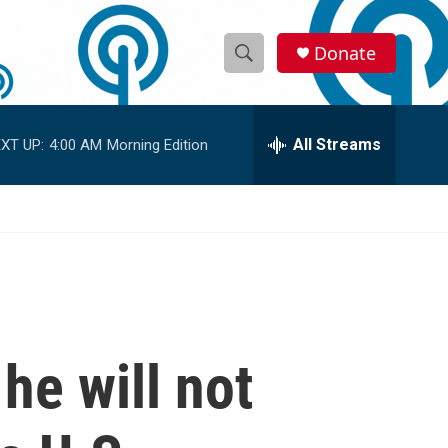
Donate
S
S
e
h
a
r
All Streams
XT UP:
4:00 AM
Morning Edition
o
c
h
w
Q
u
S
e
r
e
y
a
r
he will not
c
h