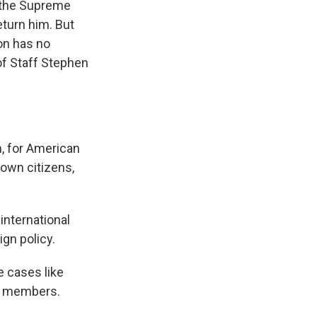
d the Supreme
eturn him. But
ion has no
of Staff Stephen
n, for American
 own citizens,
international
ign policy.
e cases like
ng members.