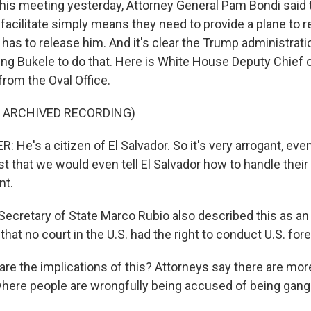
his meeting yesterday, Attorney General Pam Bondi sai
 facilitate simply means they need to provide a plane to r
or has to release him. And it's clear the Trump administrat
king Bukele to do that. Here is White House Deputy Chief 
from the Oval Office.
F ARCHIVED RECORDING)
He's a citizen of El Salvador. So it's very arrogant, eve
t that we would even tell El Salvador how to handle their
nt.
cretary of State Marco Rubio also described this as an 
that no court in the U.S. had the right to conduct U.S. fore
are the implications of this? Attorneys say there are mor
where people are wrongfully being accused of being ga