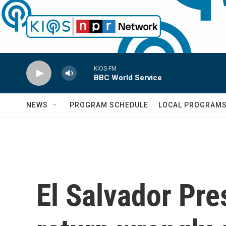
Skip to main content
KIOS-FM
BBC World Service
NEWS
PROGRAM SCHEDULE
LOCAL PROGRAM
El Salvador Pre