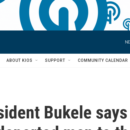
NE
S
ABOUT KIOS
SUPPORT
COMMUNITY CALENDAR
sident Bukele says 