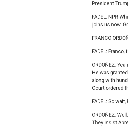
President Trum
FADEL: NPR Whit
joins us now. G
FRANCO ORDOÑEZ
FADEL: Franco, t
ORDOÑEZ: Yeah. 
He was granted 
along with hund
Court ordered th
FADEL: So wait,
ORDOÑEZ: Well, 
They insist Abre