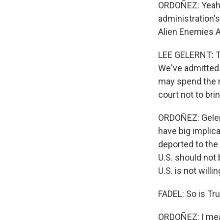
ORDOÑEZ: Yeah, t
administration's
Alien Enemies Ac
LEE GELERNT: Th
We've admitted w
may spend the res
court not to bri
ORDOÑEZ: Gelern
have big implic
deported to the
U.S. should not
U.S. is not willi
FADEL: So is Tr
ORDOÑEZ: I mean,