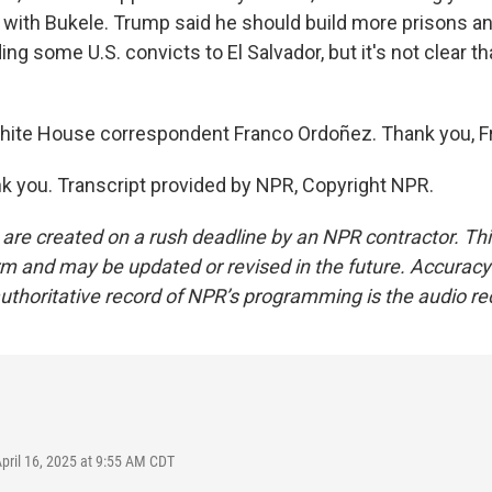
with Bukele. Trump said he should build more prisons an
ing some U.S. convicts to El Salvador, but it's not clear t
hite House correspondent Franco Ordoñez. Thank you, F
 you. Transcript provided by NPR, Copyright NPR.
 are created on a rush deadline by an NPR contractor. Th
form and may be updated or revised in the future. Accuracy 
uthoritative record of NPR’s programming is the audio re
April 16, 2025 at 9:55 AM CDT