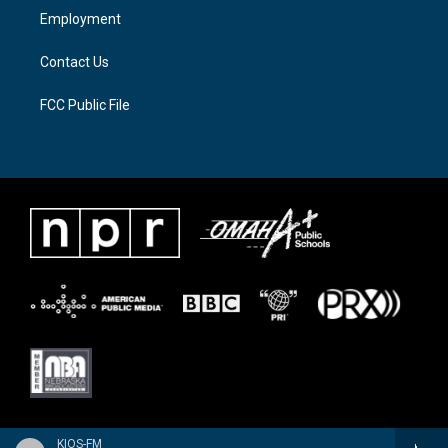
a
k
Employment
m
Contact Us
FCC Public File
KIOS-FM