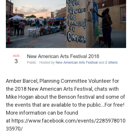
Amber Barcel, Planning Committee Volunteer for
the 2018 New American Arts Festival, chats with
Mike Hogan about the Benson festival and some of
the events that are available to the public...For free!
More information can be found
at https://www.facebook.com/events/2285978010
35970/