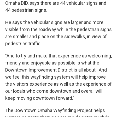
Omaha DID, says there are 44 vehicular signs and
44 pedestrian signs.
He says the vehicular signs are larger and more
visible from the roadway while the pedestrian signs
are smaller and place on the sidewalks, in view of
pedestrian traffic.
"And to try and make that experience as welcoming,
friendly and enjoyable as possible is what the
Downtown Improvement District is all about. And
we feel this wayfinding system will help improve
the visitors experience as well as the experience of
our locals who come downtown and overall will
keep moving downtown forward.”
The Downtown Omaha Wayfinding Project helps