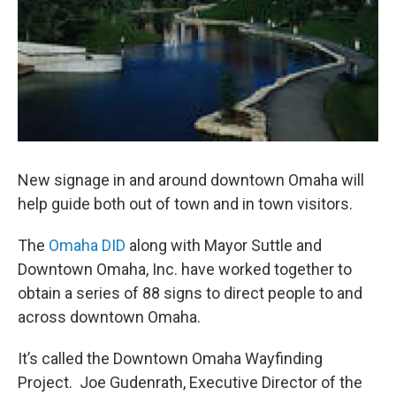
New signage in and around downtown Omaha will
help guide both out of town and in town visitors.
The
Omaha DID
along with Mayor Suttle and
Downtown Omaha, Inc. have worked together to
obtain a series of 88 signs to direct people to and
across downtown Omaha.
It’s called the Downtown Omaha Wayfinding
Project. Joe Gudenrath, Executive Director of the