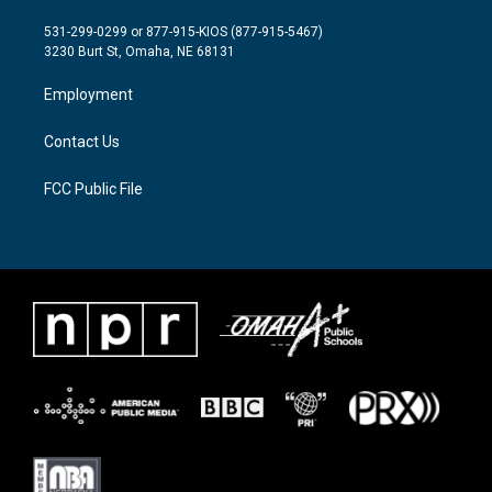
t
t
e
t
a
b
531-299-0299 or 877-915-KIOS (877-915-5467)
e
g
o
3230 Burt St, Omaha, NE 68131
r
r
o
a
k
Employment
m
Contact Us
FCC Public File