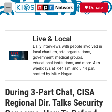
Skip to main content
S
Donate
e
M
a
e
r
n
c
u
h
u
Live & Local
e
r
Daily interviews with people involved in
y
local charities, arts organizations,
government, medical groups,
educational institutions, and more. Airs
weekdays at 7:44 a.m. and 3:44 p.m.
hosted by Mike Hogan.
During 3-Part Chat, CISA
Regional Dir. Talks Security