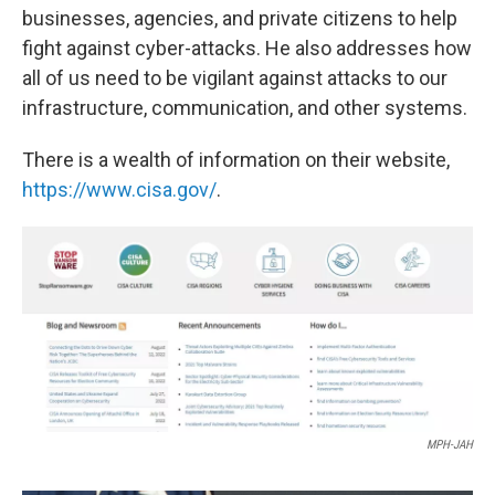
businesses, agencies, and private citizens to help
fight against cyber-attacks. He also addresses how
all of us need to be vigilant against attacks to our
infrastructure, communication, and other systems.
There is a wealth of information on their website,
https://www.cisa.gov/
.
MPH-JAH