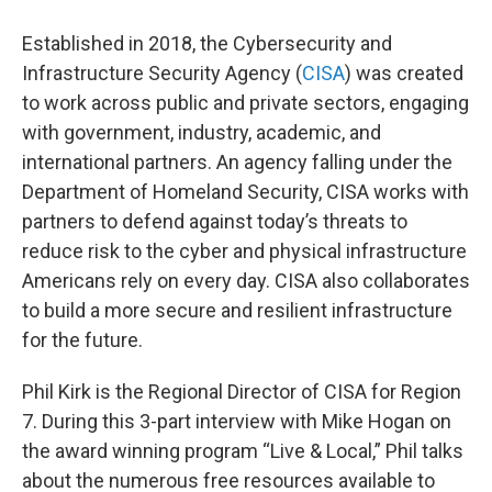
Established in 2018, the Cybersecurity and
Infrastructure Security Agency (
CISA
) was created
to work across public and private sectors, engaging
with government, industry, academic, and
international partners. An agency falling under the
Department of Homeland Security, CISA works with
partners to defend against today’s threats to
reduce risk to the cyber and physical infrastructure
Americans rely on every day. CISA also collaborates
to build a more secure and resilient infrastructure
for the future.
Phil Kirk is the Regional Director of CISA for Region
7. During this 3-part interview with Mike Hogan on
the award winning program “Live & Local,” Phil talks
about the numerous free resources available to