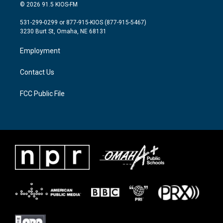
i
s
c
© 2026 91.5 KIOS-FM
t
t
e
t
a
b
531-299-0299 or 877-915-KIOS (877-915-5467)
e
g
o
3230 Burt St, Omaha, NE 68131
r
r
o
a
k
Employment
m
Contact Us
FCC Public File