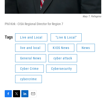
Mary T. Pellegrino
Phil Kirk - CISA Regional Director for Region 7
Tags
Live and Local
"Live & Local"
live and local
KIOS News
News
General News
cyber attack
Cyber Crime
Cybersecurity
cybercrime
F
T
L
E
a
w
i
m