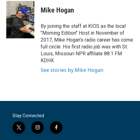
c
i
n
a
e
t
k
i
Mike Hogan
b
t
e
l
o
e
d
o
r
I
By joining the staff at KIOS as the local
k
n
"Morning Edition" Host in November of
2017, Mike Hogan’s radio career has come
full circle. His first radio job was with St.
Louis, Missouri NPR affiliate 88.1 FM
KDHX.
See stories by Mike Hogan
Stay Connected
t
i
f
w
n
a