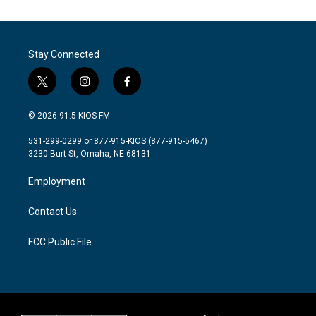
Stay Connected
t
i
f
w
n
a
i
s
c
© 2026 91.5 KIOS-FM
t
t
e
t
a
b
531-299-0299 or 877-915-KIOS (877-915-5467)
e
g
o
3230 Burt St, Omaha, NE 68131
r
r
o
a
k
Employment
m
Contact Us
FCC Public File