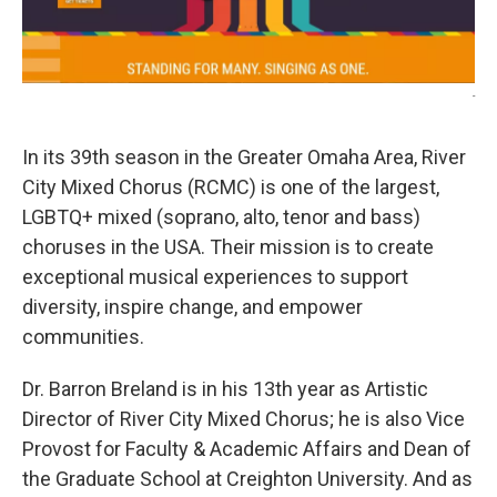
-
In its 39th season in the Greater Omaha Area, River
City Mixed Chorus (RCMC) is one of the largest,
LGBTQ+ mixed (soprano, alto, tenor and bass)
choruses in the USA. Their mission is to create
exceptional musical experiences to support
diversity, inspire change, and empower
communities.
Dr. Barron Breland is in his 13th year as Artistic
Director of River City Mixed Chorus; he is also Vice
Provost for Faculty & Academic Affairs and Dean of
the Graduate School at Creighton University. And as