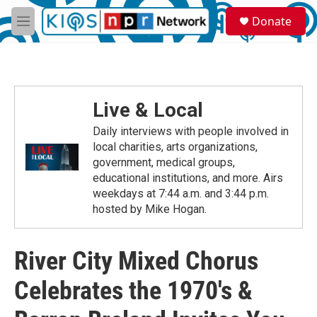
Skip to main content
S
Donate
e
M
a
e
r
n
c
u
h
u
Live & Local
e
r
Daily interviews with people involved in
y
local charities, arts organizations,
government, medical groups,
educational institutions, and more. Airs
weekdays at 7:44 a.m. and 3:44 p.m.
hosted by Mike Hogan.
River City Mixed Chorus
Celebrates the 1970's &