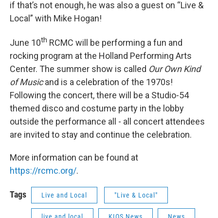
if that’s not enough, he was also a guest on “Live &
Local” with Mike Hogan!
th
June 10
RCMC will be performing a fun and
rocking program at the Holland Performing Arts
Center. The summer show is called
Our Own Kind
of Music
and is a celebration of the 1970s!
Following the concert, there will be a Studio-54
themed disco and costume party in the lobby
outside the performance all - all concert attendees
are invited to stay and continue the celebration.
More information can be found at
https://rcmc.org/
.
Tags
Live and Local
"Live & Local"
live and local
KIOS News
News