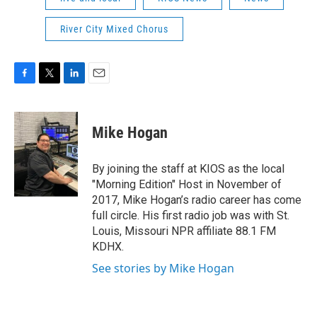
River City Mixed Chorus
F
T
L
E
a
w
i
m
c
i
n
a
e
t
k
i
Mike Hogan
b
t
e
l
o
e
d
o
r
I
By joining the staff at KIOS as the local
k
n
"Morning Edition" Host in November of
2017, Mike Hogan’s radio career has come
full circle. His first radio job was with St.
Louis, Missouri NPR affiliate 88.1 FM
KDHX.
See stories by Mike Hogan