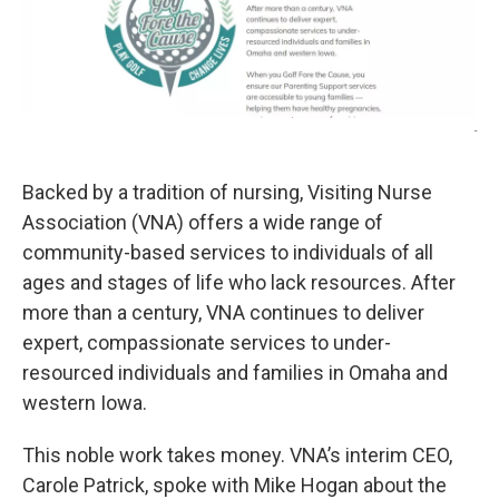
-
Backed by a tradition of nursing, Visiting Nurse
Association (VNA) offers a wide range of
community-based services to individuals of all
ages and stages of life who lack resources. After
more than a century, VNA continues to deliver
expert, compassionate services to under-
resourced individuals and families in Omaha and
western Iowa.
This noble work takes money. VNA’s interim CEO,
Carole Patrick, spoke with Mike Hogan about the