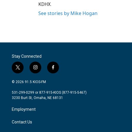
KDHX.
See stories by Mike Hogan
Stay Connected
t
i
f
w
n
a
i
s
c
© 2026 91.5 KIOS-FM
t
t
e
t
a
b
531-299-0299 or 877-915-KIOS (877-915-5467)
e
g
o
3230 Burt St, Omaha, NE 68131
r
r
o
a
k
Employment
m
Contact Us