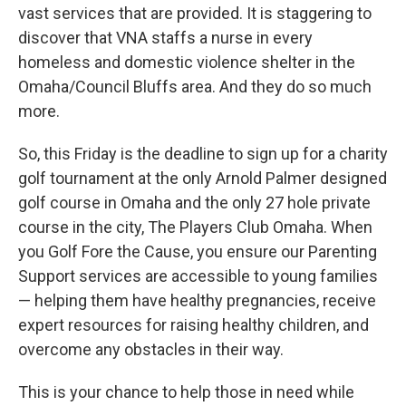
vast services that are provided. It is staggering to
discover that VNA staffs a nurse in every
homeless and domestic violence shelter in the
Omaha/Council Bluffs area. And they do so much
more.
So, this Friday is the deadline to sign up for a charity
golf tournament at the only Arnold Palmer designed
golf course in Omaha and the only 27 hole private
course in the city, The Players Club Omaha. When
you Golf Fore the Cause, you ensure our Parenting
Support services are accessible to young families
— helping them have healthy pregnancies, receive
expert resources for raising healthy children, and
overcome any obstacles in their way.
This is your chance to help those in need while