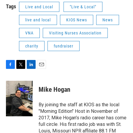
Tags
Live and Local
"Live & Local"
live and local
KIOS News
News
VNA
Visiting Nurses Association
charity
fundraiser
F
T
L
E
a
w
i
m
c
i
n
a
e
t
k
i
Mike Hogan
b
t
e
l
o
e
d
o
r
I
By joining the staff at KIOS as the local
k
n
"Morning Edition" Host in November of
2017, Mike Hogan’s radio career has come
full circle. His first radio job was with St.
Louis, Missouri NPR affiliate 88.1 FM