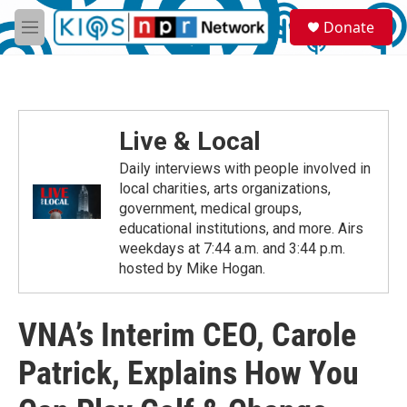
Skip to main content
S
Donate
e
M
a
e
r
n
c
u
h
u
Live & Local
e
r
Daily interviews with people involved in
y
local charities, arts organizations,
government, medical groups,
educational institutions, and more. Airs
weekdays at 7:44 a.m. and 3:44 p.m.
hosted by Mike Hogan.
VNA’s Interim CEO, Carole
Patrick, Explains How You