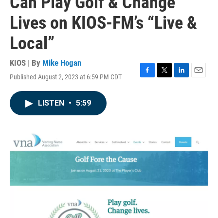
Can Play Golf & Change
Lives on KIOS-FM’s “Live &
Local”
KIOS | By
Mike Hogan
Published August 2, 2023 at 6:59 PM CDT
F
T
L
E
a
w
i
m
c
i
n
a
LISTEN
•
5:59
e
t
k
i
b
t
e
l
o
e
d
o
r
I
k
n