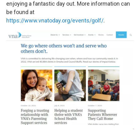
enjoying a fantastic day out. More information can
be found at
https://www.vnatoday.org/events/golf/
.
-