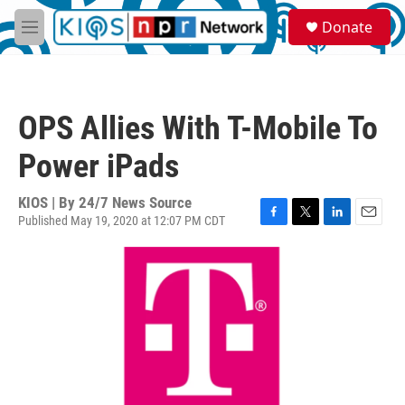
Skip to main content
S
Donate
e
M
a
e
r
n
c
u
h
OPS Allies With T-Mobile To
u
e
Power iPads
r
y
KIOS | By
24/7 News Source
Published May 19, 2020 at 12:07 PM CDT
F
T
L
E
a
w
i
m
c
i
n
a
e
t
k
i
b
t
e
l
o
e
d
o
r
I
k
n