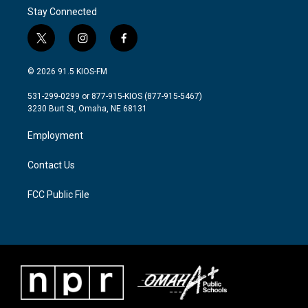
Stay Connected
t
i
f
w
n
a
i
s
c
© 2026 91.5 KIOS-FM
t
t
e
t
a
b
531-299-0299 or 877-915-KIOS (877-915-5467)
e
g
o
3230 Burt St, Omaha, NE 68131
r
r
o
a
k
Employment
m
Contact Us
FCC Public File