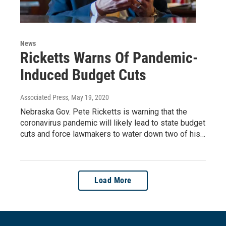
News
Ricketts Warns Of Pandemic-
Induced Budget Cuts
Associated Press
, May 19, 2020
Nebraska Gov. Pete Ricketts is warning that the
coronavirus pandemic will likely lead to state budget
cuts and force lawmakers to water down two of his…
Load More