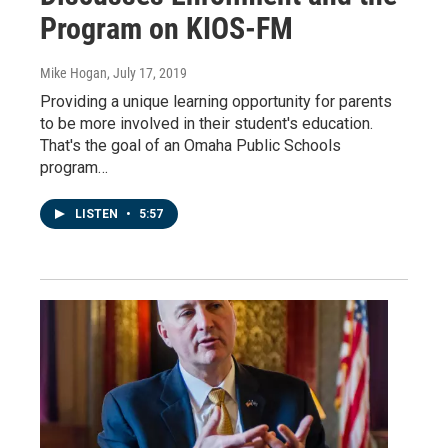
Program on KIOS-FM
Mike Hogan
, July 17, 2019
Providing a unique learning opportunity for parents
to be more involved in their student's education.
That's the goal of an Omaha Public Schools
program…
LISTEN
•
5:57