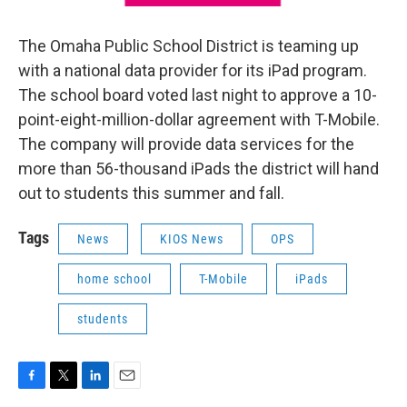
The Omaha Public School District is teaming up
with a national data provider for its iPad program.
The school board voted last night to approve a 10-
point-eight-million-dollar agreement with T-Mobile.
The company will provide data services for the
more than 56-thousand iPads the district will hand
out to students this summer and fall.
Tags
News
KIOS News
OPS
home school
T-Mobile
iPads
students
F
T
L
E