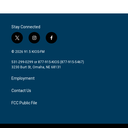
c
i
n
a
e
t
k
i
b
t
e
l
o
e
d
o
r
I
Stay Connected
k
n
t
i
f
w
n
a
i
s
c
© 2026 91.5 KIOS-FM
t
t
e
t
a
b
531-299-0299 or 877-915-KIOS (877-915-5467)
e
g
o
3230 Burt St, Omaha, NE 68131
r
r
o
a
k
Employment
m
Contact Us
FCC Public File