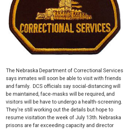
The Nebraska Department of Correctional Services
says inmates will soon be able to visit with friends
and family. DCS officials say social-distancing will
be maintained, face-masks will be required, and
visitors will be have to undergo a health-screening.
They're still working out the details but hope to
resume visitation the week of July 13th. Nebraska
prisons are far exceeding capacity and director