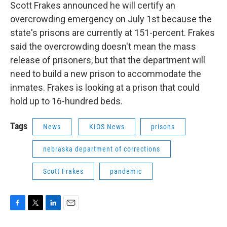
Scott Frakes announced he will certify an
overcrowding emergency on July 1st because the
state's prisons are currently at 151-percent. Frakes
said the overcrowding doesn't mean the mass
release of prisoners, but that the department will
need to build a new prison to accommodate the
inmates. Frakes is looking at a prison that could
hold up to 16-hundred beds.
Tags
News
KIOS News
prisons
nebraska department of corrections
Scott Frakes
pandemic
F
T
L
E
a
w
i
m