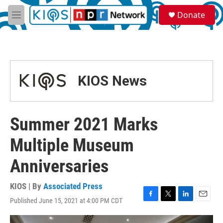
Skip to main content
S
Donate
e
M
a
e
r
n
c
u
h
u
KIOS News
e
r
y
Summer 2021 Marks
Multiple Museum
Anniversaries
KIOS | By
Associated Press
Published June 15, 2021 at 4:00 PM CDT
F
T
L
E
a
w
i
m
c
i
n
a