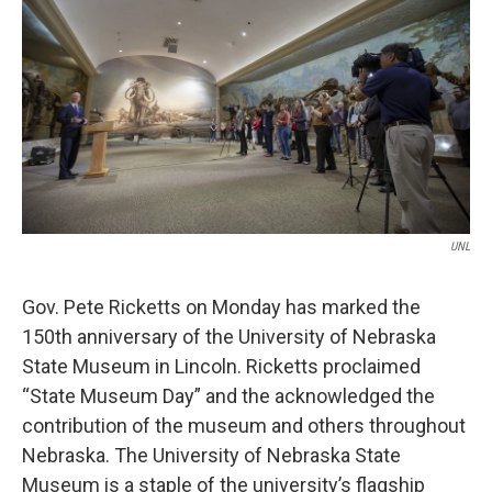
e
t
k
i
b
t
e
l
o
e
d
o
r
I
k
n
UNL
Gov. Pete Ricketts on Monday has marked the
150th anniversary of the University of Nebraska
State Museum in Lincoln. Ricketts proclaimed
“State Museum Day” and the acknowledged the
contribution of the museum and others throughout
Nebraska. The University of Nebraska State
Museum is a staple of the university’s flagship