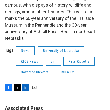
campus, with displays of history, wildlife and
geology, among other features. This year also
marks the 60-year anniversary of the Trailside
Museum in the Panhandle and the 30-year
anniversary of Ashfall Fossil Beds in northeast
Nebraska.
Tags
News
University of Nebraska
KIOS News
unl
Pete Ricketts
Governor Ricketts
museum
F
T
L
E
a
w
i
m
c
i
n
a
e
t
k
i
Associated Press