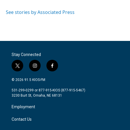
b
t
e
l
o
e
d
o
r
I
See stories by Associated Press
k
n
Stay Connected
t
i
f
w
n
a
i
s
c
© 2026 91.5 KIOS-FM
t
t
e
t
a
b
531-299-0299 or 877-915-KIOS (877-915-5467)
e
g
o
3230 Burt St, Omaha, NE 68131
r
r
o
a
k
Employment
m
Contact Us