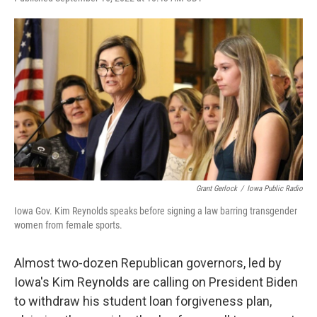
F
T
L
E
a
w
i
m
c
i
n
a
e
t
k
i
b
t
e
l
o
e
d
o
r
I
k
n
Grant Gerlock
/
Iowa Public Radio
Iowa Gov. Kim Reynolds speaks before signing a law barring transgender
women from female sports.
Almost two-dozen Republican governors, led by
Iowa's Kim Reynolds are calling on President Biden
to withdraw his student loan forgiveness plan,