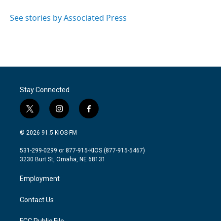
o
e
d
o
r
I
See stories by Associated Press
k
n
Stay Connected
t
i
f
w
n
a
i
s
c
© 2026 91.5 KIOS-FM
t
t
e
t
a
b
531-299-0299 or 877-915-KIOS (877-915-5467)
e
g
o
3230 Burt St, Omaha, NE 68131
r
r
o
a
k
Employment
m
Contact Us