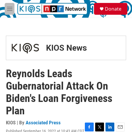
Skip to main content
S
Donate
e
M
a
e
r
n
c
u
h
u
KIOS News
e
r
y
Reynolds Leads
Gubernatorial Attack On
Biden's Loan Forgiveness
Plan
KIOS | By
Associated Press
Published September 16, 2022 at 10:43 AM CDT