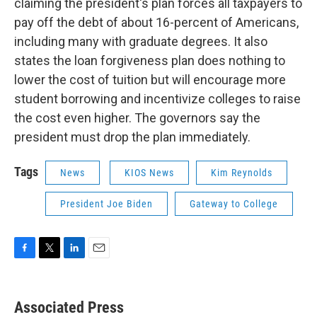
claiming the president's plan forces all taxpayers to
pay off the debt of about 16-percent of Americans,
including many with graduate degrees. It also
states the loan forgiveness plan does nothing to
lower the cost of tuition but will encourage more
student borrowing and incentivize colleges to raise
the cost even higher. The governors say the
president must drop the plan immediately.
Tags
News
KIOS News
Kim Reynolds
President Joe Biden
Gateway to College
F
T
L
E
a
w
i
m
c
i
n
a
e
t
k
i
Associated Press
b
t
e
l