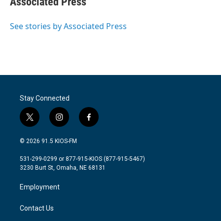
Associated Press
b
t
e
l
o
e
d
o
r
I
See stories by Associated Press
k
n
Stay Connected
t
i
f
w
n
a
i
s
c
© 2026 91.5 KIOS-FM
t
t
e
t
a
b
531-299-0299 or 877-915-KIOS (877-915-5467)
e
g
o
3230 Burt St, Omaha, NE 68131
r
r
o
a
k
Employment
m
Contact Us