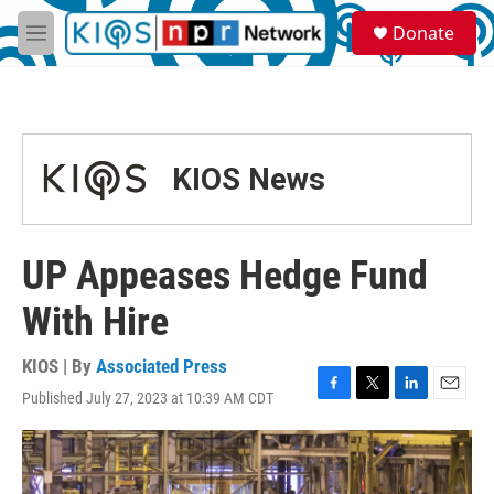
Skip to main content
S
Donate
e
M
a
e
r
n
c
u
h
u
KIOS News
e
r
y
UP Appeases Hedge Fund
With Hire
KIOS | By
Associated Press
Published July 27, 2023 at 10:39 AM CDT
F
T
L
E
a
w
i
m
c
i
n
a
e
t
k
i
b
t
e
l