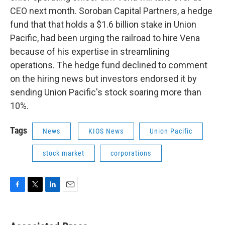
CEO next month. Soroban Capital Partners, a hedge
fund that that holds a $1.6 billion stake in Union
Pacific, had been urging the railroad to hire Vena
because of his expertise in streamlining
operations. The hedge fund declined to comment
on the hiring news but investors endorsed it by
sending Union Pacific's stock soaring more than
10%.
Tags
News
KIOS News
Union Pacific
stock market
corporations
F
T
L
E
a
w
i
m
c
i
n
a
e
t
k
i