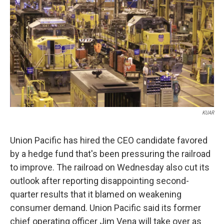
o
e
d
o
r
I
k
n
KUAR
Union Pacific has hired the CEO candidate favored
by a hedge fund that's been pressuring the railroad
to improve. The railroad on Wednesday also cut its
outlook after reporting disappointing second-
quarter results that it blamed on weakening
consumer demand. Union Pacific said its former
chief operating officer Jim Vena will take over as