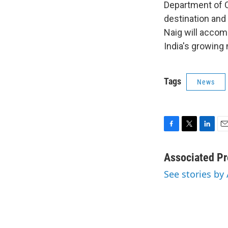
Department of 
destination and 
Naig will accom
India's growing 
Tags
News
F
T
L
E
a
w
i
m
c
i
n
a
Associated Pr
e
t
k
i
See stories by
b
t
e
l
o
e
d
o
r
I
k
n