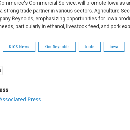
Commerce's Commercial Service, will promote Iowa as a
a strong trade partner in various sectors. Agriculture Se
pany Reynolds, emphasizing opportunities for Iowa prod
needs, particularly in ethanol, livestock feed, and pork exp
KIOS News
Kim Reynolds
trade
iowa
ess
 Associated Press