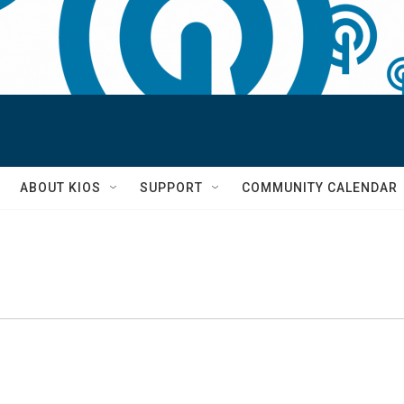
S
ABOUT KIOS
SUPPORT
COMMUNITY CALENDAR