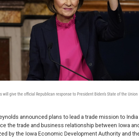
will give the official Republican response to President Biden's State of the Union
ynolds announced plans to lead a trade mission to India
ce the trade and business relationship between Iowa and
zed by the Iowa Economic Development Authority and the