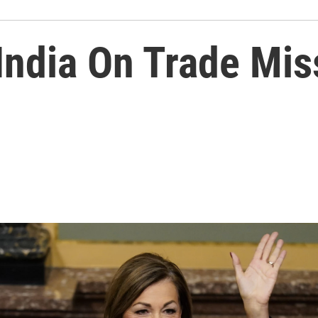
 India On Trade Mis