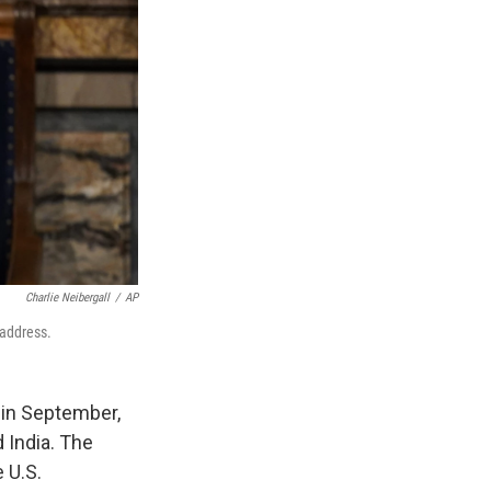
Charlie Neibergall
/
AP
 address.
 in September,
 India. The
 U.S.