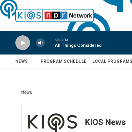
Skip to main content
KIOS-FM
All Things Considered
NEWS
PROGRAM SCHEDULE
LOCAL PROGRAM
News
KIOS News