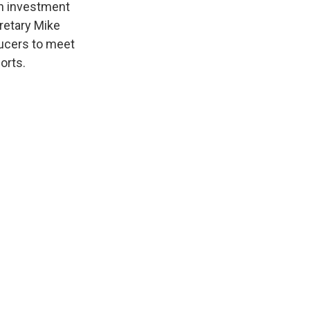
n investment
cretary Mike
ucers to meet
orts.