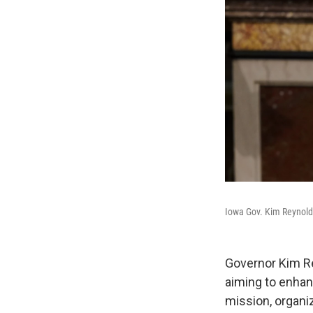
Iowa Gov. Kim Reynolds 
Governor Kim Re
aiming to enhan
mission, organi