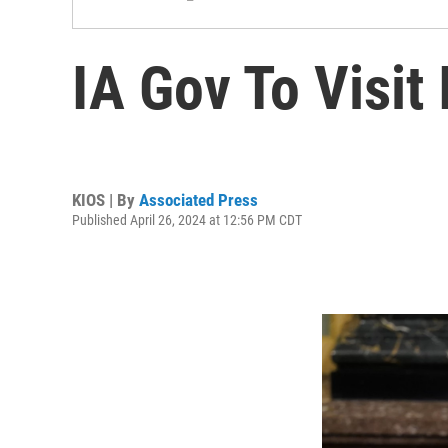
IA Gov To Visit
KIOS | By
Associated Press
Published April 26, 2024 at 12:56 PM CDT