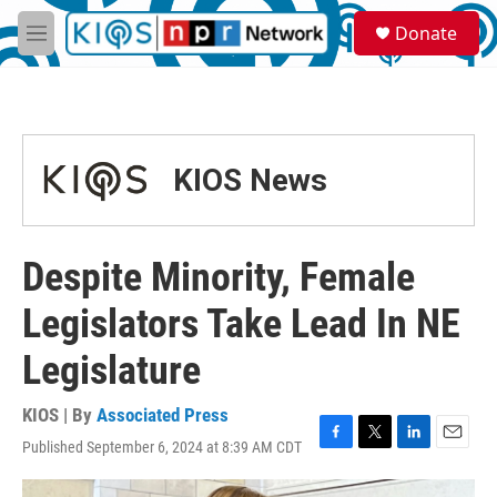
Skip to main content
S
Donate
e
M
a
e
r
n
c
u
h
u
KIOS News
e
r
y
Despite Minority, Female
Legislators Take Lead In NE
Legislature
KIOS | By
Associated Press
Published September 6, 2024 at 8:39 AM CDT
F
T
L
E
a
w
i
m
c
i
n
a