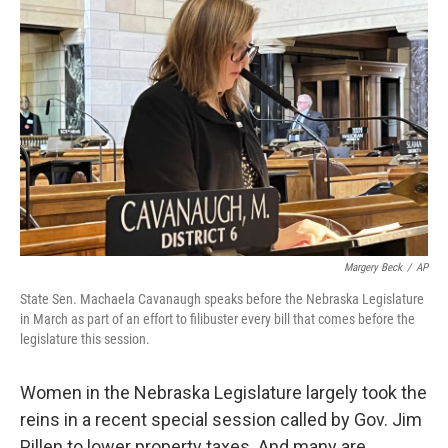
e
t
k
i
b
t
e
l
o
e
d
o
r
I
k
n
Margery Beck
/
AP
State Sen. Machaela Cavanaugh speaks before the Nebraska Legislature
in March as part of an effort to filibuster every bill that comes before the
legislature this session.
Women in the Nebraska Legislature largely took the
reins in a recent special session called by Gov. Jim
Pillen to lower property taxes. And many are