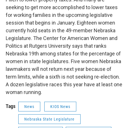
seeking to get more accomplished to lower taxes
for working families in the upcoming legislative
session that begins in January. Eighteen women
currently hold seats in the 49-member Nebraska
Legislature. The Center for American Women and
Politics at Rutgers University says that ranks
Nebraska 19th among states for the percentage of
women in state legislatures. Five women Nebraska
lawmakers will not return next year because of
term limits, while a sixth is not seeking re-election.
A dozen legislative races this year have at least one
woman running.
Tags
News
KIOS News
Nebraska State Legislature