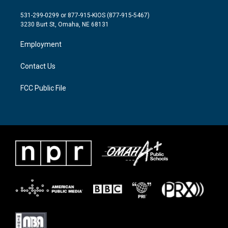
t
t
e
t
a
b
531-299-0299 or 877-915-KIOS (877-915-5467)
e
g
o
3230 Burt St, Omaha, NE 68131
r
r
o
a
k
Employment
m
Contact Us
FCC Public File