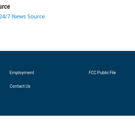
urce
 24/7 News Source
Employment
FCC Public File
Contact Us