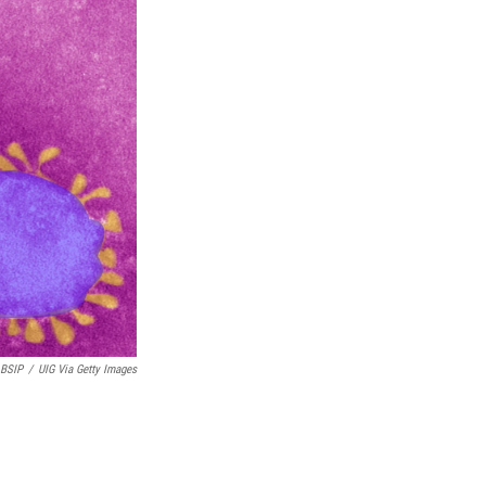
k
n
BSIP
/
UIG Via Getty Images