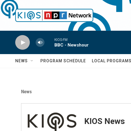
Skip to main content
KIOS-FM
BBC - Newshour
NEWS
PROGRAM SCHEDULE
LOCAL PROGRAM
News
KIOS News