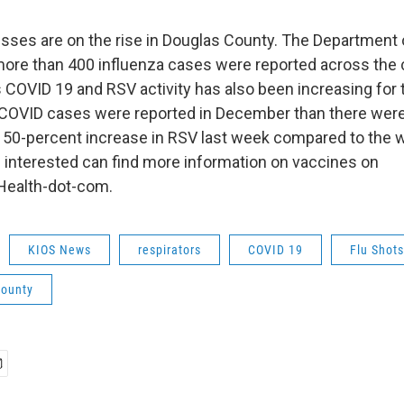
nesses are on the rise in Douglas County. The Department 
ore than 400 influenza cases were reported across the 
COVID 19 and RSV activity has also been increasing for 
COVID cases were reported in December than there were
 50-percent increase in RSV last week compared to the 
interested can find more information on vaccines on
ealth-dot-com.
KIOS News
respirators
COVID 19
Flu Shots
county