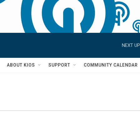
NEXT UP
S
ABOUT KIOS
SUPPORT
COMMUNITY CALENDAR