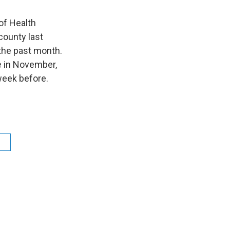
of Health
county last
the past month.
 in November,
week before.