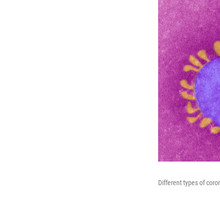
Different types of coro