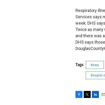
Respiratory ill
Services says m
week. DHS says 
Twice as many 
and there was a
DHS says those 
DouglasCountyH
Tags
News
douglas 
F
T
L
E
a
w
i
m