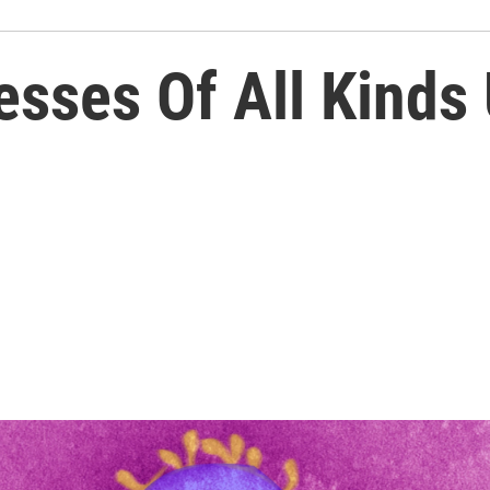
nesses Of All Kinds