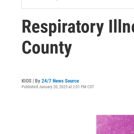
Respiratory Ill
County
KIOS | By
24/7 News Source
Published January 20, 2025 at 2:01 PM CST