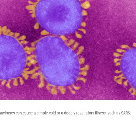
naviruses can cause a simple cold or a deadly respiratory illness, such as SARS.