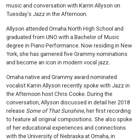
music and conversation with Karrin Allyson on
Tuesday's Jazz in the Afternoon.
Allyson attended Omaha North High School and
graduated from UNO with a Bachelor of Music
degree in Piano Performance. Now residing in New
York, she has garnered five Grammy nominations
and become an icon in modern vocal jazz.
Omaha native and Grammy award nominated
vocalist Karrin Allyson recently spoke with Jazz in
the Afternoon host Chris Cooke. During the
conversation, Allyson discussed in detail her 2018
release
Some of That Sunshine
, her first recording
to feature all original compositions. She also spoke
of her educational experiences and connections
with the University of Nebraska at Omaha, in