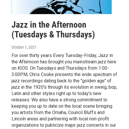
Jazz in the Afternoon
(Tuesdays & Thursdays)
October 1, 2021
For over thirty years Every Tuesday-Friday, Jazz in
the Afternoon has brought you mainstream jazz here
on KIOS. On Tuesdays and Thursdays from 1:00-
3:00PM, Chris Cooke presents the wide spectrum of
jazz recordings dating back to the "golden age" of
jazz in the 1920's through its evolution in swing, bop,
Latin and other styles right up to today's new
releases. We also have a strong commitment to
keeping you up to date on the local scene bringing
you artists from the Omaha, Council Bluffs and
Lincoln areas and partnering with local non-profit
organizations to publicize major jazz concerts in our