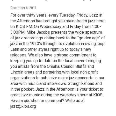
December 6, 2011
For over thirty years, every Tuesday-Friday, Jazz in
the Afternoon has brought you mainstream jazz here
on KIOS FM. On Wednesday and Friday from 1:00-
3:00PM, Mike Jacobs presents the wide spectrum
of jazz recordings dating back to the "golden age" of
jazz in the 1920's through its evolution in swing, bop,
Latin and other styles right up to today's new
releases. We also have a strong commitment to
keeping you up to date on the local scene bringing
you artists from the Omaha, Council Bluffs and
Lincoln areas and partnering with local non-profit
organizations to publicize major jazz concerts in our
area with music and interviews. Straight-ahead and
in the pocket. Jazz in the Afternoon is your ticket to
great jazz music during the weekdays here at KIOS.
Have a question or comment? Write us at
jazz@kios.org