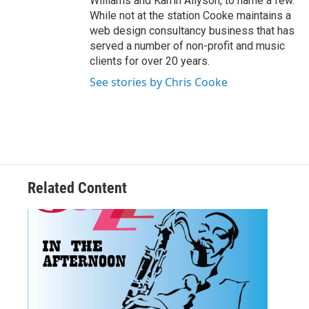
Williams and Karrin Allyson, to name a few.
While not at the station Cooke maintains a
web design consultancy business that has
served a number of non-profit and music
clients for over 20 years.
See stories by Chris Cooke
Related Content