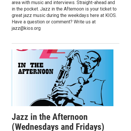
area with music and interviews. Straight-ahead and
in the pocket. Jazz in the Afternoon is your ticket to
great jazz music during the weekdays here at KIOS.
Have a question or comment? Write us at
jazz@kios.org
Jazz in the Afternoon
(Wednesdays and Fridays)