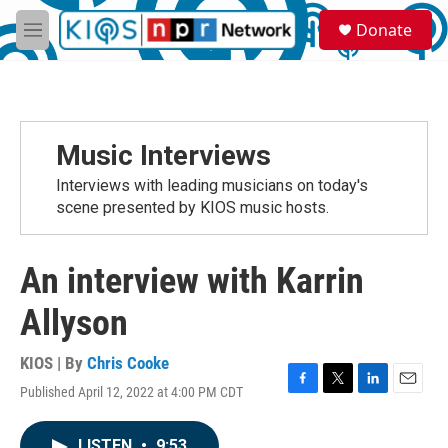
Skip to main content
S
Donate
e
M
a
e
r
n
c
u
h
u
Music Interviews
e
r
Interviews with leading musicians on today's
y
scene presented by KIOS music hosts.
An interview with Karrin
Allyson
KIOS | By
Chris Cooke
Published April 12, 2022 at 4:00 PM CDT
F
T
L
E
a
w
i
m
c
i
n
a
LISTEN
•
9:53