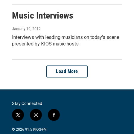
Music Interviews
January 19, 2012
Interviews with leading musicians on today's scene
presented by KIOS music hosts.
Load More
Stay Connected
t
i
f
w
n
a
i
s
c
© 2026 91.5 KIOS-FM
t
t
e