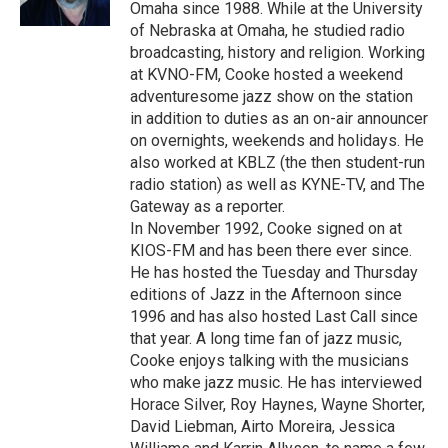
k
n
Omaha since 1988. While at the University
of Nebraska at Omaha, he studied radio
broadcasting, history and religion. Working
at KVNO-FM, Cooke hosted a weekend
adventuresome jazz show on the station
in addition to duties as an on-air announcer
on overnights, weekends and holidays. He
also worked at KBLZ (the then student-run
radio station) as well as KYNE-TV, and The
Gateway as a reporter.
In November 1992, Cooke signed on at
KIOS-FM and has been there ever since.
He has hosted the Tuesday and Thursday
editions of Jazz in the Afternoon since
1996 and has also hosted Last Call since
that year. A long time fan of jazz music,
Cooke enjoys talking with the musicians
who make jazz music. He has interviewed
Horace Silver, Roy Haynes, Wayne Shorter,
David Liebman, Airto Moreira, Jessica