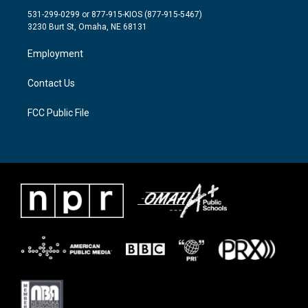
t
a
b
531-299-0299 or 877-915-KIOS (877-915-5467)
e
g
o
3230 Burt St, Omaha, NE 68131
r
r
o
a
k
Employment
m
Contact Us
FCC Public File