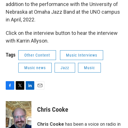
addition to the performance with the University of
Nebraska at Omaha Jazz Band at the UNO campus
in April, 2022.
Click on the interview button to hear the interview
with Karrin Allyson.
Tags
Other Content
Music Interviews
Music news
Jazz
Music
F
T
L
E
a
w
i
m
c
i
n
a
e
t
k
i
Chris Cooke
b
t
e
l
o
e
d
o
r
I
Chris Cooke
has been a voice on radio in