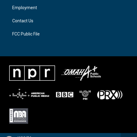
a
k
Employment
m
Contact Us
FCC Public File