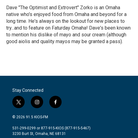
Dave "The Optimist and Extrovert" Zorko is an Omaha
native who's enjoyed food from Omaha and beyond for a
long time. He's always on the lookout for new places to
try...and to feature on Faturday Omaha! Dave's been known
to mention his dislike of mayo and sour cream (although
good aiolis and quality mayos may be granted a pass).
Stay Connected
t
i
f
w
n
a
i
s
c
© 2026 91.5 KIOS-FM
t
t
e
t
a
b
531-299-0299 or 877-915-KIOS (877-915-5467)
e
g
o
3230 Burt St, Omaha, NE 68131
r
r
o