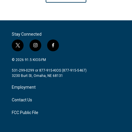
Stay Connected
t
i
f
w
n
a
i
s
c
© 2026 91.5 KIOS-FM
t
t
e
t
a
b
531-299-0299 or 877-915-KIOS (877-915-5467)
e
g
o
3230 Burt St, Omaha, NE 68131
r
r
o
a
k
Employment
m
Contact Us
FCC Public File