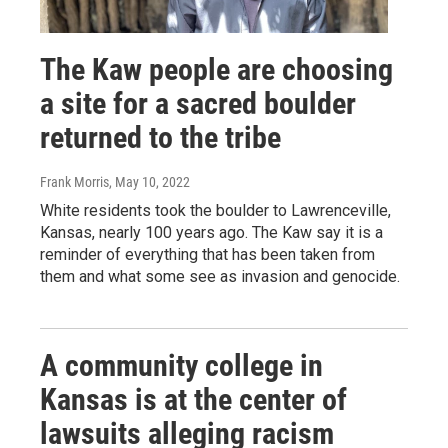
The Kaw people are choosing
a site for a sacred boulder
returned to the tribe
Frank Morris
, May 10, 2022
White residents took the boulder to Lawrenceville,
Kansas, nearly 100 years ago. The Kaw say it is a
reminder of everything that has been taken from
them and what some see as invasion and genocide.
A community college in
Kansas is at the center of
lawsuits alleging racism