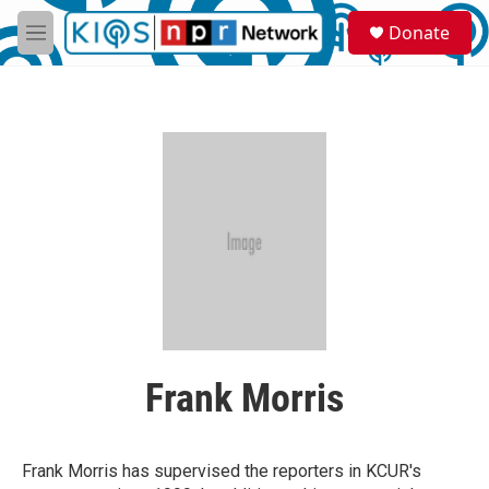
Skip to main content
S
Donate
e
M
a
e
r
n
c
u
h
u
e
r
y
Frank Morris
Frank Morris has supervised the reporters in KCUR's