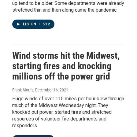
up tend to be older. Some departments were already
stretched thin and then along came the pandemic.
LISTEN
•
5:12
Wind storms hit the Midwest,
starting fires and knocking
millions off the power grid
Frank Morris
, December 16, 2021
Huge winds of over 110 miles per hour blew through
much of the Midwest Wednesday night. They
knocked out power, started fires and stretched
resources of volunteer fire departments and
responders.