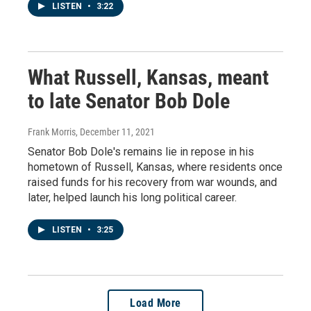
LISTEN
•
3:22
What Russell, Kansas, meant
to late Senator Bob Dole
Frank Morris
, December 11, 2021
Senator Bob Dole's remains lie in repose in his
hometown of Russell, Kansas, where residents once
raised funds for his recovery from war wounds, and
later, helped launch his long political career.
LISTEN
•
3:25
Load More