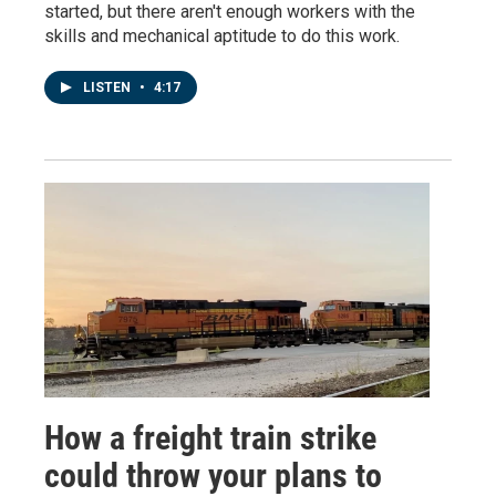
started, but there aren't enough workers with the
skills and mechanical aptitude to do this work.
LISTEN
•
4:17
How a freight train strike
could throw your plans to