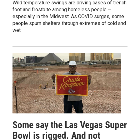
Wild temperature swings are driving cases of trench
foot and frostbite among homeless people —
especially in the Midwest. As COVID surges, some
people spurn shelters through extremes of cold and
wet.
Some say the Las Vegas Super
Bowl is rigged. And not