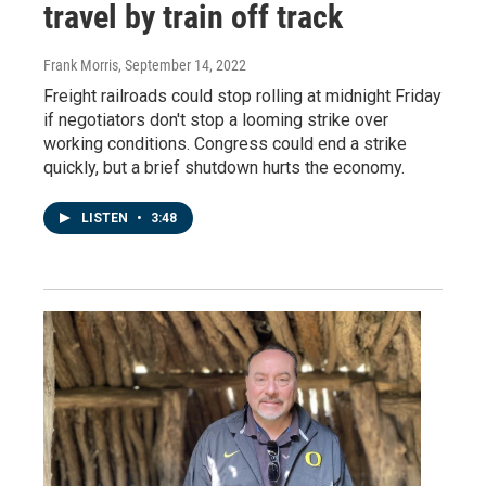
travel by train off track
Frank Morris
, September 14, 2022
Freight railroads could stop rolling at midnight Friday
if negotiators don't stop a looming strike over
working conditions. Congress could end a strike
quickly, but a brief shutdown hurts the economy.
LISTEN
•
3:48