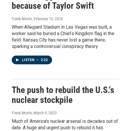
because of Taylor Swift
Frank Morris
, February 10, 2024
When Allegiant Stadium in Las Vegas was built, a
worker said he buried a Chiefs Kingdom flag in the
field. Kansas City has never lost a game there,
sparking a controversial conspiracy theory.
LISTEN
•
3:22
The push to rebuild the U.S.'s
nuclear stockpile
Frank Morris
, March 9, 2023
Much of America's nuclear arsenal is decades out of
date. A huge and urgent push to rebuild it has