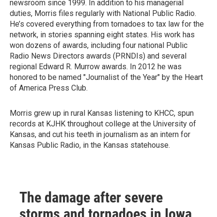
newsroom since 1999. In addition to his managerial
duties, Morris files regularly with National Public Radio.
He’s covered everything from tornadoes to tax law for the
network, in stories spanning eight states. His work has
won dozens of awards, including four national Public
Radio News Directors awards (PRNDIs) and several
regional Edward R. Murrow awards. In 2012 he was
honored to be named "Journalist of the Year" by the Heart
of America Press Club.
Morris grew up in rural Kansas listening to KHCC, spun
records at KJHK throughout college at the University of
Kansas, and cut his teeth in journalism as an intern for
Kansas Public Radio, in the Kansas statehouse.
The damage after severe
storms and tornadoes in Iowa