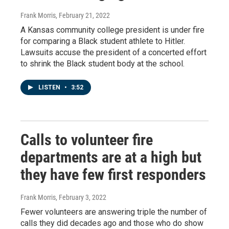
Frank Morris
, February 21, 2022
A Kansas community college president is under fire
for comparing a Black student athlete to Hitler.
Lawsuits accuse the president of a concerted effort
to shrink the Black student body at the school.
LISTEN
•
3:52
Calls to volunteer fire
departments are at a high but
they have few first responders
Frank Morris
, February 3, 2022
Fewer volunteers are answering triple the number of
calls they did decades ago and those who do show