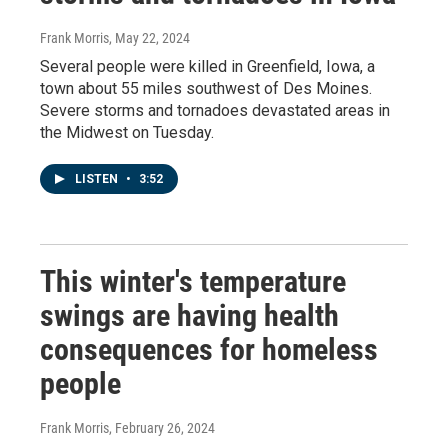
Frank Morris
, May 22, 2024
Several people were killed in Greenfield, Iowa, a
town about 55 miles southwest of Des Moines.
Severe storms and tornadoes devastated areas in
the Midwest on Tuesday.
LISTEN
•
3:52
This winter's temperature
swings are having health
consequences for homeless
people
Frank Morris
, February 26, 2024