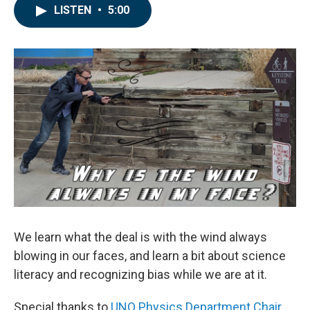
LISTEN
•
5:00
We learn what the deal is with the wind always
blowing in our faces, and learn a bit about science
literacy and recognizing bias while we are at it.
Special thanks to
UNO Physics Department Chair