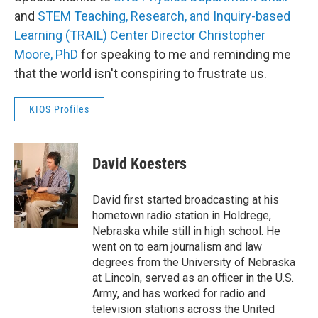
and
STEM Teaching, Research, and Inquiry-based
Learning (TRAIL) Center Director Christopher
Moore, PhD
for speaking to me and reminding me
that the world isn't conspiring to frustrate us.
KIOS Profiles
David Koesters
David first started broadcasting at his
hometown radio station in Holdrege,
Nebraska while still in high school. He
went on to earn journalism and law
degrees from the University of Nebraska
at Lincoln, served as an officer in the U.S.
Army, and has worked for radio and
television stations across the United