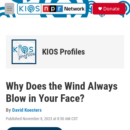
Skip to main content
S
Donate
e
M
a
e
r
n
c
u
h
u
e
KIOS Profiles
r
y
Why Does the Wind Always
Blow in Your Face?
By
David Koesters
Published November 8, 2023 at 8:50 AM CST