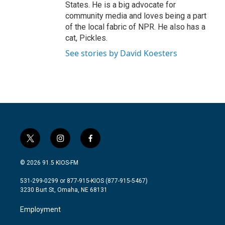
States. He is a big advocate for
community media and loves being a part
of the local fabric of NPR. He also has a
cat, Pickles.
See stories by David Koesters
t
i
f
w
n
a
i
s
c
© 2026 91.5 KIOS-FM
t
t
e
t
a
b
531-299-0299 or 877-915-KIOS (877-915-5467)
e
g
o
3230 Burt St, Omaha, NE 68131
r
r
o
a
k
Employment
m