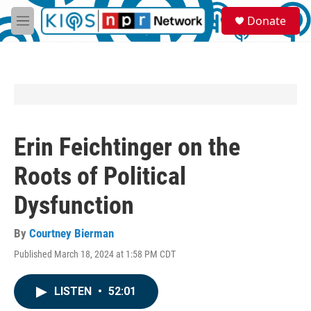
Skip to main content
S
Donate
e
M
a
e
r
n
c
u
h
u
e
r
y
Erin Feichtinger on the
Roots of Political
Dysfunction
By
Courtney Bierman
Published March 18, 2024 at 1:58 PM CDT
LISTEN
•
52:01