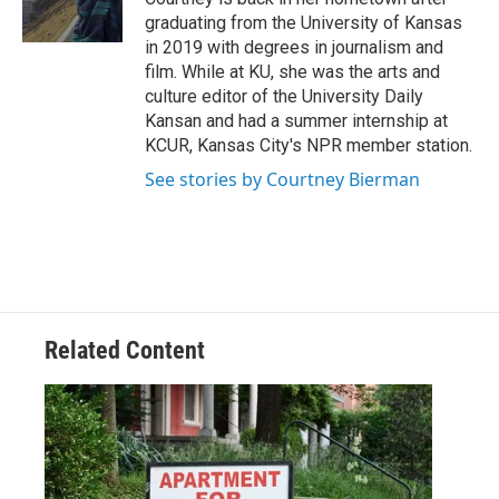
r
r
o
graduating from the University of Kansas
a
k
in 2019 with degrees in journalism and
m
film. While at KU, she was the arts and
culture editor of the University Daily
Kansan and had a summer internship at
KCUR, Kansas City's NPR member station.
See stories by Courtney Bierman
Related Content