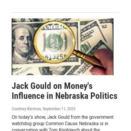
Jack Gould on Money's
Influence in Nebraska Politics
Courtney Bierman
, September 11, 2023
On today’s show, Jack Gould from the government
watchdog group Common Cause Nebraska is in
conversation with Tom Knoblauch about the