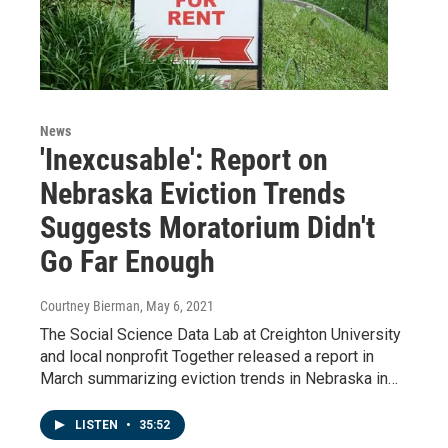
News
'Inexcusable': Report on
Nebraska Eviction Trends
Suggests Moratorium Didn't
Go Far Enough
Courtney Bierman
, May 6, 2021
The Social Science Data Lab at Creighton University
and local nonprofit Together released a report in
March summarizing eviction trends in Nebraska in…
LISTEN
•
35:52