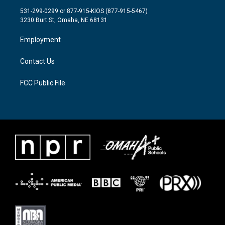
t
a
b
531-299-0299 or 877-915-KIOS (877-915-5467)
e
g
o
3230 Burt St, Omaha, NE 68131
r
r
o
a
k
Employment
m
Contact Us
FCC Public File