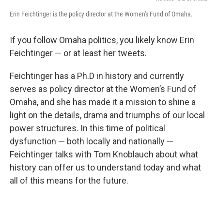
Erin Feichtinger is the policy director at the Women's Fund of Omaha.
If you follow Omaha politics, you likely know Erin
Feichtinger — or at least her tweets.
Feichtinger has a Ph.D in history and currently
serves as policy director at the Women’s Fund of
Omaha, and she has made it a mission to shine a
light on the details, drama and triumphs of our local
power structures. In this time of political
dysfunction — both locally and nationally —
Feichtinger talks with Tom Knoblauch about what
history can offer us to understand today and what
all of this means for the future.