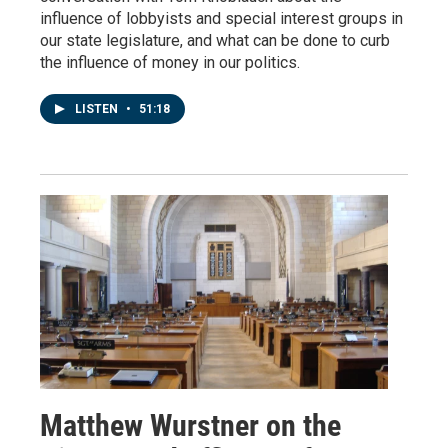
influence of lobbyists and special interest groups in
our state legislature, and what can be done to curb
the influence of money in our politics.
LISTEN
•
51:18
Matthew Wurstner on the