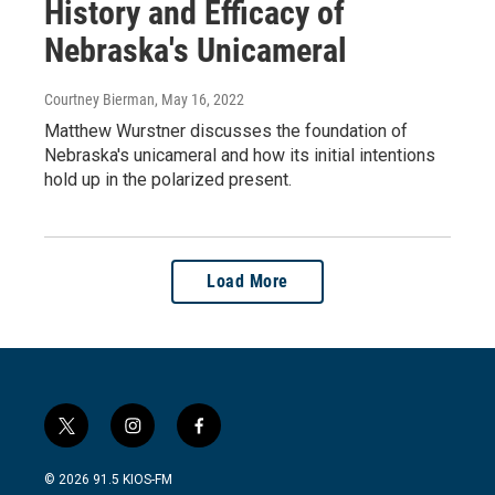
History and Efficacy of
Nebraska's Unicameral
Courtney Bierman
, May 16, 2022
Matthew Wurstner discusses the foundation of
Nebraska's unicameral and how its initial intentions
hold up in the polarized present.
Load More
t
i
f
w
n
a
i
s
c
© 2026 91.5 KIOS-FM
t
t
e