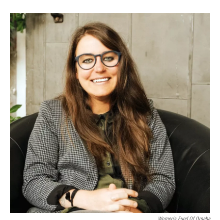
Women's Fund Of Omaha