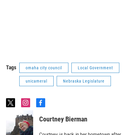
Tags
omaha city council
Local Government
unicameral
Nebraska Legislature
t
i
f
w
n
a
i
s
c
Courtney Bierman
t
t
e
t
a
b
e
g
o
Courtney is back in her hometown after