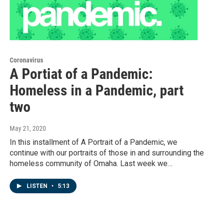
Coronavirus
A Portiat of a Pandemic:
Homeless in a Pandemic, part
two
May 21, 2020
In this installment of A Portrait of a Pandemic, we
continue with our portraits of those in and surrounding the
homeless community of Omaha. Last week we…
LISTEN
•
5:13