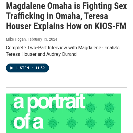
Magdalene Omaha is Fighting Sex
Trafficking in Omaha, Teresa
Houser Explains How on KIOS-FM
Mike Hogan
, February 13, 2024
Complete Two-Part Interview with Magdalene Omaha's
Teresa Houser and Audrey Durand
LISTEN
•
11:59