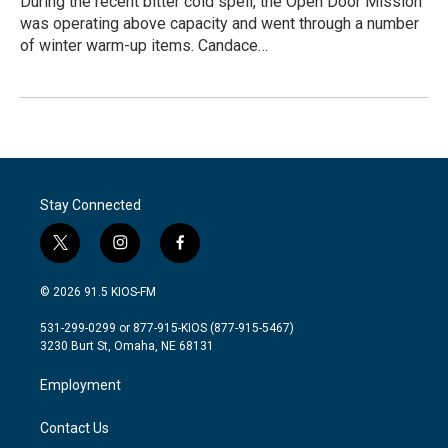
During the recent bitter cold spell, the Open Door Mission
was operating above capacity and went through a number
of winter warm-up items. Candace…
Stay Connected
t
i
f
w
n
a
i
s
c
© 2026 91.5 KIOS-FM
t
t
e
t
a
b
531-299-0299 or 877-915-KIOS (877-915-5467)
e
g
o
3230 Burt St, Omaha, NE 68131
r
r
o
a
k
Employment
m
Contact Us