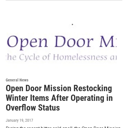
General News
Open Door Mission Restocking
Winter Items After Operating in
Overflow Status
January 19, 2017