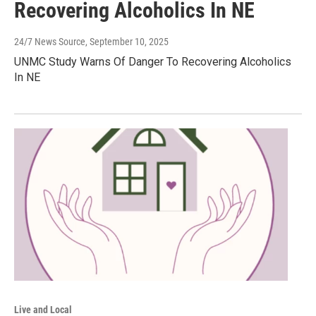
Recovering Alcoholics In NE
24/7 News Source
, September 10, 2025
UNMC Study Warns Of Danger To Recovering Alcoholics
In NE
Live and Local