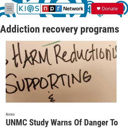
Skip to main content
S
Donate
e
M
a
e
r
n
c
Addiction recovery programs
u
h
u
e
r
y
News
UNMC Study Warns Of Danger To