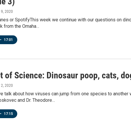
de 3)
 9, 2020
Tunes or SpotifyThis week we continue with our questions on din
ck from the Omaha…
•
17:01
et of Science: Dinosaur poop, cats, d
 2, 2020
e talk about how viruses can jump from one species to another 
oskovec and Dr. Theodore…
•
17:15