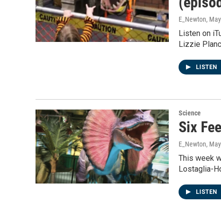
(episo
E_Newton
, May
Listen on i
Lizzie Plan
LISTEN
Science
Six Fe
E_Newton
, May
This week w
Lostaglia-H
LISTEN