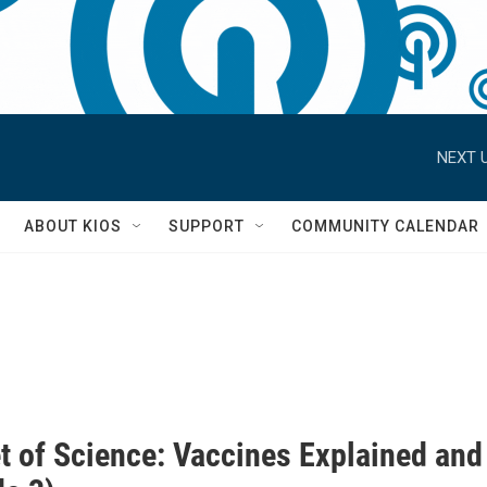
NEXT U
S
ABOUT KIOS
SUPPORT
COMMUNITY CALENDAR
t of Science: Vaccines Explained and