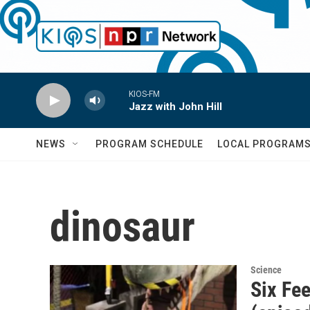
Skip to main content
KIOS-FM
Jazz with John Hill
NEWS
PROGRAM SCHEDULE
LOCAL PROGRAM
dinosaur
Science
Six Fee