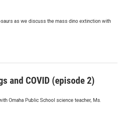
osaurs as we discuss the mass dino extinction with
ogs and COVID (episode 2)
with Omaha Public School science teacher, Ms.