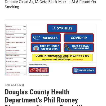
Despite Clean Air, IA Gets Black Mark In ALA Report On
Smoking
Live and Local
Douglas County Health
Department’s Phil Rooney