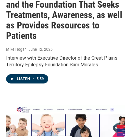
and the Foundation That Seeks
Treatments, Awareness, as well
as Provides Resources to
Patients
Mike Hogan
, June 12, 2025
Interview with Executive Director of the Great Plains
Territory Epilepsy Foundation Sam Morales
LISTEN
•
5:59