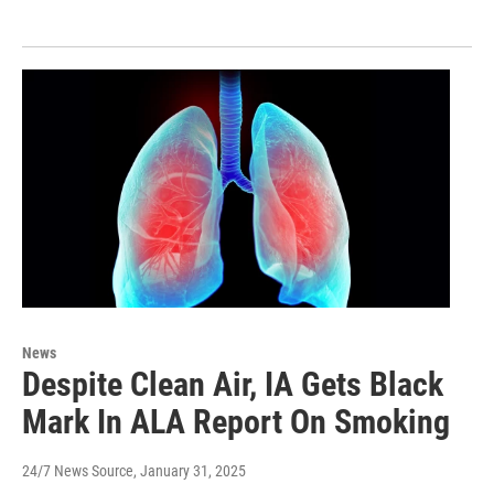
News
Despite Clean Air, IA Gets Black
Mark In ALA Report On Smoking
24/7 News Source
, January 31, 2025