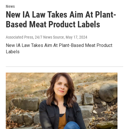
News
New IA Law Takes Aim At Plant-
Based Meat Product Labels
Associated Press, 24/7 News Source
, May 17, 2024
New IA Law Takes Aim At Plant-Based Meat Product
Labels