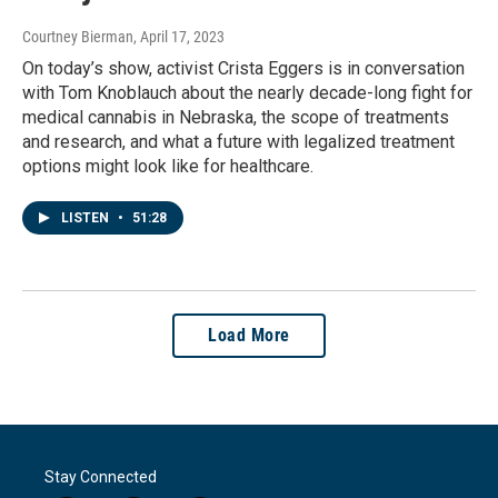
Courtney Bierman
, April 17, 2023
On today’s show, activist Crista Eggers is in conversation
with Tom Knoblauch about the nearly decade-long fight for
medical cannabis in Nebraska, the scope of treatments
and research, and what a future with legalized treatment
options might look like for healthcare.
LISTEN
•
51:28
Load More
Stay Connected