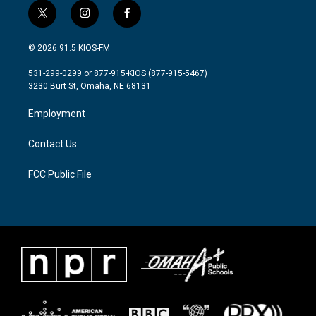
t
i
f
w
n
a
i
s
c
© 2026 91.5 KIOS-FM
t
t
e
t
a
b
531-299-0299 or 877-915-KIOS (877-915-5467)
e
g
o
3230 Burt St, Omaha, NE 68131
r
r
o
a
k
Employment
m
Contact Us
FCC Public File