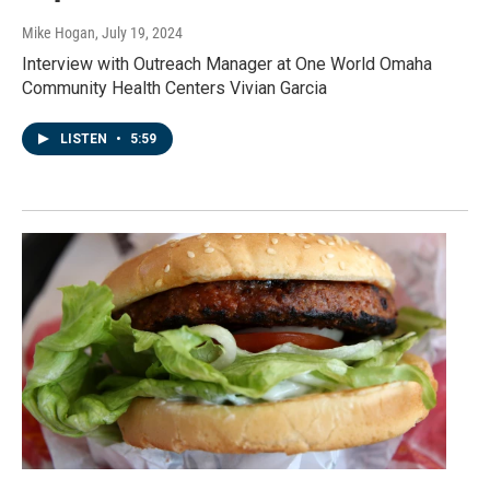
Mike Hogan
, July 19, 2024
Interview with Outreach Manager at One World Omaha
Community Health Centers Vivian Garcia
LISTEN
•
5:59