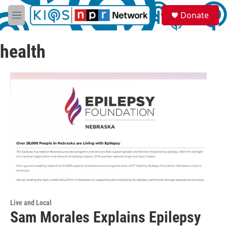
Skip to main content
S
Donate
e
M
a
e
r
n
c
health
u
h
u
e
r
y
Live and Local
Sam Morales Explains Epilepsy