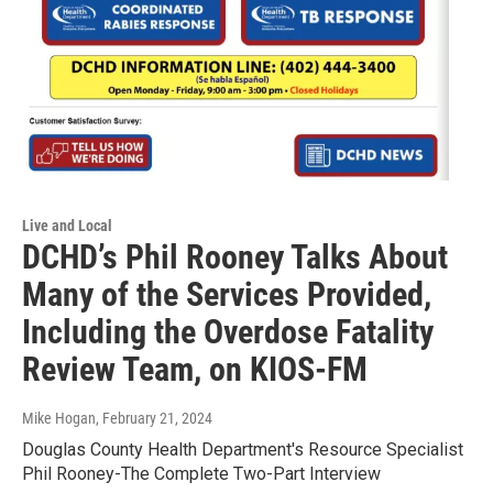
Live and Local
DCHD’s Phil Rooney Talks About
Many of the Services Provided,
Including the Overdose Fatality
Review Team, on KIOS-FM
Mike Hogan
, February 21, 2024
Douglas County Health Department's Resource Specialist
Phil Rooney-The Complete Two-Part Interview