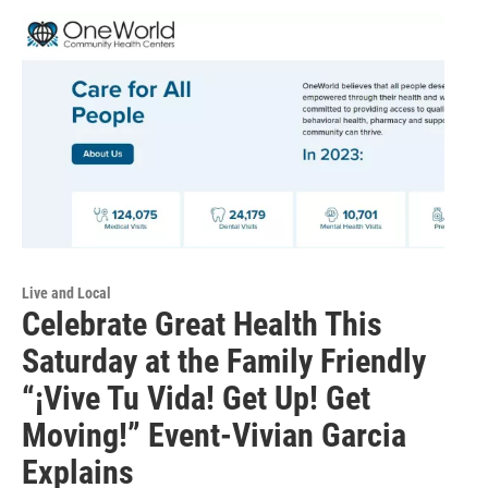
Live and Local
Celebrate Great Health This
Saturday at the Family Friendly
“¡Vive Tu Vida! Get Up! Get
Moving!” Event-Vivian Garcia
Explains