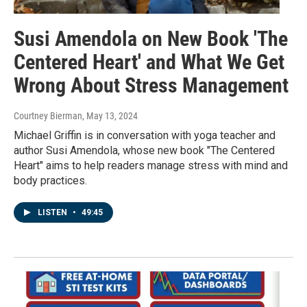
Susi Amendola on New Book 'The
Centered Heart' and What We Get
Wrong About Stress Management
Courtney Bierman
, May 13, 2024
Michael Griffin is in conversation with yoga teacher and
author Susi Amendola, whose new book "The Centered
Heart" aims to help readers manage stress with mind and
body practices.
LISTEN
•
49:45