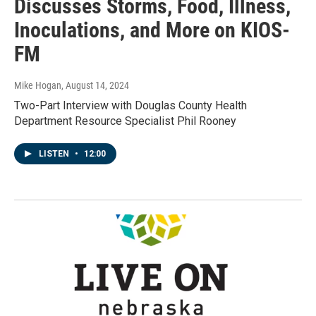
Discusses Storms, Food, Illness,
Inoculations, and More on KIOS-
FM
Mike Hogan
, August 14, 2024
Two-Part Interview with Douglas County Health
Department Resource Specialist Phil Rooney
LISTEN
•
12:00