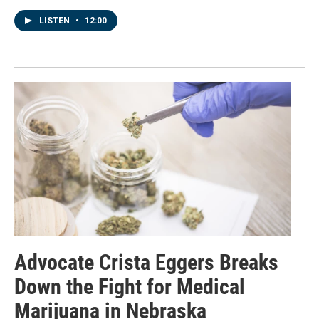
LISTEN
•
12:00
Advocate Crista Eggers Breaks
Down the Fight for Medical
Marijuana in Nebraska