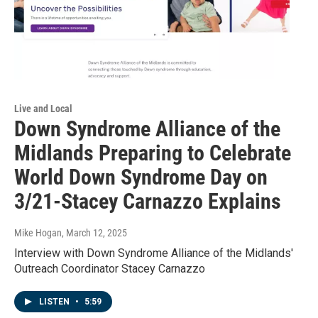
Live and Local
Down Syndrome Alliance of the
Midlands Preparing to Celebrate
World Down Syndrome Day on
3/21-Stacey Carnazzo Explains
Mike Hogan
, March 12, 2025
Interview with Down Syndrome Alliance of the Midlands'
Outreach Coordinator Stacey Carnazzo
LISTEN
•
5:59