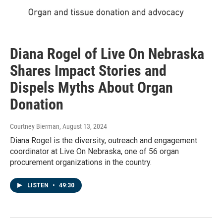
Diana Rogel of Live On Nebraska
Shares Impact Stories and
Dispels Myths About Organ
Donation
Courtney Bierman
, August 13, 2024
Diana Rogel is the diversity, outreach and engagement
coordinator at Live On Nebraska, one of 56 organ
procurement organizations in the country.
LISTEN
•
49:30