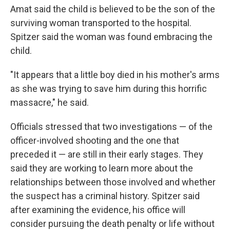
Amat said the child is believed to be the son of the
surviving woman transported to the hospital.
Spitzer said the woman
was found embracing the
child.
"It appears that a little boy died in his mother's arms
as she was trying to save him during this horrific
massacre," he said.
Officials stressed that two investigations — of the
officer-involved shooting and the one that
preceded it — are still in their early stages. They
said they are working to learn more about the
relationships between those involved and whether
the suspect has a criminal history. Spitzer said
after examining the evidence, his office will
consider pursuing the death penalty or life without