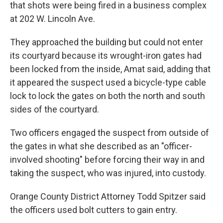
that shots were being fired in a business complex
at 202 W. Lincoln Ave.
They approached the building but could not enter
its courtyard because its wrought-iron gates had
been locked from the inside, Amat said, adding that
it appeared the suspect used a bicycle-type cable
lock to lock the gates on both the north and south
sides of the courtyard.
Two officers engaged the suspect from outside of
the gates in what she described as an "officer-
involved shooting" before forcing their way in and
taking the suspect, who was injured, into custody.
Orange County District Attorney Todd Spitzer said
the officers used bolt cutters to gain entry.