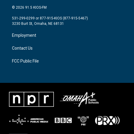
w
n
a
i
s
c
© 2026 91.5 KIOS-FM
t
t
e
t
a
b
531-299-0299 or 877-915-KIOS (877-915-5467)
e
g
o
3230 Burt St, Omaha, NE 68131
r
r
o
a
k
Employment
m
Contact Us
FCC Public File