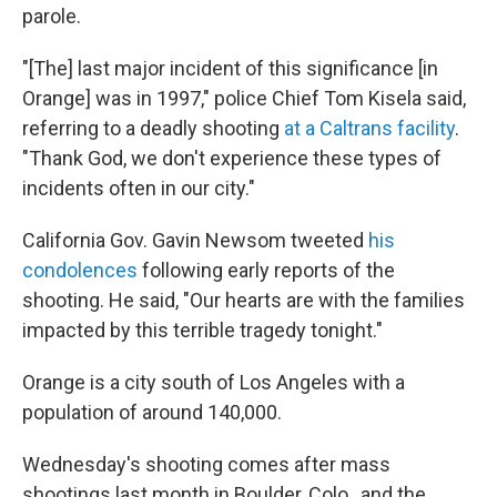
parole.
"[The] last major incident of this significance [in
Orange]
was in 1997," police Chief Tom Kisela said,
referring to a deadly shooting
at a Caltrans facility
.
"Thank God, we don't experience these types of
incidents often in our city."
California Gov. Gavin Newsom tweeted
his
condolences
following early reports of the
shooting. He said, "Our hearts are with the families
impacted by this terrible tragedy tonight."
Orange is a city south of Los Angeles with a
population of around 140,000.
Wednesday's shooting comes after mass
shootings last month in Boulder, Colo., and the