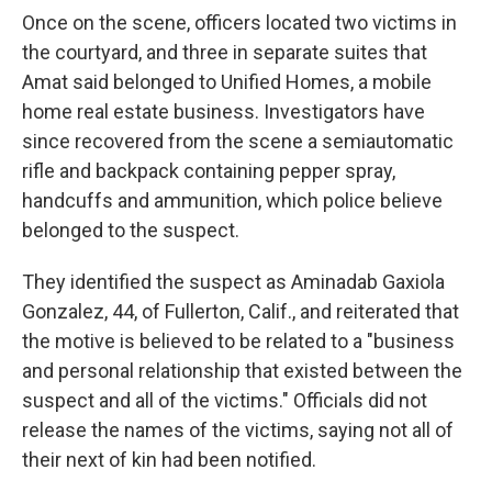
Once on the scene, officers located two victims in
the courtyard, and three in separate suites that
Amat said belonged to Unified Homes, a mobile
home real estate business. Investigators have
since recovered from the scene a semiautomatic
rifle and backpack containing pepper spray,
handcuffs and ammunition, which police believe
belonged to the suspect.
They identified the suspect as Aminadab Gaxiola
Gonzalez, 44, of Fullerton, Calif., and reiterated that
the motive is believed to be related to a "business
and personal relationship that existed between the
suspect and all of the victims." Officials did not
release the names of the victims, saying not all of
their next of kin had been notified.