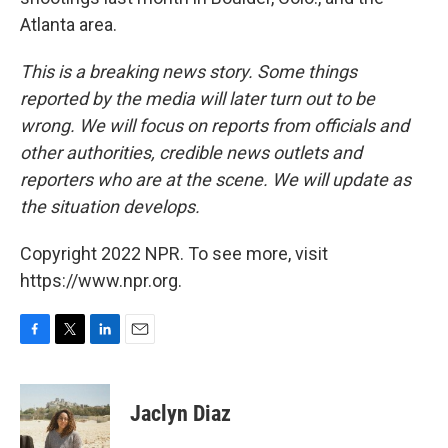
Atlanta area.
This is a breaking news story. Some things
reported by the media will later turn out to be
wrong. We will focus on reports from officials and
other authorities, credible news outlets and
reporters who are at the scene. We will update as
the situation develops.
Copyright 2022 NPR. To see more, visit
https://www.npr.org.
F
T
L
E
a
w
i
m
c
i
n
a
e
t
k
i
Jaclyn Diaz
b
t
e
l
o
e
d