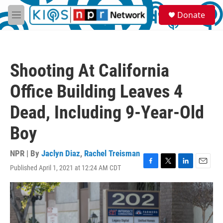
Skip to main content
S
Donate
e
M
a
e
r
n
c
u
h
Shooting At California
u
e
Office Building Leaves 4
r
y
Dead, Including 9-Year-Old
Boy
NPR | By
Jaclyn Diaz
,
Rachel Treisman
Published April 1, 2021 at 12:24 AM CDT
F
T
L
E
a
w
i
m
c
i
n
a
e
t
k
i
b
t
e
l
o
e
d