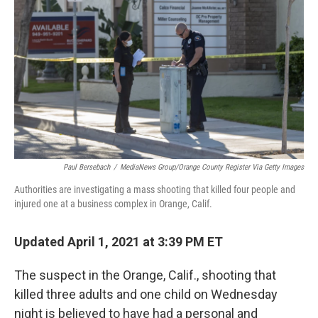
o
r
I
k
n
Paul Bersebach
/
MediaNews Group/Orange County Register Via Getty Images
Authorities are investigating a mass shooting that killed four people and
injured one at a business complex in Orange, Calif.
Updated April 1, 2021 at 3:39 PM ET
The suspect in the Orange, Calif., shooting that
killed three adults and one child on Wednesday
night is believed to have had a personal and