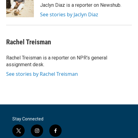
o
r
I
Jaclyn Diaz is a reporter on Newshub.
k
n
See stories by Jaclyn Diaz
Rachel Treisman
Rachel Treisman is a reporter on NPR's general
assignment desk.
See stories by Rachel Treisman
Stay Connected
t
i
f