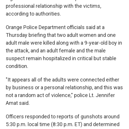
professional relationship with the victims,
according to authorities.
Orange Police Department officials said at a
Thursday briefing that two adult women and one
adult male were killed along with a 9-year-old boy in
the attack, and an adult female and the male
suspect remain hospitalized in critical but stable
condition.
"It appears all of the adults were connected either
by business or a personal relationship, and this was
not a random act of violence," police
Lt. Jennifer
Amat said.
Officers responded to reports of gunshots around
5:30 p.m. local time (8:30 p.m. ET) and determined