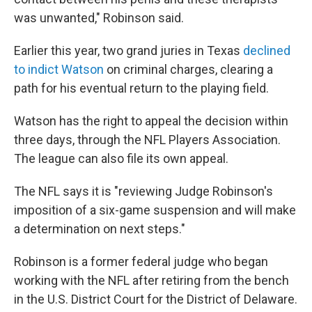
was unwanted," Robinson said.
Earlier this year, two grand juries in Texas
declined
to indict Watson
on criminal charges, clearing a
path for his eventual return to the playing field.
Watson has the right to appeal the decision within
three days, through the NFL Players Association.
The league can also file its own appeal.
The NFL says it is "reviewing Judge Robinson's
imposition of a six-game suspension and will make
a determination on next steps."
Robinson is a former federal judge who began
working with the NFL after retiring from the bench
in the U.S. District Court for the District of Delaware.