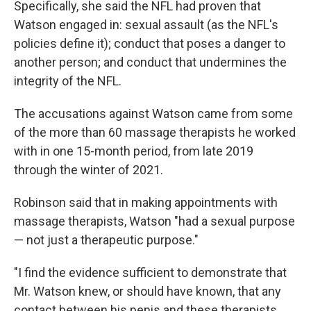
Specifically, she said the NFL had proven that
Watson engaged in: sexual assault (as the NFL's
policies define it); conduct that poses a danger to
another person; and conduct that undermines the
integrity of the NFL.
The accusations against Watson came from some
of the more than 60 massage therapists he worked
with in one 15-month period, from late 2019
through the winter of 2021.
Robinson said that in making appointments with
massage therapists, Watson "had a sexual purpose
— not just a therapeutic purpose."
"I find the evidence sufficient to demonstrate that
Mr. Watson knew, or should have known, that any
contact between his penis and these therapists