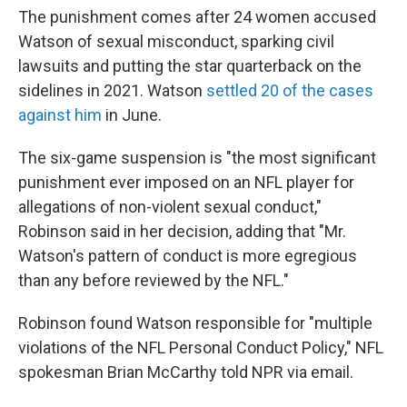
The punishment comes after 24 women accused
Watson of sexual misconduct, sparking civil
lawsuits and putting the star quarterback on the
sidelines in 2021. Watson
settled 20 of the cases
against him
in June.
The six-game suspension is "the most significant
punishment ever imposed on an NFL player for
allegations of non-violent sexual conduct,"
Robinson said in her decision, adding that "Mr.
Watson's pattern of conduct is more egregious
than any before reviewed by the NFL."
Robinson found Watson responsible for "multiple
violations of the NFL Personal Conduct Policy," NFL
spokesman Brian McCarthy told NPR via email.