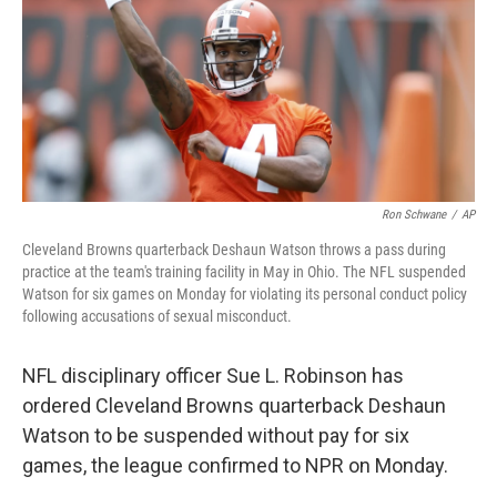
Ron Schwane
/
AP
Cleveland Browns quarterback Deshaun Watson throws a pass during
practice at the team's training facility in May in Ohio. The NFL suspended
Watson for six games on Monday for violating its personal conduct policy
following accusations of sexual misconduct.
NFL disciplinary officer Sue L. Robinson has
ordered Cleveland Browns quarterback Deshaun
Watson to be suspended without pay for six
games, the league confirmed to NPR on Monday.