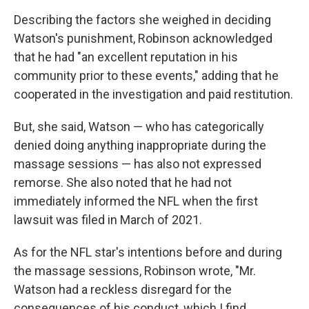
Describing the factors she weighed in deciding
Watson's punishment, Robinson acknowledged
that he had "an excellent reputation in his
community prior to these events," adding that he
cooperated in the investigation and paid restitution.
But, she said, Watson — who has categorically
denied doing anything inappropriate during the
massage sessions — has also not expressed
remorse. She also noted that he had not
immediately informed the NFL when the first
lawsuit was filed in March of 2021.
As for the NFL star's intentions before and during
the massage sessions, Robinson wrote, "Mr.
Watson had a reckless disregard for the
consequences of his conduct, which I find