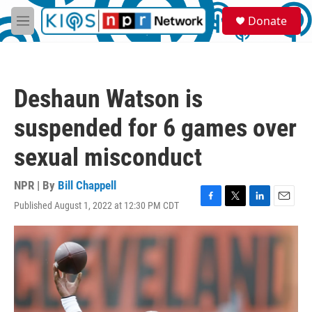
Skip to main content
S
Donate
e
M
a
e
r
n
c
u
h
Deshaun Watson is
u
e
suspended for 6 games over
r
y
sexual misconduct
NPR | By
Bill Chappell
Published August 1, 2022 at 12:30 PM CDT
F
T
L
E
a
w
i
m
c
i
n
a
e
t
k
i
b
t
e
l
o
e
d
o
r
I
k
n