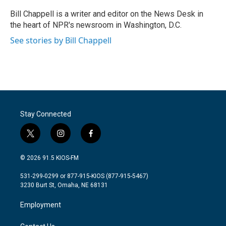
o
e
d
o
r
I
Bill Chappell is a writer and editor on the News Desk in
k
n
the heart of NPR's newsroom in Washington, D.C.
See stories by Bill Chappell
Stay Connected
t
i
f
w
n
a
i
s
c
© 2026 91.5 KIOS-FM
t
t
e
t
a
b
531-299-0299 or 877-915-KIOS (877-915-5467)
e
g
o
3230 Burt St, Omaha, NE 68131
r
r
o
a
k
Employment
m