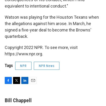
equivalent to intentional conduct."
Watson was playing for the Houston Texans when
the allegations against him arose. In March, he
signed a five-year deal to become the Browns'
quarterback.
Copyright 2022 NPR. To see more, visit
https://www.npr.org.
Tags
NPR
NPR News
F
T
L
E
a
w
i
m
c
i
n
a
e
t
k
i
Bill Chappell
b
t
e
l