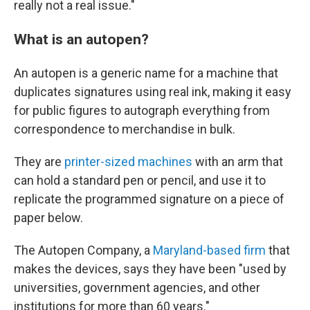
really not a real issue."
What is an autopen?
An autopen is a generic name for a machine that
duplicates signatures using real ink, making it easy
for public figures to autograph everything from
correspondence to merchandise in bulk.
They are
printer-sized machines
with an arm that
can hold a standard pen or pencil, and use it to
replicate the programmed signature on a piece of
paper below.
The Autopen Company, a
Maryland-based firm
that
makes the devices, says they have been "used by
universities, government agencies, and other
institutions for more than 60 years."