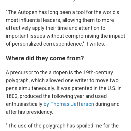
"The Autopen has long been a tool for the world's
most influential leaders, allowing them to more
effectively apply their time and attention to
important issues without compromising the impact
of personalized correspondence," it writes.
Where did they come from?
A precursor to the autopen is the 19th-century
polygraph, which allowed one writer to move two
pens simultaneously. It was patented in the U.S. in
1803, produced the following year and used
enthusiastically
by Thomas Jefferson
during and
after his presidency.
"The use of the polygraph has spoiled me for the