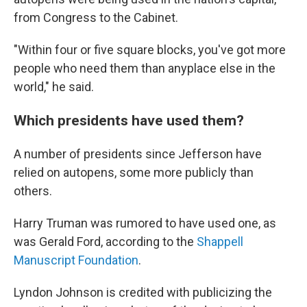
from Congress to the Cabinet.
"Within four or five square blocks, you've got more
people who need them than anyplace else in the
world," he said.
Which presidents have used them?
A number of presidents since Jefferson have
relied on autopens, some more publicly than
others.
Harry Truman was rumored to have used one, as
was Gerald Ford, according to the
Shappell
Manuscript Foundation
.
Lyndon Johnson is credited with publicizing the