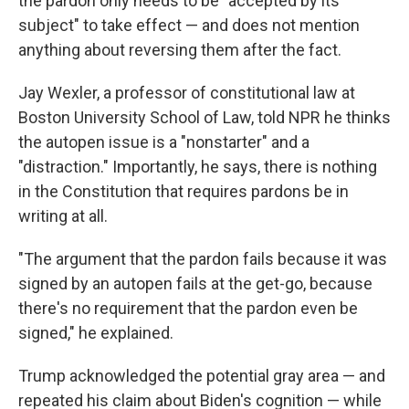
the pardon only needs to be "accepted by its
subject" to take effect — and does not mention
anything about reversing them after the fact.
Jay Wexler, a professor of constitutional law at
Boston University School of Law, told NPR he thinks
the autopen issue is a "nonstarter" and a
"distraction." Importantly, he says, there is nothing
in the Constitution that requires pardons be in
writing at all.
"The argument that the pardon fails because it was
signed by an autopen fails at the get-go, because
there's no requirement that the pardon even be
signed," he explained.
Trump acknowledged the potential gray area — and
repeated his claim about Biden's cognition
— while