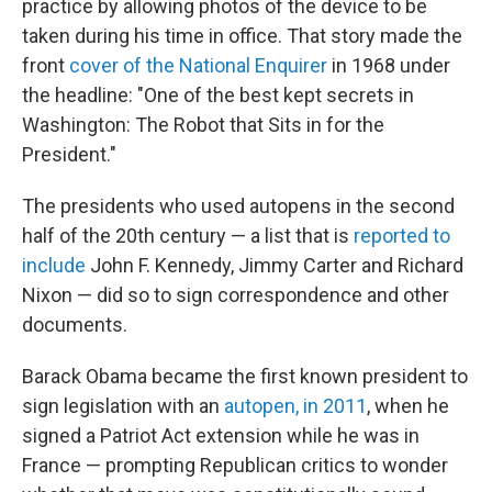
practice by allowing photos of the device to be
taken during his time in office. That story made the
front
cover of the National Enquirer
in 1968 under
the headline: "One of the best kept secrets in
Washington: The Robot that Sits in for the
President."
The presidents who used autopens in the second
half of the 20th century — a list that is
reported to
include
John F. Kennedy, Jimmy Carter and Richard
Nixon — did so to sign correspondence and other
documents.
Barack Obama became the first known president to
sign legislation with an
autopen, in 2011
, when he
signed a Patriot Act extension while he was in
France — prompting Republican critics to wonder