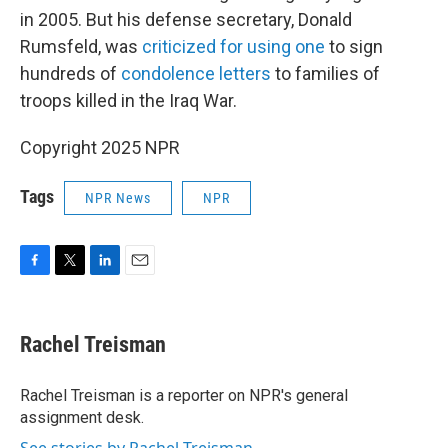
in 2005. But his defense secretary, Donald
Rumsfeld, was
criticized for using one
to sign
hundreds of
condolence letters
to families of
troops killed in the Iraq War.
Copyright 2025 NPR
Tags
NPR News
NPR
F
T
L
E
a
w
i
m
c
i
n
a
e
t
k
i
Rachel Treisman
b
t
e
l
o
e
d
o
r
I
Rachel Treisman is a reporter on NPR's general
k
n
assignment desk.