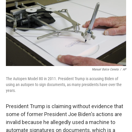
o
r
I
k
n
Manuel Balce Ceneta
/
AP
The Autopen Model 80 in 2011. President Trump is accusing Biden of
using an autopen to sign documents, as many presidents have over the
years.
President Trump is claiming without evidence that
some of former President Joe Biden's actions are
invalid because he allegedly used a machine to
automate signatures on documents, which is a