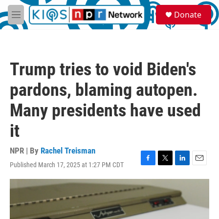
Skip to main content
S
Donate
e
M
a
e
r
n
c
u
h
Trump tries to void Biden's
u
e
pardons, blaming autopen.
r
y
Many presidents have used
it
NPR | By
Rachel Treisman
Published March 17, 2025 at 1:27 PM CDT
F
T
L
E
a
w
i
m
c
i
n
a
e
t
k
i
b
t
e
l
o
e
d