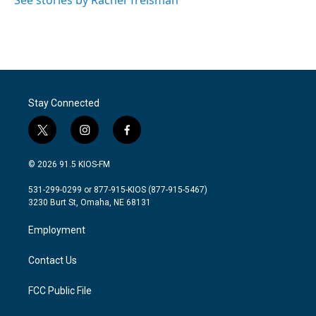
See stories by Rachel Treisman
Stay Connected
t
i
f
w
n
a
i
s
c
© 2026 91.5 KIOS-FM
t
t
e
t
a
b
531-299-0299 or 877-915-KIOS (877-915-5467)
e
g
o
3230 Burt St, Omaha, NE 68131
r
r
o
a
k
Employment
m
Contact Us
FCC Public File