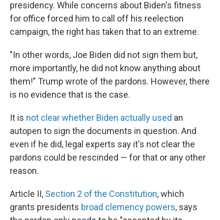
presidency. While concerns about Biden's fitness
for office forced him to call off his reelection
campaign, the right has taken that to an extreme.
"In other words, Joe Biden did not sign them but,
more importantly, he did not know anything about
them!" Trump wrote of the pardons. However, there
is no evidence that is the case.
It is
not clear whether Biden actually used
an
autopen to sign the documents in question. And
even if he did, legal experts say it's not clear the
pardons could be rescinded — for that or any other
reason.
Article II,
Section 2 of the Constitution
, which
grants presidents
broad clemency powers
, says