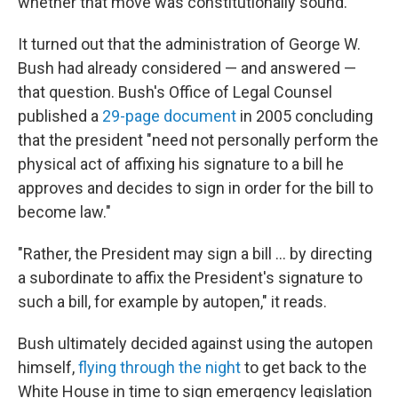
whether that move was constitutionally sound.
It turned out that the administration of George W.
Bush had already considered — and answered —
that question. Bush's Office of Legal Counsel
published a
29-page document
in 2005 concluding
that the president "need not personally perform the
physical act of affixing his signature to a bill he
approves and decides to sign in order for the bill to
become law."
"Rather, the President may sign a bill ... by directing
a subordinate to affix the President's signature to
such a bill, for example by autopen," it reads.
Bush ultimately decided against using the autopen
himself,
flying through the night
to get back to the
White House in time to sign emergency legislation