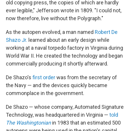
old copying press, the copies of which are hardly
ever legible," Jefferson wrote in 1809. "I could not,
now therefore, live without the Polygraph."
As the autopen evolved, a man named
Robert De
Shazo Jr.
learned about an early design while
working at a naval torpedo factory in Virginia during
World War II. He created the technology and began
commercially producing it shortly afterward.
De Shazo's
first order
was from the secretary of
the Navy — and the devices quickly became
commonplace in the government.
De Shazo — whose company, Automated Signature
Technology, was headquartered in Virginia —
told
The Washingtonian
in 1983 that an estimated 500
autopens were being used in the nation's capital,