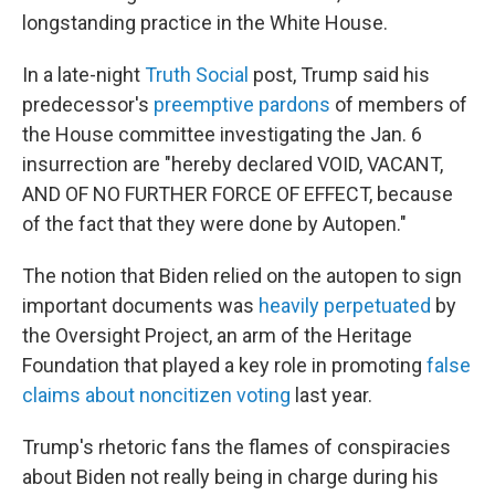
longstanding practice in the White House.
In a late-night
Truth Social
post, Trump said his
predecessor's
preemptive pardons
of members of
the House committee investigating the Jan. 6
insurrection are "hereby declared VOID, VACANT,
AND OF NO FURTHER FORCE OF EFFECT, because
of the fact that they were done by Autopen."
The notion that Biden relied on the autopen to sign
important documents was
heavily perpetuated
by
the Oversight Project, an arm of the Heritage
Foundation that played a key role in promoting
false
claims about noncitizen voting
last year.
Trump's rhetoric fans the flames of conspiracies
about Biden not really being in charge during his