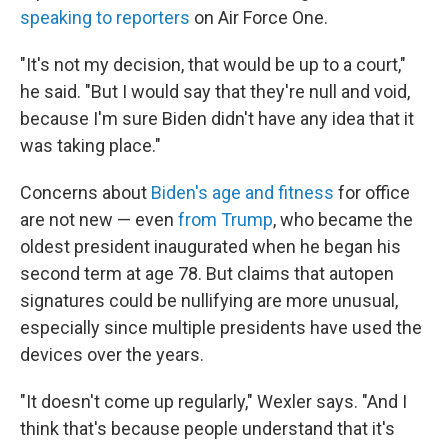
speaking to reporters
on Air Force One.
"It's not my decision, that would be up to a court,"
he said. "But I would say that they're null and void,
because I'm sure Biden didn't have any idea that it
was taking place."
Concerns about
Biden's age and fitness
for office
are not new — even
from Trump
, who became the
oldest president inaugurated when he began his
second term at age 78. But claims that autopen
signatures could be nullifying are more unusual,
especially since multiple presidents have used the
devices over the years.
"It doesn't come up regularly," Wexler says. "And I
think that's because people understand that it's