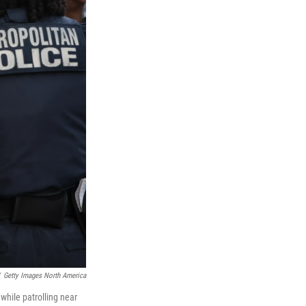
Getty Images North America
while patrolling near