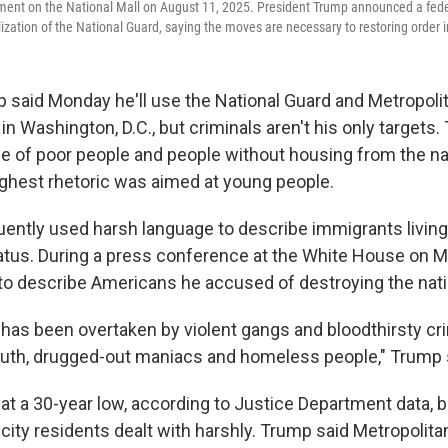
nt on the National Mall on August 11, 2025. President Trump announced a feder
zation of the National Guard, saying the moves are necessary to restoring order in
 said Monday he'll use the National Guard and Metropoli
in Washington, D.C., but criminals aren't his only targets
ge of poor people and people without housing from the nat
ghest rhetoric was aimed at young people.
ently used harsh language to describe immigrants living 
tatus. During a press conference at the White House on 
 to describe Americans he accused of destroying the natio
y has been overtaken by violent gangs and bloodthirsty cri
uth, drugged-out maniacs and homeless people," Trump 
s at a 30-year low, according to Justice Department data,
ity residents dealt with harshly. Trump said Metropolitan