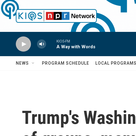
Skip to main content
KIOS-FM
A Way with Words
NEWS
PROGRAM SCHEDULE
LOCAL PROGRAM
Trump's Washing