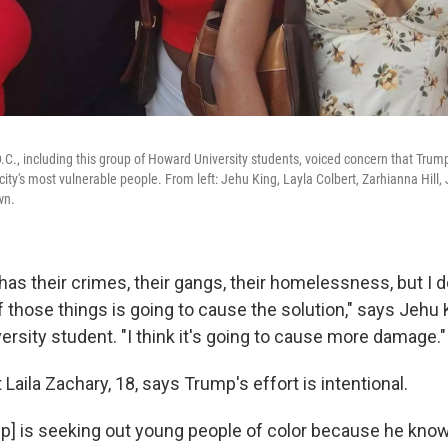
C., including this group of Howard University students, voiced concern that Trump
city's most vulnerable people. From left: Jehu King, Layla Colbert, Zarhianna Hill, 
wn.
 has their crimes, their gangs, their homelessness, but I do
those things is going to cause the solution," says Jehu 
rsity student. "I think it's going to cause more damage."
aila Zachary, 18, says Trump's effort is intentional.
rump] is seeking out young people of color because he kno