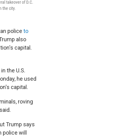
al takeover of D.C.
 the city.
tan police
to
. Trump also
ion's capital.
in the U.S.
Monday, he used
n's capital.
minals, roving
said.
 but Trump says
 police will