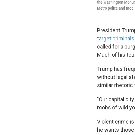
the Washington Monume
Metro police and mobili
President Trump
target criminals
called for a pur
Much of his tou
Trump has frequ
without legal s
similar rhetoric
"Our capital cit
mobs of wild yo
Violent crime i
he wants those c