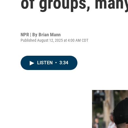
of groups, man
NPR | By
Brian Mann
Published August 12, 2025 at 4:00 AM CDT
LISTEN
•
3:34