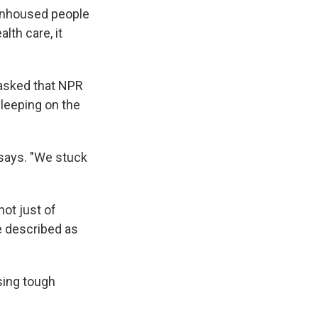
 unhoused people
lth care, it
 asked that NPR
sleeping on the
e says. "We stuck
ot just of
e described as
sing tough