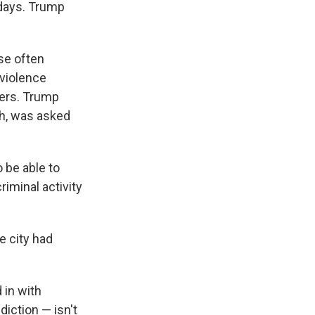
 days. Trump
se often
 violence
ers. Trump
th, was asked
 be able to
riminal activity
e city had
 in with
iction — isn't