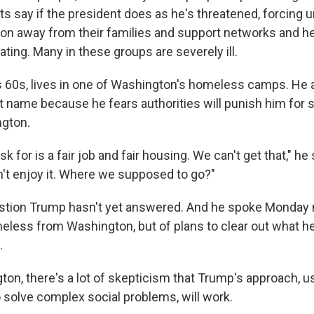
rts say if the president does as he's threatened, forcing
on away from their families and support networks and hea
ting. Many in these groups are severely ill.
his 60s, lives in one of Washington's homeless camps. He
st name because he fears authorities will punish him for 
ngton.
sk for is a fair job and fair housing. We can't get that," h
n't enjoy it. Where we supposed to go?"
estion Trump hasn't yet answered. And he spoke Monday n
eless from Washington, but of plans to clear out what h
.
on, there's a lot of skepticism that Trump's approach, u
o solve complex social problems, will work.