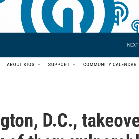
NEXT
S
ABOUT KIOS
SUPPORT
COMMUNITY CALENDAR
ton, D.C., takeove