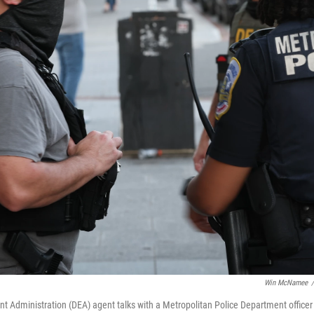
Win McNamee
/
t Administration (DEA) agent talks with a Metropolitan Police Department officer 