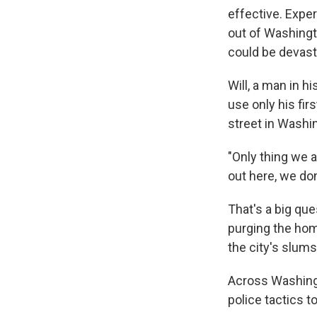
effective. Expe
out of Washingt
could be devasta
Will, a man in 
use only his fir
street in Washi
"Only thing we a
out here, we do
That's a big qu
purging the hom
the city's slums
Across Washingt
police tactics t