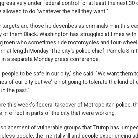
gressively under federal control for at least the next 30
e allowed to do "whatever the hell they want."
 targets are those he describes as criminals — in this ca
 of them Black. Washington has struggled at times with
g men who sometimes ride motorcycles and four-wheel
m at length Monday. The city's police chief, Pamela Smi
e in a separate Monday press conference.
eople to be safe in our city," she said. "We want them to
ies of our city but we're not going to tolerate the kind of c
in the past."
e this week's federal takeover of Metropolitan police, th
 in effect in parts of the city that were working.
splacement of vulnerable groups that Trump has lumped
less people, the mentally ill and people experiencing add