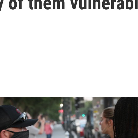
y of them vulnerab