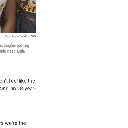
Brian Mann / NPR
/
NPR
's tougher policing
Jida Isaac, Laila
n't feel like the
King, an 18-year-
ws we're the