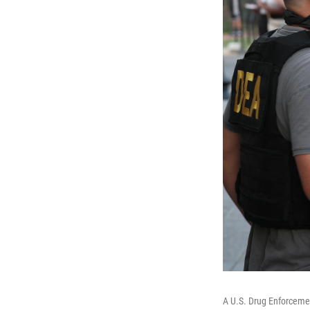
A U.S. Drug Enforcemen