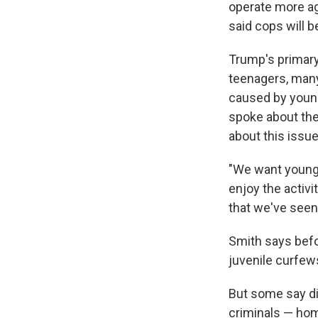
operate more ag
said cops will b
Trump's primary
teenagers, many
caused by youn
spoke about the
about this issu
"We want young p
enjoy the activit
that we've seen 
Smith says befor
juvenile curfews
But some say di
criminals — home