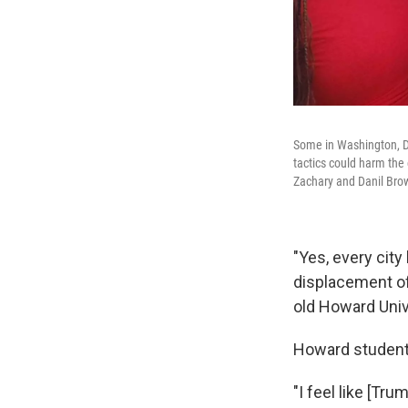
Some in Washington, D.
tactics could harm the 
Zachary and Danil Bro
"Yes, every city
displacement of 
old Howard Unive
Howard student L
"I feel like [T