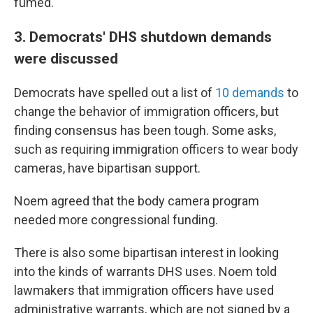
fumed.
3. Democrats' DHS shutdown demands
were discussed
Democrats have spelled out a list of
10 demands
to
change the behavior of immigration officers, but
finding consensus has been tough. Some asks,
such as requiring immigration officers to wear body
cameras, have bipartisan support.
Noem agreed that the body camera program
needed more congressional funding.
There is also some bipartisan interest in looking
into the kinds of warrants DHS uses. Noem told
lawmakers that immigration officers have used
administrative warrants, which are not signed by a