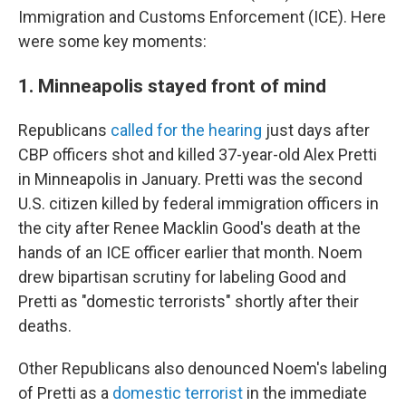
Immigration and Customs Enforcement (ICE). Here
were some key moments:
1. Minneapolis stayed front of mind
Republicans
called for the hearing
just days after
CBP officers shot and killed 37-year-old Alex Pretti
in Minneapolis in January. Pretti was the second
U.S. citizen killed by federal immigration officers in
the city after Renee Macklin Good's death at the
hands of an ICE officer earlier that month. Noem
drew bipartisan scrutiny for labeling Good and
Pretti as "domestic terrorists" shortly after their
deaths.
Other Republicans also denounced Noem's labeling
of Pretti as a
domestic terrorist
in the immediate