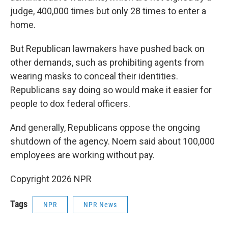
judge, 400,000 times but only 28 times to enter a
home.
But Republican lawmakers have pushed back on
other demands, such as prohibiting agents from
wearing masks to conceal their identities.
Republicans say doing so would make it easier for
people to dox federal officers.
And generally, Republicans oppose the ongoing
shutdown of the agency. Noem said about 100,000
employees are working without pay.
Copyright 2026 NPR
Tags
NPR
NPR News