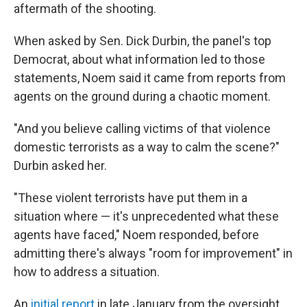
aftermath of the shooting.
When asked by Sen. Dick Durbin, the panel's top
Democrat, about what information led to those
statements, Noem said it came from reports from
agents on the ground during a chaotic moment.
"And you believe calling victims of that violence
domestic terrorists as a way to calm the scene?"
Durbin asked her.
"These violent terrorists have put them in a
situation where — it's unprecedented what these
agents have faced," Noem responded, before
admitting there's always "room for improvement" in
how to address a situation.
An
initial report
in late January from the oversight