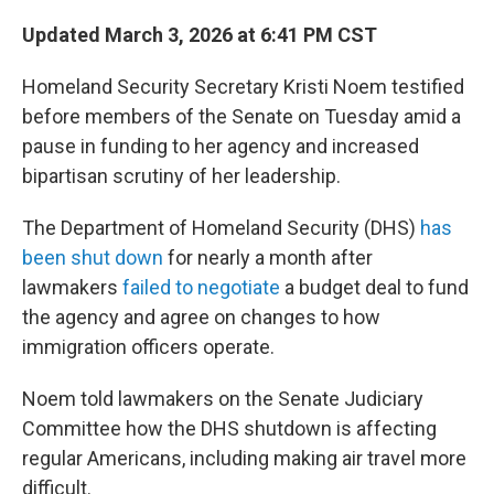
Updated March 3, 2026 at 6:41 PM CST
Homeland Security Secretary Kristi Noem testified
before members of the Senate on Tuesday amid a
pause in funding to her agency and increased
bipartisan scrutiny of her leadership.
The Department of Homeland Security (DHS)
has
been shut down
for nearly a month after
lawmakers
failed to negotiate
a budget deal to fund
the agency and agree on changes to how
immigration officers operate.
Noem told lawmakers on the Senate Judiciary
Committee how the DHS shutdown is affecting
regular Americans, including making air travel more
difficult.