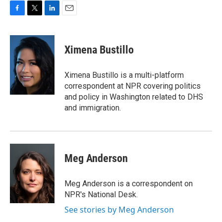
F
T
L
E
a
w
i
m
c
i
n
a
e
t
k
i
Ximena Bustillo
b
t
e
l
o
e
d
o
r
I
Ximena Bustillo is a multi-platform
k
n
correspondent at NPR covering politics
and policy in Washington related to DHS
and immigration.
Meg Anderson
Meg Anderson is a correspondent on
NPR's National Desk.
See stories by Meg Anderson