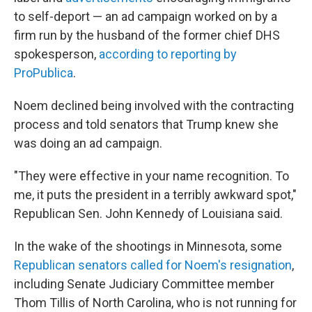
to self-deport — an ad campaign worked on by a
firm run by the husband of the former chief DHS
spokesperson,
according to reporting by
ProPublica
.
Noem declined being involved with the contracting
process and told senators that Trump knew she
was doing an ad campaign.
"They were effective in your name recognition. To
me, it puts the president in a terribly awkward spot,"
Republican Sen. John Kennedy of Louisiana said.
In the wake of the shootings in Minnesota, some
Republican senators called for Noem's resignation
,
including Senate Judiciary Committee member
Thom Tillis of North Carolina, who is not running for