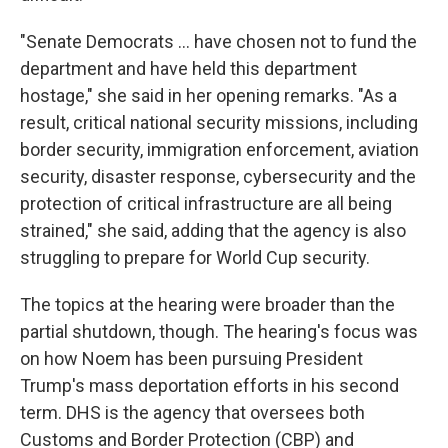
"Senate Democrats ... have chosen not to fund the
department and have held this department
hostage," she said in her opening remarks. "As a
result, critical national security missions, including
border security, immigration enforcement, aviation
security, disaster response, cybersecurity and the
protection of critical infrastructure are all being
strained," she said, adding that the agency is also
struggling to prepare for World Cup security.
The topics at the hearing were broader than the
partial shutdown, though. The hearing's focus was
on how Noem has been pursuing President
Trump's mass deportation efforts in his second
term. DHS is the agency that oversees both
Customs and Border Protection (CBP) and