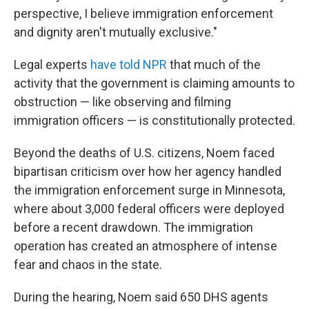
perspective, I believe immigration enforcement
and dignity aren't mutually exclusive."
Legal experts
have told NPR
that much of the
activity that the government is claiming amounts to
obstruction — like observing and filming
immigration officers — is constitutionally protected.
Beyond the deaths of U.S. citizens,
Noem faced
bipartisan criticism over how her agency handled
the immigration enforcement surge in Minnesota,
where about 3,000 federal officers were deployed
before a recent drawdown. The immigration
operation has created an atmosphere of intense
fear and chaos in the state.
During the hearing, Noem said 650 DHS agents