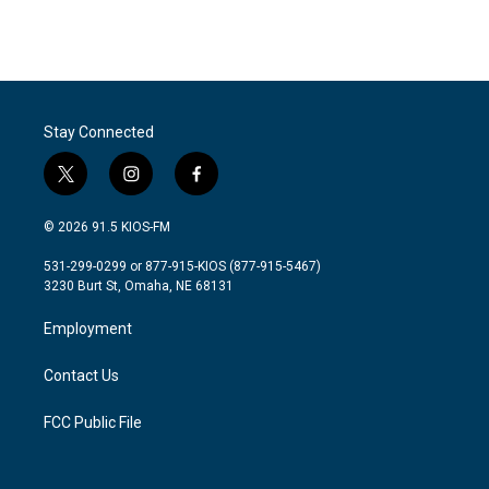
Stay Connected
t
i
f
w
n
a
i
s
c
© 2026 91.5 KIOS-FM
t
t
e
t
a
b
531-299-0299 or 877-915-KIOS (877-915-5467)
e
g
o
3230 Burt St, Omaha, NE 68131
r
r
o
a
k
Employment
m
Contact Us
FCC Public File