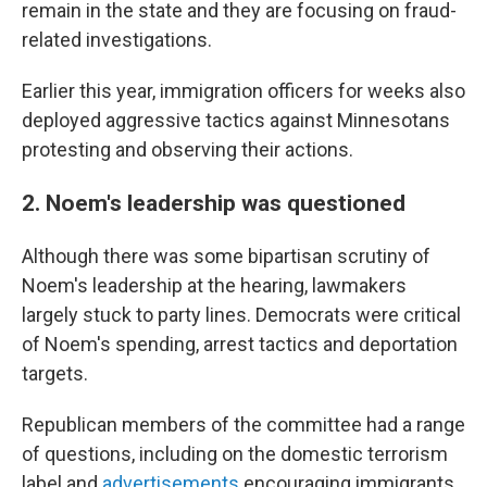
remain in the state and they are focusing on fraud-
related investigations.
Earlier this year, immigration officers for weeks also
deployed aggressive tactics against Minnesotans
protesting and observing their actions.
2. Noem's leadership was questioned
Although there was some bipartisan scrutiny of
Noem's leadership at the hearing, lawmakers
largely stuck to party lines. Democrats were critical
of Noem's spending, arrest tactics and deportation
targets.
Republican members of the committee had a range
of questions, including on the domestic terrorism
label and
advertisements
encouraging immigrants