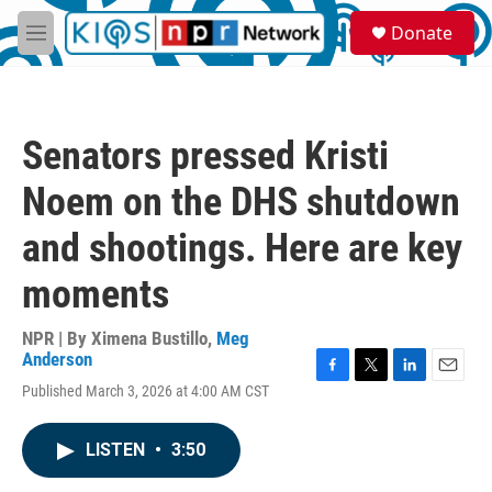
Skip to main content
S
Donate
e
M
a
e
r
n
c
u
h
Senators pressed Kristi
u
e
Noem on the DHS shutdown
r
y
and shootings. Here are key
moments
NPR | By
Ximena Bustillo
,
Meg
Anderson
F
T
L
E
Published March 3, 2026 at 4:00 AM CST
a
w
i
m
c
i
n
a
e
t
k
i
LISTEN
•
3:50
b
t
e
l
o
e
d