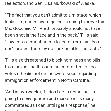
reelection, and Sen. Lisa Murkowski of Alaska.
"The fact that you can't admit to a mistake, which
looks like, under investigation, is going to prove that
Ms. Good and Mr. Pretti probably should not have
been shot in the face and in the back," Tillis said.
"Law enforcement needs to learn from that. You
don't protect them by not looking after the facts."
Tillis also threatened to block nominees and bills
from advancing through the committee to floor
votes if he did not get answers soon regarding
immigration enforcement in North Carolina.
"And in two weeks, if I don't get a response, I'm
going to deny quorum and markup in as many
committees as I can until I get a response," he