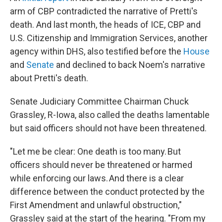
arm of CBP contradicted the narrative of Pretti's
death. And last month, the heads of ICE, CBP and
U.S. Citizenship and Immigration Services, another
agency within DHS, also testified before the
House
and
Senate
and declined to back Noem's narrative
about Pretti's death.
Senate Judiciary Committee Chairman Chuck
Grassley, R-Iowa, also called the deaths lamentable
but said officers should not have been threatened.
"Let me be clear: One death is too many. But
officers should never be threatened or harmed
while enforcing our laws. And there is a clear
difference between the conduct protected by the
First Amendment and unlawful obstruction,"
Grassley said at the start of the hearing. "From my