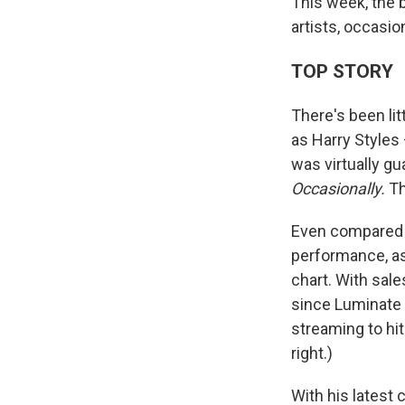
This week, the 
artists, occasion
TOP STORY
There's been li
as Harry Styles
was virtually g
Occasionally.
Th
Even compared t
performance, as 
chart. With sale
since Luminate 
streaming to hi
right.)
With his latest 