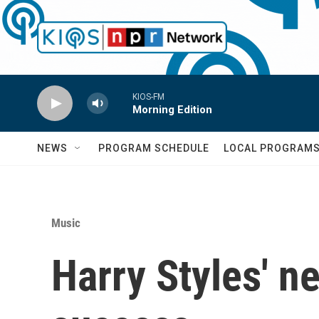
Skip to main content
KIOS-FM
Morning Edition
NEWS
PROGRAM SCHEDULE
LOCAL PROGRAM
Music
Harry Styles' n