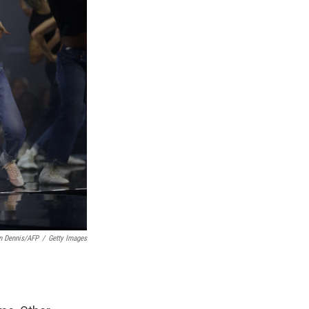
n Dennis/AFP
/
Getty Images