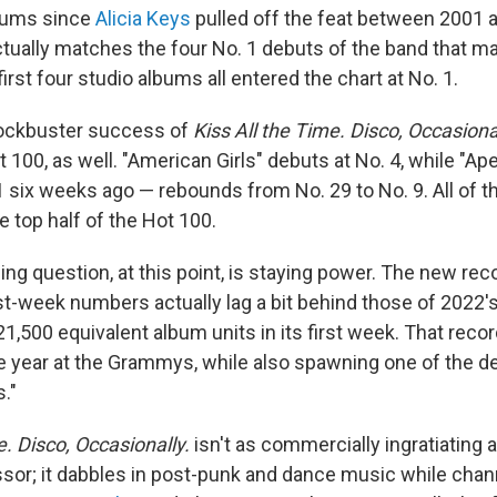
lbums since
Alicia Keys
pulled off the feat between 2001 an
actually matches the four No. 1 debuts of the band that 
first four studio albums all entered the chart at No. 1.
blockbuster success of
Kiss All the Time. Disco, Occasiona
 100, as well. "American Girls" debuts at No. 4, while "Ap
1 six weeks ago — rebounds from No. 29 to No. 9. All of t
e top half of the Hot 100.
ng question, at this point, is staying power. The new reco
first-week numbers actually lag a bit behind those of 2022'
1,500 equivalent album units in its first week. That reco
e year at the Grammys, while also spawning one of the d
s."
e. Disco, Occasionally.
isn't as commercially ingratiating a
sor; it dabbles in post-punk and dance music while cha