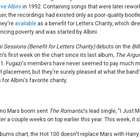
ve Albini
in 1992. Containing songs that were later rewor
ker
, the recordings had existed only as poor-quality bootle
they're
available
as a benefit for Letters Charity, which dir
ncing poverty and was started by Albini.
ni Sessions (Benefit for Letters Charity)
debuts on the
Bil
's first week on the chart since its last album,
The Argu
2001. Fugazi's members have never seemed to pay much m
art placement, but they're surely pleased at what the band'
r Albini's favorite charity.
uno Mars boom sent
The Romantic
's lead single, "I Just 
ter a couple weeks on top earlier this year. This week, it s
albums chart, the Hot 100 doesn't replace Mars with Harry