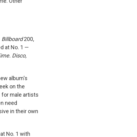
ime. Other
s
Billboard
200,
d at No. 1 —
Time. Disco,
 new album's
week on the
 for male artists
ven need
ive in their own
 at No. 1 with