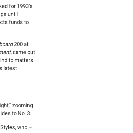
ked for 1993's
gs until
ects funds to
lboard
200 at
ment
, came out
ind to matters
s latest
Might," zooming
lides to No. 3.
 Styles, who —