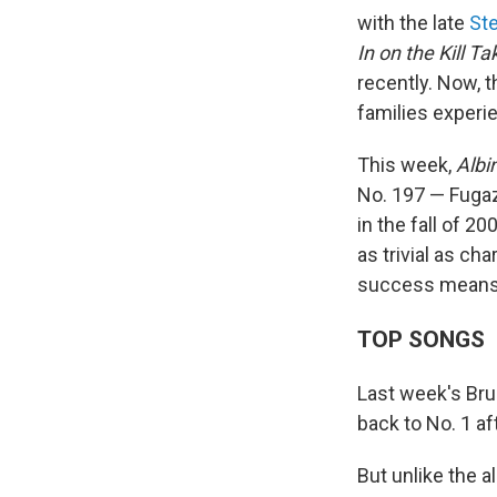
with the late
Ste
In on the Kill Ta
recently. Now, 
families experie
This week,
Albi
No. 197 — Fugazi
in the fall of 
as trivial as ch
success means fo
TOP SONGS
Last week's Br
back to No. 1 af
But unlike the 