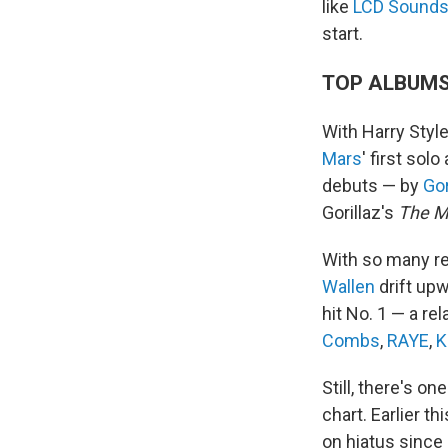
like
LCD Sound
start.
TOP ALBUM
With Harry Styl
Mars
' first sol
debuts — by
Gor
Gorillaz's
The M
With so many re
Wallen
drift upw
hit No. 1 — a r
Combs
,
RAYE
,
K
Still, there's on
chart. Earlier t
on hiatus since