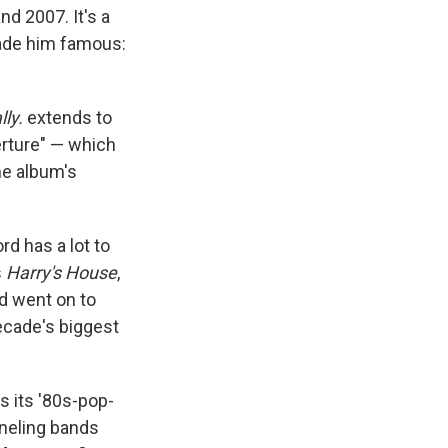
d 2007. It's a
made him famous:
lly.
extends to
erture" — which
he album's
rd has a lot to
s
Harry's House
,
rd went on to
ecade's biggest
s its '80s-pop-
nneling bands