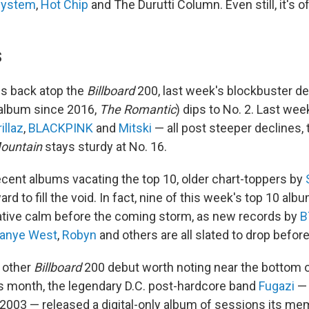
system
,
Hot Chip
and The Durutti Column. Even still, it's off
S
es back atop the
Billboard
200, last week's blockbuster de
o album since 2016,
The Romantic
) dips to No. 2. Last wee
illaz
,
BLACKPINK
and
Mitski
— all post steeper declines,
ountain
stays sturdy at No. 16.
cent albums vacating the top 10, older chart-toppers by
ard to fill the void. In fact, nine of this week's top 10 al
elative calm before the coming storm, as new records by
B
anye West
,
Robyn
and others are all slated to drop before
e other
Billboard
200 debut worth noting near the bottom o
his month, the legendary D.C. post-hardcore band
Fugazi
— 
 2003 — released a digital-only album of sessions its m