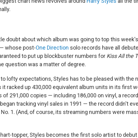
biggest chart news revolves around
Harry Styles
all the t
ally.
ttle doubt about which album was going to top this week'
 — whose post-
One Direction
solo records have all debute
uaranteed to put up blockbuster numbers for
Kiss All the 
e question was a matter of degree.
o lofty expectations, Styles has to be pleased with the
it racked up 430,000 equivalent album units in its first 
s of 291,000 copies — including 186,000 on vinyl, a record
began tracking vinyl sales in 1991 — the record didn't e
t No. 1. (And, of course, its streaming numbers were mass
chart-topper, Styles becomes the first solo artist to debut