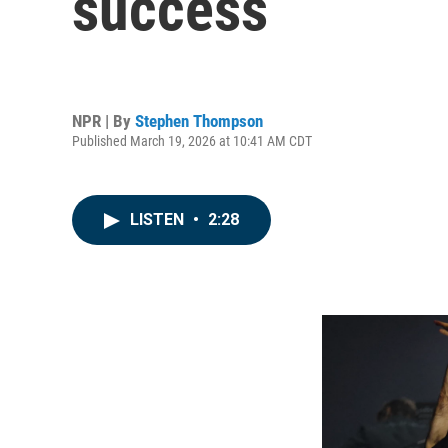
success
NPR | By
Stephen Thompson
Published March 19, 2026 at 10:41 AM CDT
LISTEN
•
2:28