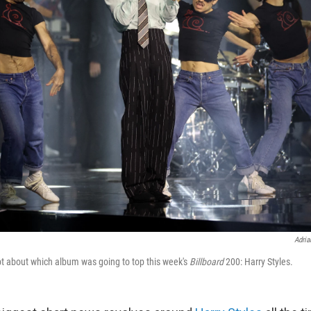
Adria
ubt about which album was going to top this week's
Billboard
200: Harry Styles.