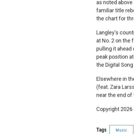
as noted above —
familiar title r
the chart for t
Langley's countr
at No. 2 on the 
pulling it ahead 
peak position a
the Digital Song
Elsewhere in th
(feat. Zara Lars
near the end of 
Copyright 2026
Tags
Music