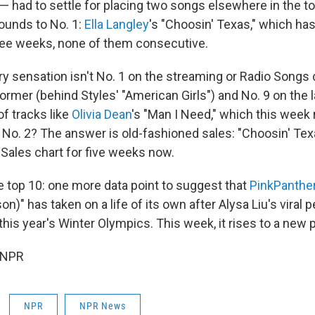
 had to settle for placing two songs elsewhere in the to
ebounds to No. 1:
Ella Langley
's "Choosin' Texas," which h
hree weeks, none of them consecutive.
y sensation isn't No. 1 on the streaming or Radio Songs c
former (behind Styles' "American Girls") and No. 9 on the l
of tracks like
Olivia Dean
's "Man I Need," which this week r
t No. 2? The answer is old-fashioned sales: "Choosin' Te
 Sales chart for five weeks now.
e top 10: one more data point to suggest that
PinkPanthe
son)" has taken on a life of its own after Alysa Liu's viral
this year's Winter Olympics. This week, it rises to a new p
 NPR
NPR
NPR News