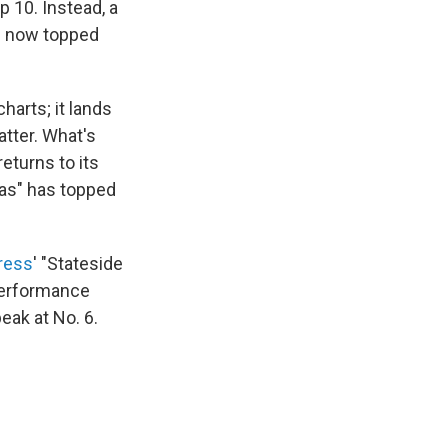
p 10. Instead, a
as now topped
harts; it lands
atter. What's
eturns to its
xas" has topped
ress
' "Stateside
 performance
eak at No. 6.