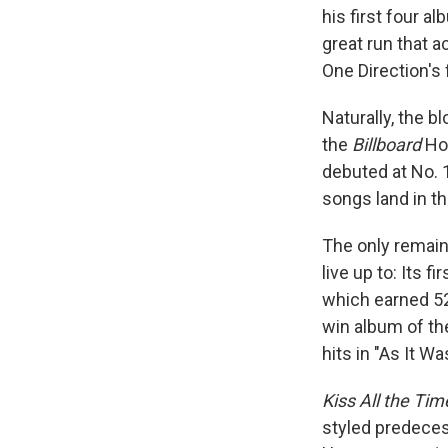
his first four a
great run that 
One Direction's 
Naturally, the 
the
Billboard
Hot
debuted at No. 
songs land in th
The only remaini
live up to: Its 
which earned 52
win album of th
hits in "As It Wa
Kiss All the Tim
styled predeces