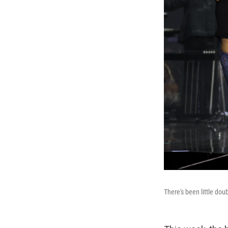
There's been little do