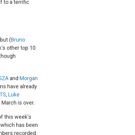
 to a terrific
but (
Bruno
k's other top 10
 though
SZA
and
Morgan
bums have already
TS
,
Luke
 March is over.
f this week's
which has been
embers recorded