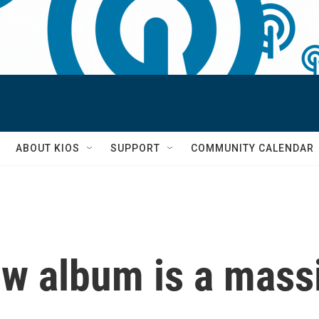
S
ABOUT KIOS
SUPPORT
COMMUNITY CALENDAR
ew album is a mass