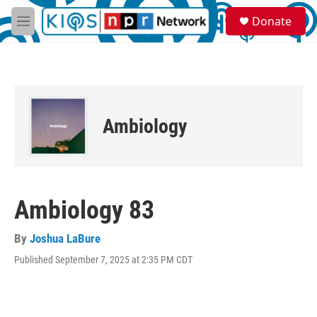
Skip to main content
S
Donate
e
M
a
e
r
n
c
u
h
u
e
Ambiology
r
y
Ambiology 83
By
Joshua LaBure
Published September 7, 2025 at 2:35 PM CDT