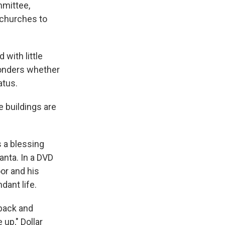
mmittee,
 churches to
with little
wonders whether
atus.
 buildings are
s a blessing
anta. In a DVD
oor and his
dant life.
 back and
 up," Dollar