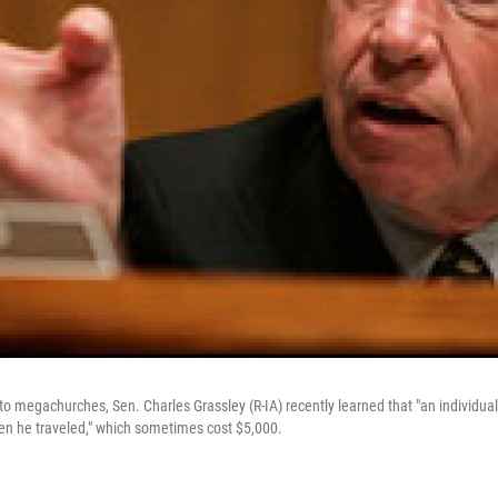
into megachurches, Sen. Charles Grassley (R-IA) recently learned that "an individual
hen he traveled," which sometimes cost $5,000.