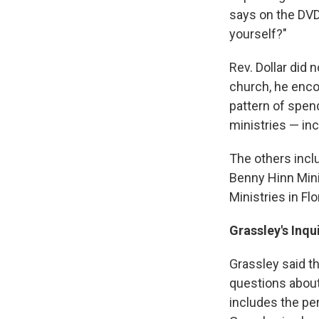
says on the DVD
yourself?"
Rev. Dollar did 
church, he enco
pattern of spen
ministries — inc
The others incl
Benny Hinn Mini
Ministries in Flo
Grassley's Inqu
Grassley said t
questions about
includes the per