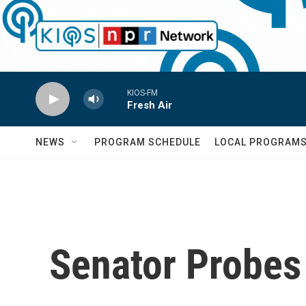
Skip to main content
KIOS-FM
Fresh Air
NEWS
PROGRAM SCHEDULE
LOCAL PROGRAM
Senator Probes