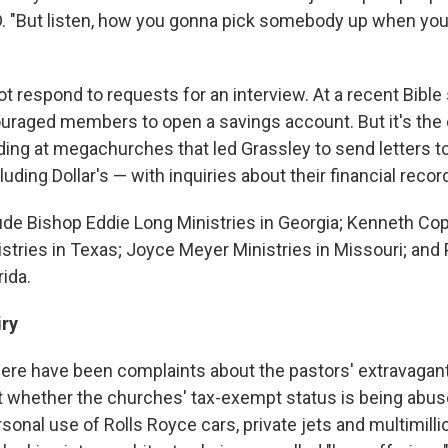
. "But listen, how you gonna pick somebody up when yo
not respond to requests for an interview. At a recent Bible 
uraged members to open a savings account. But it's the
ding at megachurches that led Grassley to send letters to
luding Dollar's — with inquiries about their financial recor
ude Bishop Eddie Long Ministries in Georgia; Kenneth Co
stries in Texas; Joyce Meyer Ministries in Missouri; and
rida.
iry
here have been complaints about the pastors' extravagant
 whether the churches' tax-exempt status is being abus
sonal use of Rolls Royce cars, private jets and multimill