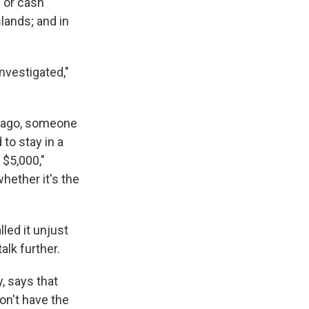
" or cash
slands; and in
nvestigated,"
 ago, someone
 to stay in a
 $5,000,"
whether it's the
led it unjust
alk further.
, says that
on't have the