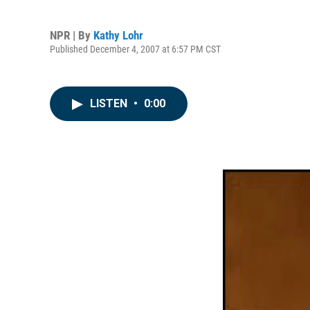
NPR | By
Kathy Lohr
Published December 4, 2007 at 6:57 PM CST
LISTEN
•
0:00