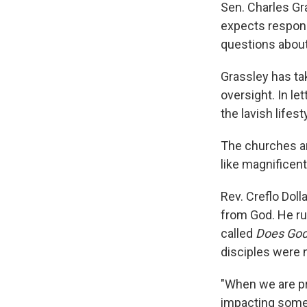
Sen. Charles Gr
expects respons
questions about
Grassley has tak
oversight. In l
the lavish lifes
The churches ar
like magnificent
Rev. Creflo Doll
from God. He ru
called
Does God
disciples were n
"When we are pr
impacting somebo