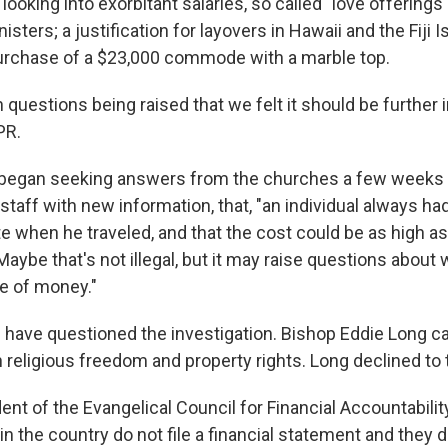
 looking into exorbitant salaries, so called "love offerings
sters; a justification for layovers in Hawaii and the Fiji I
urchase of a $23,000 commode with a marble top.
questions being raised that we felt it should be further i
PR.
 began seeking answers from the churches a few weeks
taff with new information, that, "an individual always had
te when he traveled, and that the cost could be as high as
Maybe that's not illegal, but it may raise questions about 
re of money."
have questioned the investigation. Bishop Eddie Long cal
 religious freedom and property rights. Long declined to t
ent of the Evangelical Council for Financial Accountability
 the country do not file a financial statement and they d