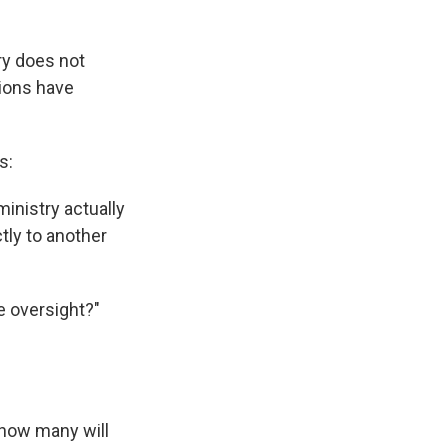
ry does not
tions have
s:
ministry actually
tly to another
e oversight?"
 how many will