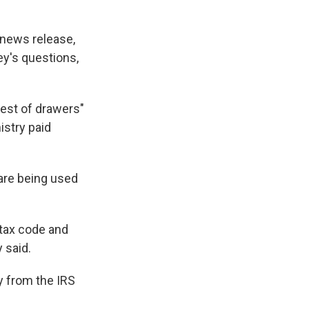
 news release,
ey's questions,
hest of drawers"
istry paid
 are being used
 tax code and
 said.
ny from the IRS