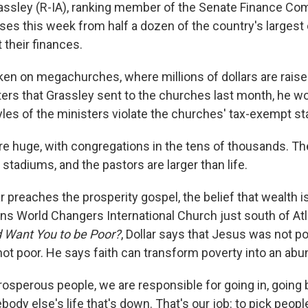
assley (R-IA), ranking member of the Senate Finance Co
es this week from half a dozen of the country's largest
 their finances.
en on megachurches, where millions of dollars are raised 
etters that Grassley sent to the churches last month, he 
tyles of the ministers violate the churches' tax-exempt st
e huge, with congregations in the tens of thousands. The
 stadiums, and the pastors are larger than life.
ar preaches the prosperity gospel, the belief that wealth i
ns World Changers International Church just south of Atl
 Want You to be Poor?
, Dollar says that Jesus was not p
ot poor. He says faith can transform poverty into an abun
osperous people, we are responsible for going in, going
dy else's life that's down. That's our job: to pick people