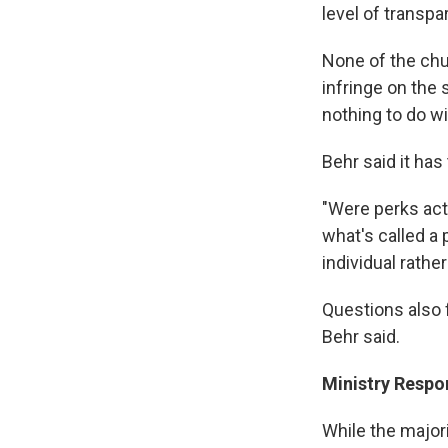
level of transpa
None of the chu
infringe on the
nothing to do w
Behr said it has
"Were perks actu
what's called a 
individual rathe
Questions also 
Behr said.
Ministry Respo
While the major