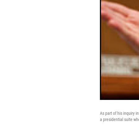
As part of his inquiry 
a presidential suite w