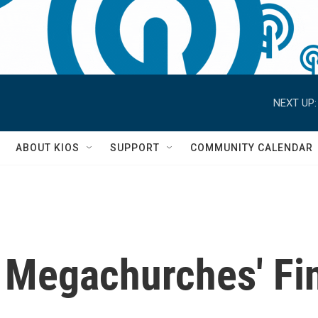
NEXT UP:
S
ABOUT KIOS
SUPPORT
COMMUNITY CALENDAR
 Megachurches' Fi