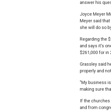
answer his ques
Joyce Meyer Mini
Meyer said that
she will do so b
Regarding the $
and says it's on
$261,000 for in 
Grassley said he
properly and not
"My business is
making sure that
If the churches 
and from congre