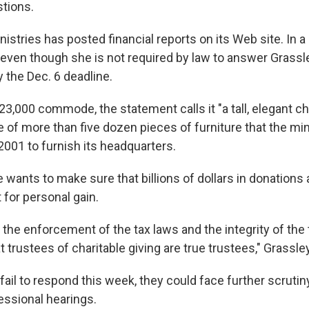
tions.
stries has posted financial reports on its Web site. In a
 even though she is not required by law to answer Grassl
y the Dec. 6 deadline.
23,000 commode, the statement calls it "a tall, elegant c
e of more than five dozen pieces of furniture that the min
2001 to furnish its headquarters.
 wants to make sure that billions of dollars in donations
 for personal gain.
 the enforcement of the tax laws and the integrity of the
 trustees of charitable giving are true trustees," Grassley
fail to respond this week, they could face further scruti
ssional hearings.