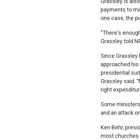
Grassley is also
payments to mini
one case, the p
"There's enough 
Grassley told N
Since Grassley
approached his s
presidential sui
Grassley said. "
right expenditu
Some ministers 
and an attack on
Ken Behr, presid
most churches in