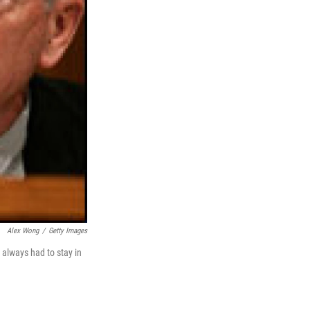
Alex Wong
/
Getty Images
 always had to stay in