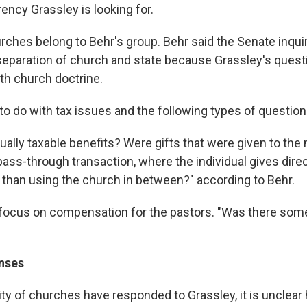
rency Grassley is looking for.
rches belong to Behr's group. Behr said the Senate inqui
 separation of church and state because Grassley's ques
ith church doctrine.
 to do with tax issues and the following types of question
ally taxable benefits? Were gifts that were given to the 
pass-through transaction, where the individual gives direc
r than using the church in between?" according to Behr.
focus on compensation for the pastors. "Was there som
nses
ity of churches have responded to Grassley, it is unclear