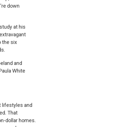
u're down
study at his
 extravagant
 the six
ds.
peland and
 Paula White
 lifestyles and
ed. That
ion-dollar homes.