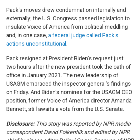
Pack's moves drew condemnation internally and
externally; the U.S. Congress passed legislation to
insulate Voice of America from political meddling
and, in one case,
a federal judge called Pack's
actions unconstitutional
.
Pack resigned at President Biden's request just
two hours after the new president took the oath of
office in January 2021. The new leadership of
USAGM embraced the inspector general's findings
on Friday. And Biden's nominee for the USAGM CEO
position, former Voice of America director Amanda
Bennett, still awaits a vote from the U.S. Senate.
Disclosure:
This story was reported by NPR media
correspondent David Folkenflik and edited by NPR