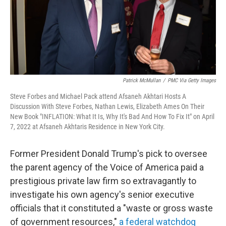
Patrick McMullan
/
PMC Via Getty Images
Steve Forbes and Michael Pack attend Afsaneh Akhtari Hosts A
Discussion With Steve Forbes, Nathan Lewis, Elizabeth Ames On Their
New Book "INFLATION: What It Is, Why It's Bad And How To Fix It" on April
7, 2022 at Afsaneh Akhtaris Residence in New York City.
Former President Donald Trump's pick to oversee
the parent agency of the Voice of America paid a
prestigious private law firm so extravagantly to
investigate his own agency's senior executive
officials that it constituted a "waste or gross waste
of government resources,"
a federal watchdog