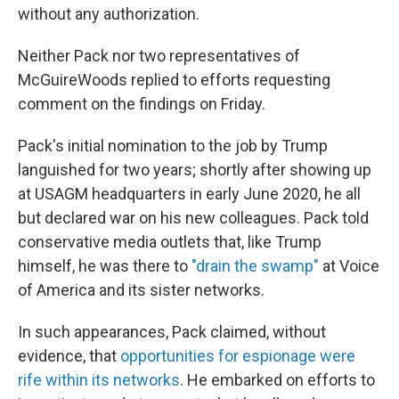
without any authorization.
Neither Pack nor two representatives of
McGuireWoods replied to efforts requesting
comment on the findings on Friday.
Pack's initial nomination to the job by Trump
languished for two years; shortly after showing up
at USAGM headquarters in early June 2020, he all
but declared war on his new colleagues. Pack told
conservative media outlets that, like Trump
himself, he was there to
"drain the swamp"
at Voice
of America and its sister networks.
In such appearances, Pack claimed, without
evidence, that
opportunities for espionage were
rife
within its networks
. He embarked on efforts to