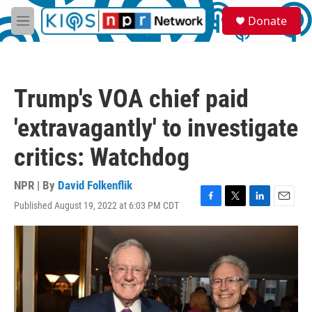
Skip to main content
S
Donate
e
M
a
e
r
n
c
u
h
Trump's VOA chief paid
u
e
'extravagantly' to investigate
r
y
critics: Watchdog
NPR | By
David Folkenflik
Published August 19, 2022 at 6:03 PM CDT
F
T
L
E
a
w
i
m
c
i
n
a
e
t
k
i
b
t
e
l
o
e
d
o
r
I
k
n