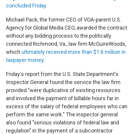
concluded Friday
.
Michael Pack, the former CEO of VOA-parent U.S.
Agency for Global Media CEO, awarded the contract
without any bidding process to the politically
connected Richmond, Va., law firm McGuireWoods,
which
ultimately received more than $1.6 million in
taxpayer money
.
Friday's report from the U.S. State Department's
Inspector General found the service the law firm
provided "were duplicative of existing resources
and involved the payment of billable hours far in
excess of the salary of federal employees who can
perform the same work." The inspector general
also found "serious violations of federal law and
regulation" in the payment of a subcontractor