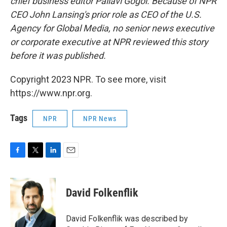
chief business editor Pallavi Gogoi. Because of NPR
CEO John Lansing's prior role as CEO of the U.S.
Agency for Global Media, no senior news executive
or corporate executive at NPR reviewed this story
before it was published.
Copyright 2023 NPR. To see more, visit
https://www.npr.org.
Tags
NPR
NPR News
F
T
L
E
a
w
i
m
c
i
n
a
e
t
k
i
David Folkenflik
b
t
e
l
o
e
d
o
r
I
David Folkenflik was described by
k
n