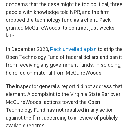
concerns that the case might be too political, three
people with knowledge told NPR, and the firm
dropped the technology fund as a client. Pack
granted McGuireWoods its contract just weeks
later.
In December 2020,
Pack unveiled a plan
to strip the
Open Technology Fund of federal dollars and ban it
from receiving any government funds. In so doing,
he relied on material from McGuireWoods.
The inspector general's report did not address that
element. A complaint to the Virginia State Bar over
McGuireWoods' actions toward the Open
Technology Fund has not resulted in any action
against the firm, according to a review of publicly
available records.