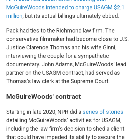
McGuireWoods intended to charge USAGM $2.1
million
, but its actual billings ultimately ebbed.
Pack had ties to the Richmond law firm. The
conservative filmmaker had become close to U.S.
Justice Clarence Thomas and his wife Ginni,
interviewing the couple for a sympathetic
documentary. John Adams, McGuireWoods' lead
partner on the USAGM contract, had served as
Thomas's law clerk at the Supreme Court.
McGuireWoods' contract
Starting in late 2020, NPR did a
series of stories
detailing McGuireWoods' activities for USAGM,
including the law firm's decision to shed a client
that could have impeded its ability to secure the