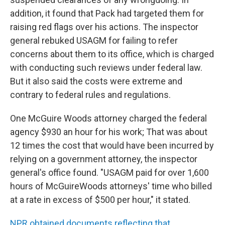
addition, it found that Pack had targeted them for
raising red flags over his actions. The inspector
general rebuked USAGM for failing to refer
concerns about them to its office, which is charged
with conducting such reviews under federal law.
But it also said the costs were extreme and
contrary to federal rules and regulations.
One McGuire Woods attorney charged the federal
agency $930 an hour for his work; That was about
12 times the cost that would have been incurred by
relying on a government attorney, the inspector
general's office found. "USAGM paid for over 1,600
hours of McGuireWoods attorneys' time who billed
at a rate in excess of $500 per hour," it stated.
NPR obtained documents reflecting that