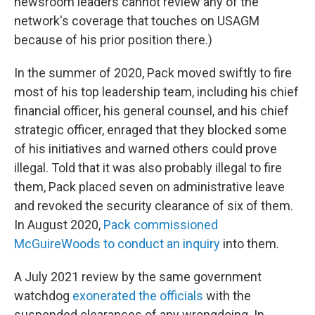
newsroom leaders cannot review any of the
network's coverage that touches on USAGM
because of his prior position there.)
In the summer of 2020, Pack moved swiftly to fire
most of his top leadership team, including his chief
financial officer, his general counsel, and his chief
strategic officer, enraged that they blocked some
of his initiatives and warned others could prove
illegal. Told that it was also probably illegal to fire
them, Pack placed seven on administrative leave
and revoked the security clearance of six of them.
In August 2020,
Pack commissioned
McGuireWoods to conduct an inquiry
into them.
A July 2021 review by the same government
watchdog
exonerated the officials
with the
suspended clearances of any wrongdoing. In