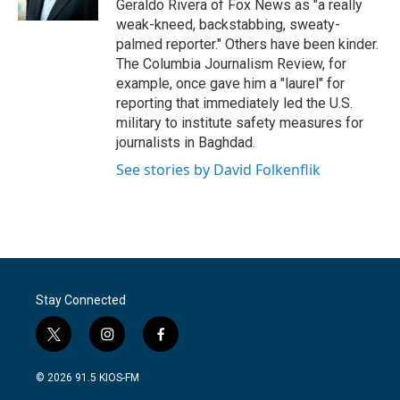
Geraldo Rivera of Fox News as "a really
weak-kneed, backstabbing, sweaty-
palmed reporter." Others have been kinder.
The Columbia Journalism Review, for
example, once gave him a "laurel" for
reporting that immediately led the U.S.
military to institute safety measures for
journalists in Baghdad.
See stories by David Folkenflik
Stay Connected
t
i
f
w
n
a
i
s
c
© 2026 91.5 KIOS-FM
t
t
e