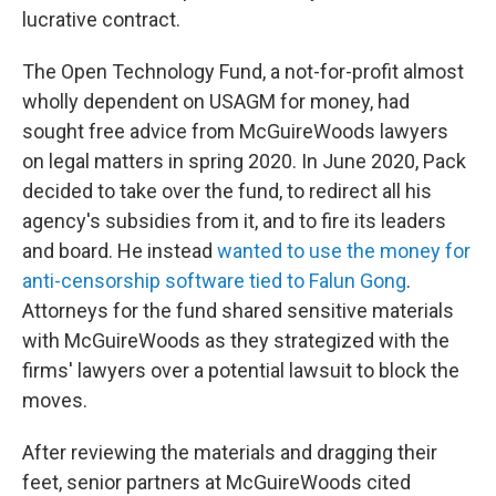
lucrative contract.
The Open Technology Fund, a not-for-profit almost
wholly dependent on USAGM for money, had
sought free advice from McGuireWoods lawyers
on legal matters in spring 2020. In June 2020, Pack
decided to take over the fund, to redirect all his
agency's subsidies from it, and to fire its leaders
and board. He instead
wanted to use the money for
anti-censorship software tied to Falun Gong
.
Attorneys for the fund shared sensitive materials
with McGuireWoods as they strategized with the
firms' lawyers over a potential lawsuit to block the
moves.
After reviewing the materials and dragging their
feet, senior partners at McGuireWoods cited