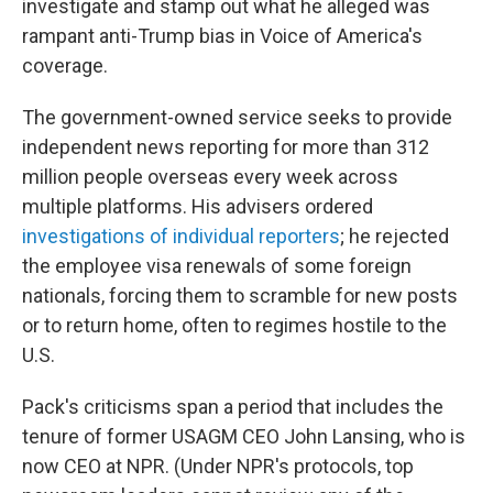
investigate and stamp out what he alleged was
rampant anti-Trump bias in Voice of America's
coverage.
The government-owned service seeks to provide
independent news reporting for more than 312
million people overseas every week across
multiple platforms. His advisers ordered
investigations of individual reporters
; he rejected
the employee visa renewals of some foreign
nationals, forcing them to scramble for new posts
or to return home, often to regimes hostile to the
U.S.
Pack's criticisms span a period that includes the
tenure of former USAGM CEO John Lansing, who is
now CEO at NPR. (Under NPR's protocols, top