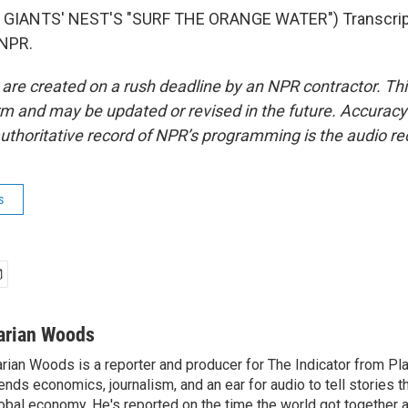
GIANTS' NEST'S "SURF THE ORANGE WATER") Transcript
 NPR.
 are created on a rush deadline by an NPR contractor. Th
form and may be updated or revised in the future. Accuracy 
uthoritative record of NPR’s programming is the audio re
s
arian Woods
rian Woods is a reporter and producer for The Indicator from P
ends economics, journalism, and an ear for audio to tell stories t
obal economy. He's reported on the time the world got together 