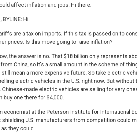
ould affect inflation and jobs. Hi there.
BYLINE: Hi.
ffs are a tax on imports. If this tax is passed on to con
r prices. Is this move going to raise inflation?
w, the answer is no. That $18 billion only represents ab
from China, so it's a small amount in the scheme of thing
still mean a more expensive future. So take electric vehi
elling electric vehicles in the U.S. right now. But without 
. Chinese-made electric vehicles are selling for very ch
n buy one there for $4,000.
an economist at the Peterson Institute for International 
t shielding U.S. manufacturers from competition could m
t as they could.