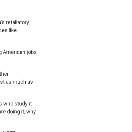
s retaliatory
ces like
g American jobs
ther
ost as much as
 who study it
re doing it, why