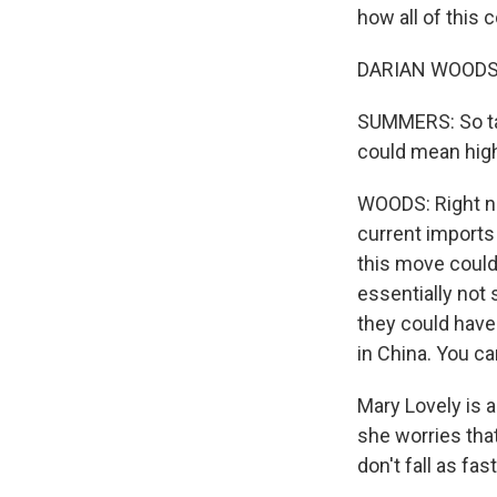
how all of this c
DARIAN WOODS, 
SUMMERS: So tari
could mean highe
WOODS: Right no
current imports 
this move could 
essentially not s
they could have
in China. You ca
Mary Lovely is 
she worries tha
don't fall as fas