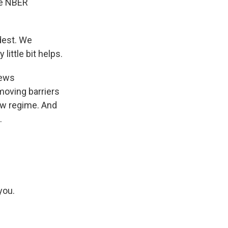
he NBER
dest. We
little bit helps.
iews
emoving barriers
ew regime. And
.
you.