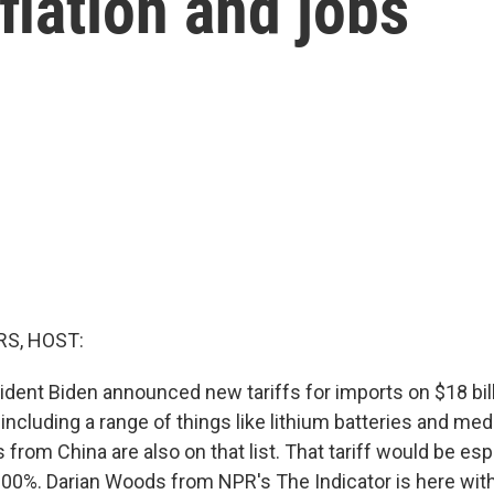
flation and jobs
S, HOST:
ident Biden announced new tariffs for imports on $18 bil
including a range of things like lithium batteries and me
s from China are also on that list. That tariff would be esp
100%. Darian Woods from NPR's The Indicator is here with