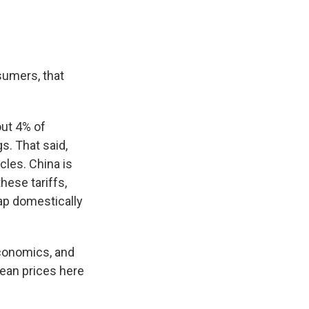
sumers, that
out 4% of
s. That said,
cles. China is
these tariffs,
eap domestically
Economics, and
ean prices here