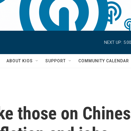
NEXT UP:
5:0
S
ABOUT KIOS
SUPPORT
COMMUNITY CALENDAR
ike those on Chine