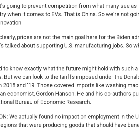
's going to prevent competition from what many see as
ry when it comes to EVs. That is China. So we're not goi
novation.
arly, prices are not the main goal here for the Biden adm
s talked about supporting U.S. manufacturing jobs. So wha
d to know exactly what the future might hold with such a
es. But we can look to the tariffs imposed under the Dona
in 2018 and '19. Those covered imports like washing mach
to an economist, Gordon Hanson. He and his co-authors pu
National Bureau of Economic Research.
 We actually found no impact on employment in the U
egions that were producing goods that should have bene
.