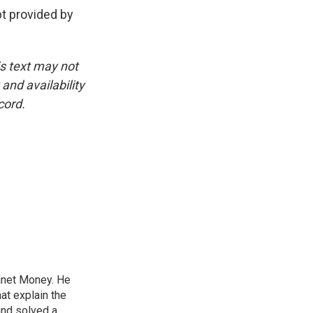
 provided by
is text may not
and availability
cord.
lanet Money. He
hat explain the
and solved a