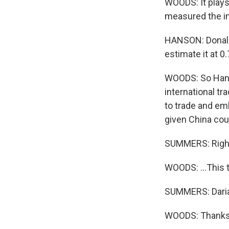
WOODS: It plays
measured the im
HANSON: Donald
estimate it at 0
WOODS: So Hanso
international tr
to trade and em
given China coul
SUMMERS: Righ
WOODS: ...This 
SUMMERS: Daria
WOODS: Thanks