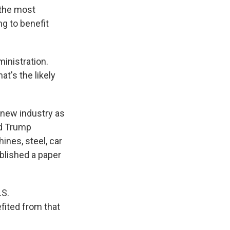
 the most
ng to benefit
inistration.
t's the likely
 new industry as
ld Trump
ines, steel, car
blished a paper
.S.
fited from that