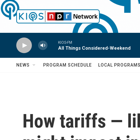
Skip to main content
KIOS-FM
All Things Considered-Weekend
NEWS
PROGRAM SCHEDULE
LOCAL PROGRAM
How tariffs — l