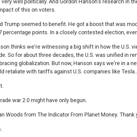
 very well politically. And Gordon Hanson's research in t
pact of this on voters.
 Trump seemed to benefit. He got a boost that was mo
.7 percentage points. In a closely contested election, every 
n thinks we're witnessing a big shift in how the U.S. v
ade. So for about three decades, the U.S. was unified in r
bracing globalization. But now, Hanson says we're in a n
d retaliate with tariffs against U.S. companies like Tesla..
t.
trade war 2.0 might have only begun.
n Woods from The Indicator From Planet Money. Thank 
.