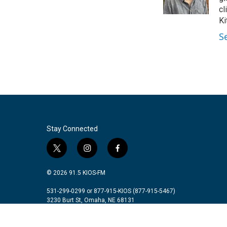
k
n
cl
Ki
S
Stay Connected
t
i
f
w
n
a
i
s
c
© 2026 91.5 KIOS-FM
t
t
e
t
a
b
531-299-0299 or 877-915-KIOS (877-915-5467)
3230 Burt St, Omaha, NE 68131
e
g
o
r
r
o
a
k