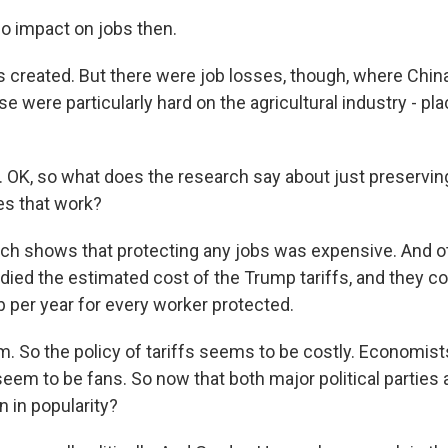
 impact on jobs then.
created. But there were job losses, though, where China'
ese were particularly hard on the agricultural industry - pla
OK, so what does the research say about just preservin
es that work?
h shows that protecting any jobs was expensive. And o
ied the estimated cost of the Trump tariffs, and they c
b per year for every worker protected.
o the policy of tariffs seems to be costly. Economists
seem to be fans. So now that both major political parties a
n in popularity?