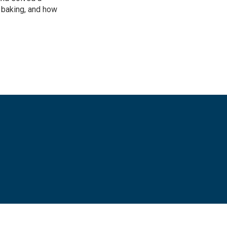
e baking, and how