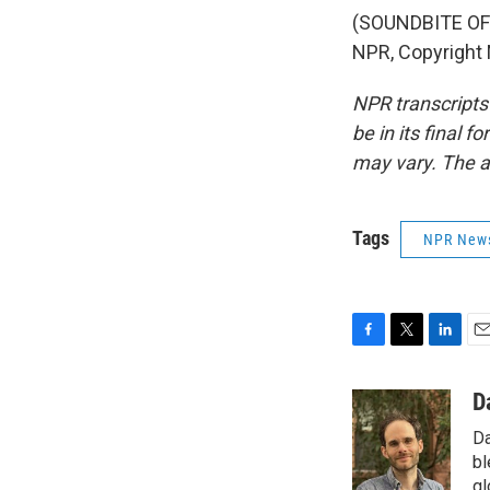
(SOUNDBITE OF 
NPR, Copyright
NPR transcripts
be in its final 
may vary. The a
Tags
NPR New
F
T
L
E
a
w
i
m
c
i
n
a
D
e
t
k
i
Da
b
t
e
l
o
e
d
bl
o
r
I
gl