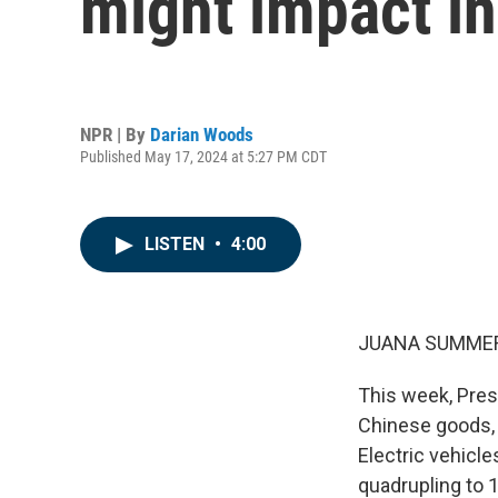
might impact in
NPR | By
Darian Woods
Published May 17, 2024 at 5:27 PM CDT
LISTEN
•
4:00
JUANA SUMMER
This week, Pres
Chinese goods, 
Electric vehicle
quadrupling to 