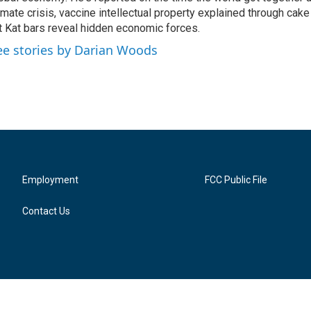
imate crisis, vaccine intellectual property explained through cak
t Kat bars reveal hidden economic forces.
ee stories by Darian Woods
Employment
FCC Public File
Contact Us