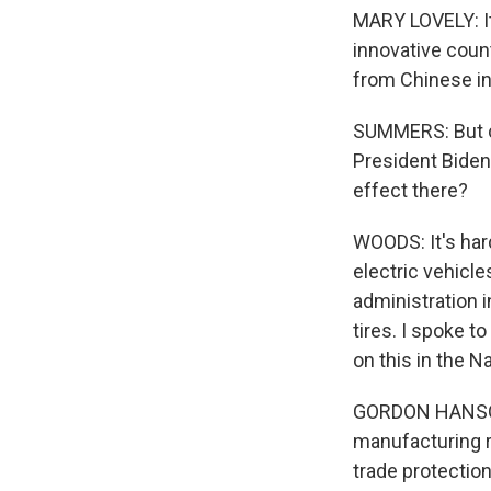
MARY LOVELY: It
innovative count
from Chinese in
SUMMERS: But cle
President Biden'
effect there?
WOODS: It's har
electric vehicl
administration 
tires. I spoke 
on this in the 
GORDON HANSON:
manufacturing r
trade protection