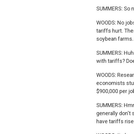
SUMMERS: So no
WOODS: No jobs 
tariffs hurt. Th
soybean farms.
SUMMERS: Huh. 
with tariffs? Do
WOODS: Researc
economists stud
$900,000 per jo
SUMMERS: Hmm. S
generally don't 
have tariffs rise