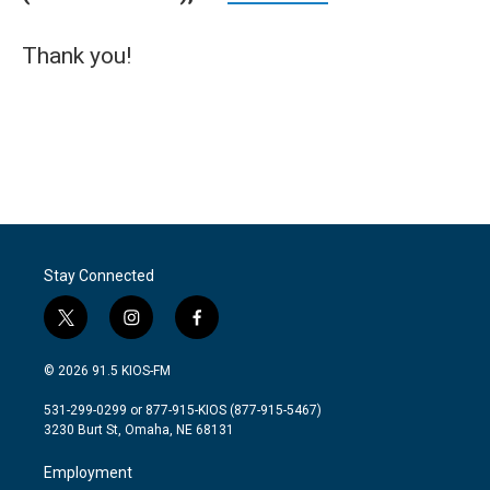
Thank you!
Stay Connected
t
i
f
w
n
a
i
s
c
© 2026 91.5 KIOS-FM
t
t
e
t
a
b
531-299-0299 or 877-915-KIOS (877-915-5467)
e
g
o
3230 Burt St, Omaha, NE 68131
r
r
o
a
k
Employment
m