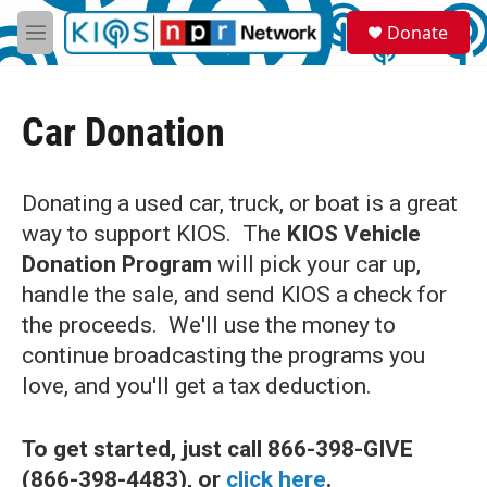
Skip to main content
S
Donate
e
M
a
e
r
n
c
u
h
Car Donation
u
e
r
Donating a used car, truck, or boat is a great
y
way to support KIOS. The
KIOS Vehicle
Donation Program
will pick your car up,
handle the sale, and send KIOS a check for
the proceeds. We'll use the money to
continue broadcasting the programs you
love, and you'll get a tax deduction.
To get started, just call 866-398-GIVE
(866-398-4483),
or
click here
.