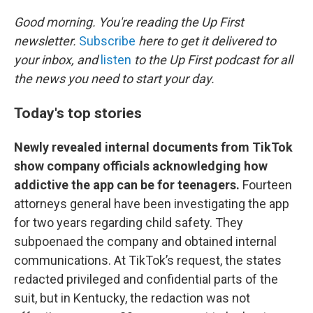
o
r
I
k
n
Good morning. You're reading the Up First
newsletter.
Subscribe
here to get it delivered to
your inbox, and
listen
to the Up First podcast for all
the news you need to start your day.
Today's top stories
Newly revealed internal documents from TikTok
show company officials acknowledging how
addictive the app can be for teenagers.
Fourteen
attorneys general have been investigating the app
for two years regarding child safety. They
subpoenaed the company and obtained internal
communications. At TikTok’s request, the states
redacted privileged and confidential parts of the
suit, but in Kentucky, the redaction was not