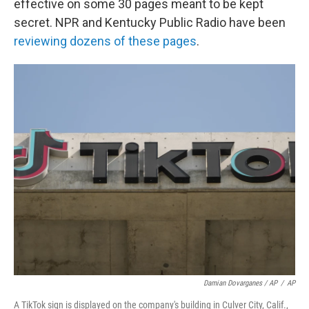
effective on some 30 pages meant to be kept
secret. NPR and Kentucky Public Radio have been
reviewing dozens of these pages
.
Damian Dovarganes / AP
/
AP
A TikTok sign is displayed on the company's building in Culver City, Calif.,