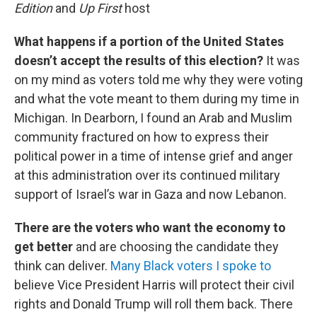
Edition
and
Up First
host
What happens if a portion of the United States
doesn’t accept the results of this election?
It was
on my mind as voters told me why they were voting
and what the vote meant to them during my time in
Michigan. In Dearborn, I found an Arab and Muslim
community fractured on how to express their
political power in a time of intense grief and anger
at this administration over its continued military
support of Israel’s war in Gaza and now Lebanon.
There are the voters who want the economy to
get better
and are choosing the candidate they
think can deliver.
Many Black voters I spoke to
believe Vice President Harris will protect their civil
rights and Donald Trump will roll them back. There