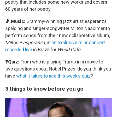
poetry that includes some new works and covers
60 years of her poetry.
🎵 Music:
Grammy-winning jazz artist esperanza
spalding and singer-songwriter Milton Nascimento
perform songs from their new collaborative album,
Milton + esperanza
, in
an exclusive mini-concert
recorded live
in Brazil for
World Cafe
.
❓Quiz:
From who is playing Trump in a movie to
two questions about Nobel Prizes, do you think you
have
what it takes to ace this week’s quiz
?
3 things to know before you go