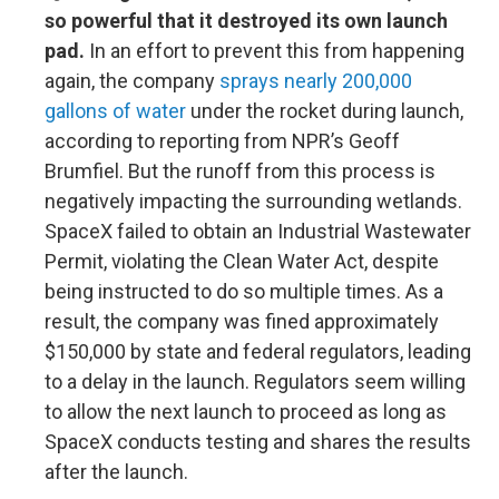
so powerful that it destroyed its own launch
pad.
In an effort to prevent this from happening
again, the company
sprays nearly 200,000
gallons of water
under the rocket during launch,
according to reporting from NPR’s Geoff
Brumfiel. But the runoff from this process is
negatively impacting the surrounding wetlands.
SpaceX failed to obtain an Industrial Wastewater
Permit, violating the Clean Water Act, despite
being instructed to do so multiple times. As a
result, the company was fined approximately
$150,000 by state and federal regulators, leading
to a delay in the launch. Regulators seem willing
to allow the next launch to proceed as long as
SpaceX conducts testing and shares the results
after the launch.