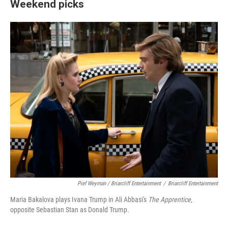
Weekend picks
Pief Weyman / Briarcliff Entertainment
/
Briarcliff Entertainment
Maria Bakalova plays Ivana Trump in Ali Abbasi's
The Apprentice
,
opposite Sebastian Stan as Donald Trump.