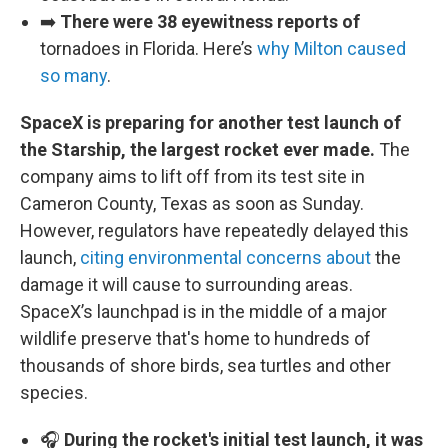
➡️
There were 38 eyewitness reports of
tornadoes in Florida. Here’s
why Milton caused
so many
.
SpaceX is preparing for another test launch of
the Starship, the largest rocket ever made.
The
company aims to lift off from its test site in
Cameron County, Texas as soon as Sunday.
However, regulators have repeatedly delayed this
launch,
citing environmental concerns about
the
damage it will cause to surrounding areas.
SpaceX’s launchpad is in the middle of a major
wildlife preserve that's home to hundreds of
thousands of shore birds, sea turtles and other
species.
🎧
During the rocket's initial test launch, it was