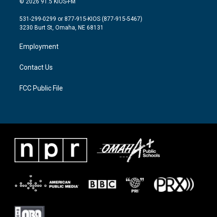
© 2026 91.5 KIOS-FM
t
t
e
t
a
b
531-299-0299 or 877-915-KIOS (877-915-5467)
e
g
o
3230 Burt St, Omaha, NE 68131
r
r
o
a
k
Employment
m
Contact Us
FCC Public File