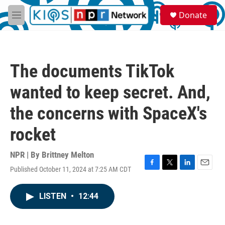
Skip to main content
S
Donate
e
M
a
e
r
n
c
u
h
The documents TikTok
u
e
wanted to keep secret. And,
r
y
the concerns with SpaceX's
rocket
NPR | By
Brittney Melton
Published October 11, 2024 at 7:25 AM CDT
F
T
L
E
a
w
i
m
c
i
n
a
LISTEN
•
12:44
e
t
k
i
b
t
e
l
o
e
d