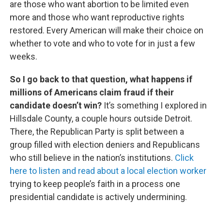
are those who want abortion to be limited even
more and those who want reproductive rights
restored. Every American will make their choice on
whether to vote and who to vote for in just a few
weeks.
So I go back to that question, what happens if
millions of Americans claim fraud if their
candidate doesn’t win?
It’s something I explored in
Hillsdale County, a couple hours outside Detroit.
There, the Republican Party is split between a
group filled with election deniers and Republicans
who still believe in the nation’s institutions.
Click
here to listen and read about a local election worker
trying to keep people’s faith in a process one
presidential candidate is actively undermining.