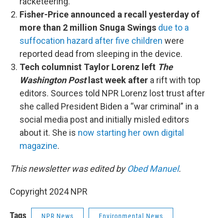
racketeering.
Fisher-Price announced a recall yesterday of
more than 2 million Snuga Swings
due to a
suffocation hazard after five children
were
reported dead from sleeping in the device.
Tech columnist Taylor Lorenz left
The
Washington Post
last week after
a rift with top
editors. Sources told NPR Lorenz lost trust after
she called President Biden a “war criminal” in a
social media post and initially misled editors
about it. She is
now starting her own digital
magazine
.
This newsletter was edited by
Obed Manuel
.
Copyright 2024 NPR
Tags
NPR News
Environmental News