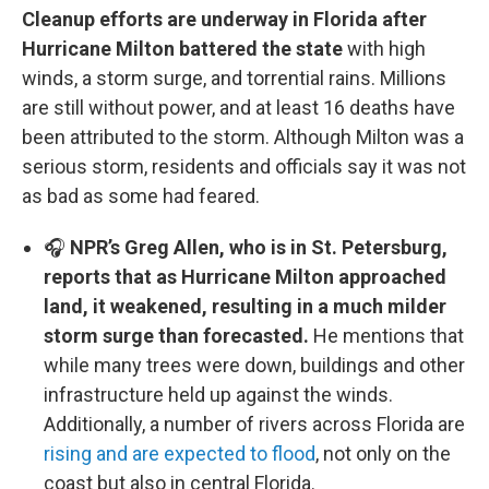
Cleanup efforts are underway in Florida after
Hurricane Milton battered the state
with high
winds, a storm surge, and torrential rains. Millions
are still without power, and at least 16 deaths have
been attributed to the storm. Although Milton was a
serious storm, residents and officials say it was not
as bad as some had feared.
🎧
NPR’s Greg Allen, who is in St. Petersburg,
reports that as Hurricane Milton approached
land, it weakened, resulting in a much milder
storm surge than forecasted.
He mentions that
while many trees were down, buildings and other
infrastructure held up against the winds.
Additionally, a number of rivers across Florida are
rising and are expected to flood
, not only on the
coast but also in central Florida.