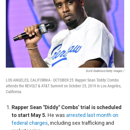
Scott Dudelson/Getty Images /
LOS ANGELES, CALIFORNIA - OCTOBER 25: Rapper Sean 'Diddy' Combs
attends the REVOLT & AT&T Summit on October 25, 2019 in Los Angeles,
California.
Rapper Sean "Diddy" Combs’ trial is scheduled
to start May 5.
He was
arrested last month on
federal charges
, including sex trafficking and