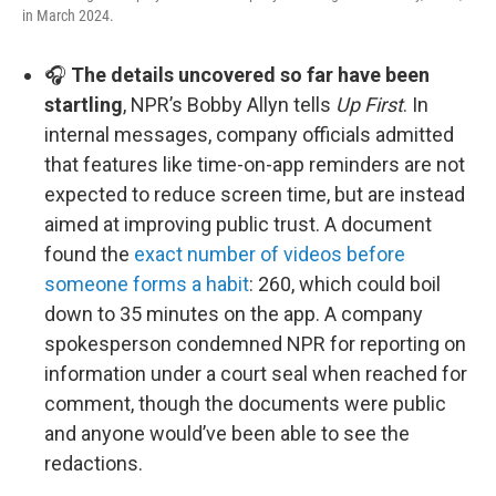
in March 2024.
🎧
The details uncovered so far have been
startling
, NPR’s Bobby Allyn tells
Up First
. In
internal messages, company officials admitted
that features like time-on-app reminders are not
expected to reduce screen time, but are instead
aimed at improving public trust. A document
found the
exact number of videos before
someone forms a habit
: 260, which could boil
down to 35 minutes on the app. A company
spokesperson condemned NPR for reporting on
information under a court seal when reached for
comment, though the documents were public
and anyone would’ve been able to see the
redactions.