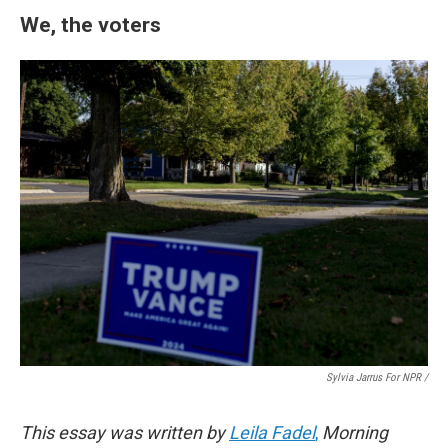
We, the voters
Sylvia Jarrus For NPR /
This essay was written by
Leila Fadel
,
Morning