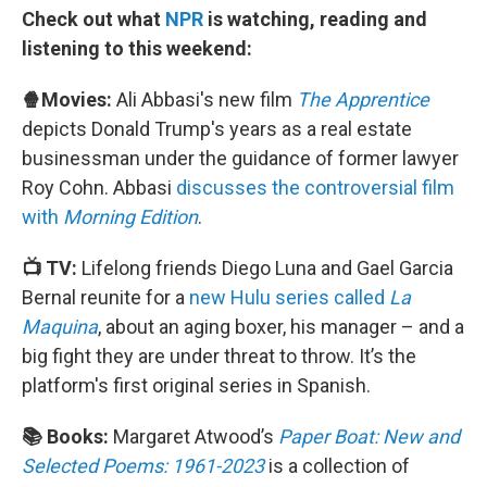
Check out what
NPR
is watching, reading and
listening to this weekend:
🍿Movies:
Ali Abbasi's new film
The Apprentice
depicts Donald Trump's years as a real estate
businessman under the guidance of former lawyer
Roy Cohn. Abbasi
discusses the controversial film
with
Morning Edition
.
📺 TV:
Lifelong friends Diego Luna and Gael Garcia
Bernal reunite for a
new Hulu series called
La
Maquina
, about an aging boxer, his manager – and a
big fight they are under threat to throw. It’s the
platform's first original series in Spanish.
📚 Books:
Margaret Atwood’s
Paper Boat: New and
Selected Poems: 1961-2023
is a collection of