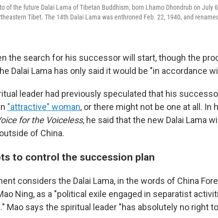
to of the future Dalai Lama of Tibetan Buddhism, born Lhamo Dhondrub on July 6,
northeastern Tibet. The 14th Dalai Lama was enthroned Feb. 22, 1940, and rename
en the search for his successor will start, though the pr
he Dalai Lama has only said it would be "in accordance wit
ritual leader had previously speculated that his successo
an
"attractive" woman
, or there might not be one at all. In 
oice for the Voiceless
, he said that the new Dalai Lama wil
outside of China.
ts to control the succession plan
ent considers the Dalai Lama, in the words of China Fore
 Ning, as a "political exile engaged in separatist activi
n." Mao says the spiritual leader "has absolutely no right t