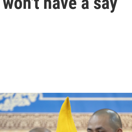
 won't have a say