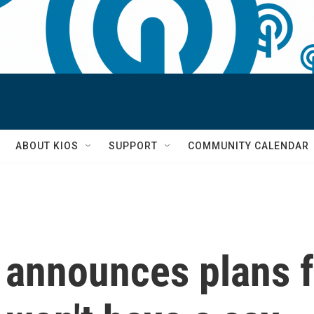
S
ABOUT KIOS
SUPPORT
COMMUNITY CALENDAR
 announces plans f