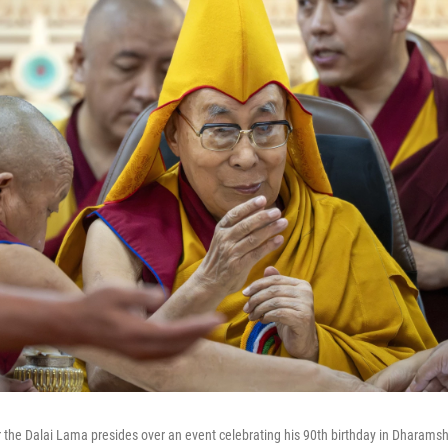
r the Dalai Lama presides over an event celebrating his 90th birthday in Dharamsh