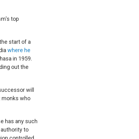
sm's top
he start of a
dia
where he
Lhasa in 1959.
ding out the
successor will
ist monks who
lse has any such
authority to
ion controlled