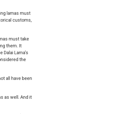
king lamas must
torical customs,
lamas must take
ng them. It
he Dalai Lama's
considered the
not all have been
s as well. And it