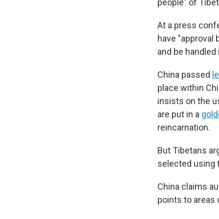
people" of Tibet
At a press conf
have "approval b
and be handled 
China passed
l
place within Chi
insists on the u
are put in a
gold
reincarnation.
But Tibetans arg
selected using 
China claims aut
points to areas o