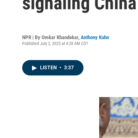
signaling China
NPR | By
Omkar Khandekar
,
Anthony Kuhn
Published July 2, 2025 at 4:28 AM CDT
LISTEN
•
3:37