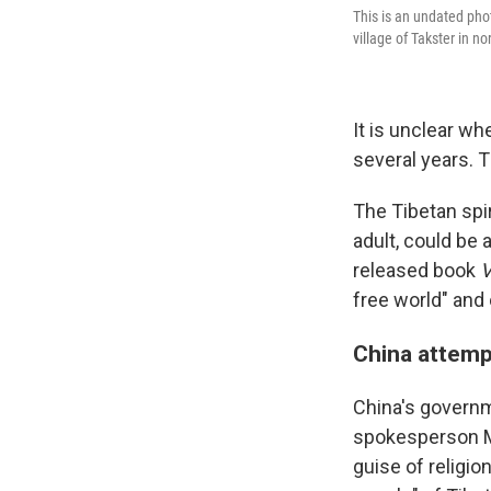
This is an undated pho
village of Takster in 
It is unclear wh
several years. T
The Tibetan spi
adult, could be 
released book
V
free world" and 
China attemp
China's governm
spokesperson Mao
guise of religio