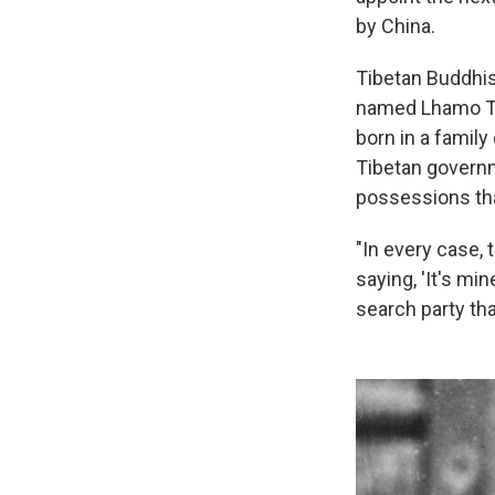
by China.
Tibetan Buddhist
named Lhamo Tho
born in a family
Tibetan governm
possessions tha
"In every case, 
saying, 'It's mine
search party th