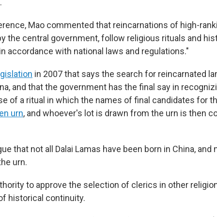
.
erence, Mao commented that reincarnations of high-ran
y the central government, follow religious rituals and his
in accordance with national laws and regulations."
egislation
in 2007 that says the search for reincarnated 
na, and that the government has the final say in recognizi
se of a ritual in which the names of final candidates for t
en urn
, and whoever's lot is drawn from the urn is then 
ue that not all Dalai Lamas have been born in China, and 
the urn.
hority to approve the selection of clerics in other religion
f historical continuity.