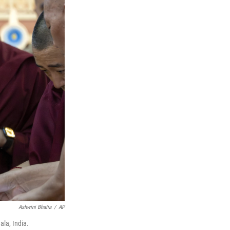
Ashwini Bhatia
/
AP
ala, India.