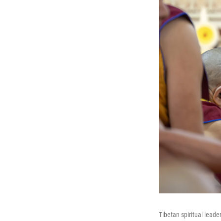
Tibetan spiritual leade