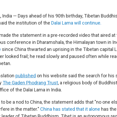
dia — Days ahead of his 90th birthday, Tibetan Buddhi
said the institution of the
Dalai Lama will continue.
ade the statement in a pre-recorded video that aired at t
ious conference in Dharamshala, the Himalayan town in In
e
since China thwarted an uprising in the Tibetan capital 
er looked frail; he read slowly and paused often while rea
betan.
slation
published
on his website said the search for his 
y
The Gaden Phodrang Trust
, a religious body of Buddh
ffice of the Dalai Lama in India.
 to be a nod to China, the statement adds that "no one e
rfere in the matter."
China has stated that it alone
has the 
t leader of Tibetan Buddhism. Tibet is an autonomous reg