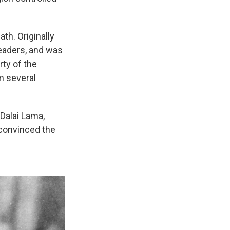
th. Originally
leaders, and was
rty of the
m several
 Dalai Lama,
 convinced the