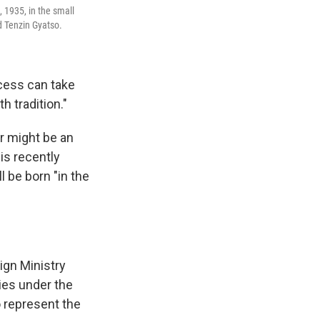
 1935, in the small
d Tenzin Gyatso.
ocess can take
h tradition."
r might be an
his recently
l be born "in the
ign Ministry
ties under the
o represent the