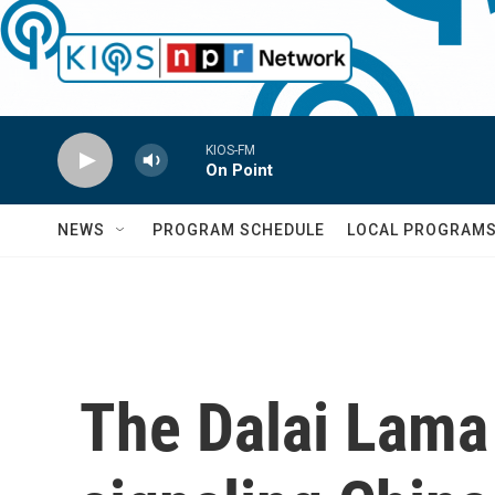
Skip to main content
KIOS-FM
On Point
NEWS
PROGRAM SCHEDULE
LOCAL PROGRAM
The Dalai Lama