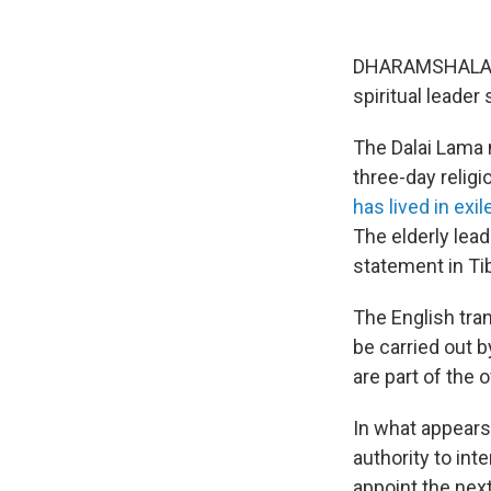
DHARAMSHALA, In
spiritual leader 
The Dalai Lama m
three-day relig
has lived in exil
The elderly lead
statement in Ti
The English tran
be carried out b
are part of the o
In what appears
authority to inte
appoint the nex