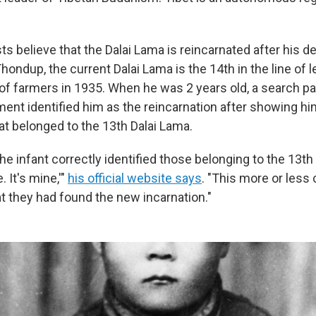
s believe that the Dalai Lama is reincarnated after his dea
ndup, the current Dalai Lama is the 14th in the line of 
 of farmers in 1935. When he was 2 years old, a search pa
ent identified him as the reincarnation after showing hi
t belonged to the 13th Dalai Lama.
the infant correctly identified those belonging to the 13th
. It's mine,'"
his official website says
. "This more or less
at they had found the new incarnation."