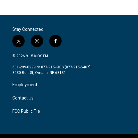
Stay Connected
t
i
f
w
n
a
i
s
c
© 2026 91.5 KIOS-FM
t
t
e
t
a
b
531-299-0299 or 877-915-KIOS (877-915-5467)
e
g
o
3230 Burt St, Omaha, NE 68131
r
r
o
a
k
Employment
m
Contact Us
FCC Public File