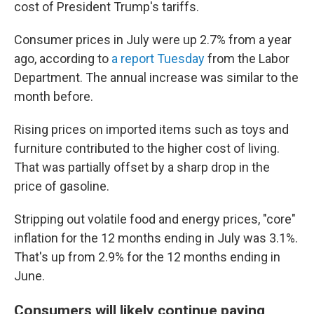
cost of President Trump's tariffs.
Consumer prices in July were up 2.7% from a year
ago, according to
a report Tuesday
from the Labor
Department. The annual increase was similar to the
month before.
Rising prices on imported items such as toys and
furniture contributed to the higher cost of living.
That was partially offset by a sharp drop in the
price of gasoline.
Stripping out volatile food and energy prices, "core"
inflation for the 12 months ending in July was 3.1%.
That's up from 2.9% for the 12 months ending in
June.
Consumers will likely continue paying