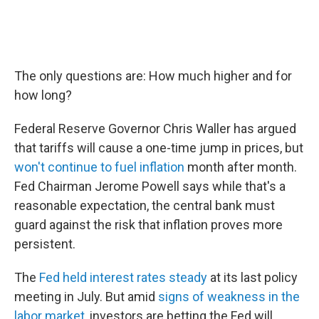
The only questions are: How much higher and for
how long?
Federal Reserve Governor Chris Waller has argued
that tariffs will cause a one-time jump in prices, but
won't continue to fuel inflation
month after month.
Fed Chairman Jerome Powell says while that's a
reasonable expectation, the central bank must
guard against the risk that inflation proves more
persistent.
The
Fed held interest rates steady
at its last policy
meeting in July. But amid
signs of weakness in the
labor market
, investors are betting the Fed will