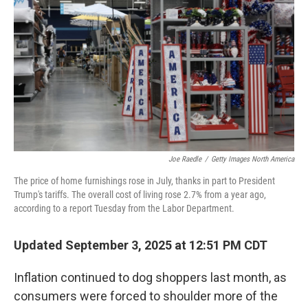
Joe Raedle
/
Getty Images North America
The price of home furnishings rose in July, thanks in part to President
Trump's tariffs. The overall cost of living rose 2.7% from a year ago,
according to a report Tuesday from the Labor Department.
Updated September 3, 2025 at 12:51 PM CDT
Inflation continued to dog shoppers last month, as
consumers were forced to shoulder more of the