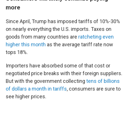
more
Since April, Trump has imposed tariffs of 10%-30%
on nearly everything the U.S. imports. Taxes on
goods from many countries are
ratcheting even
higher this month
as the average tariff rate now
tops 18%.
Importers have absorbed some of that cost or
negotiated price breaks with their foreign suppliers.
But with the government collecting
tens of billions
of dollars a month in tariffs
, consumers are sure to
see higher prices.