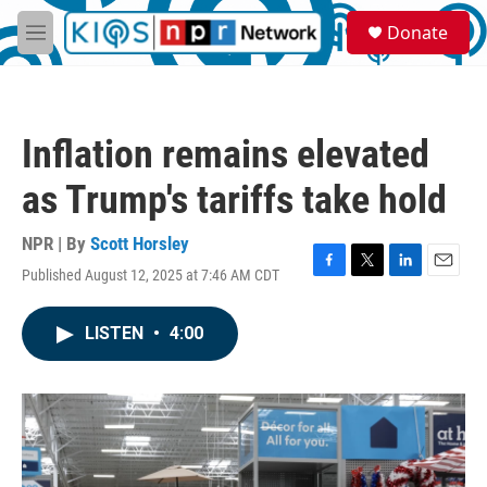
Skip to main content
S
Donate
e
M
a
e
r
n
c
u
h
Inflation remains elevated
u
e
as Trump's tariffs take hold
r
y
NPR | By
Scott Horsley
Published August 12, 2025 at 7:46 AM CDT
F
T
L
E
a
w
i
m
c
i
n
a
LISTEN
•
4:00
e
t
k
i
b
t
e
l
o
e
d
o
r
I
k
n