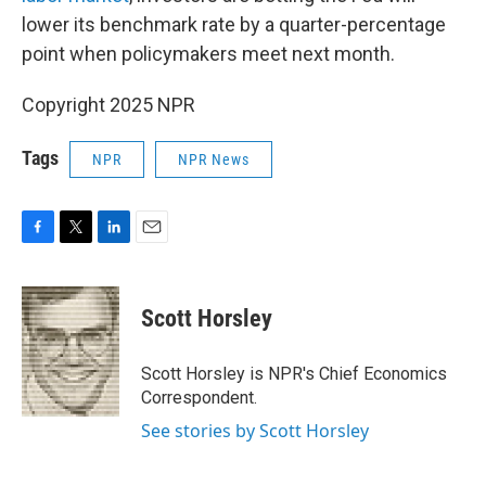
lower its benchmark rate by a quarter-percentage
point when policymakers meet next month.
Copyright 2025 NPR
Tags
NPR
NPR News
F
T
L
E
a
w
i
m
c
i
n
a
e
t
k
i
Scott Horsley
b
t
e
l
o
e
d
o
r
I
Scott Horsley is NPR's Chief Economics
k
n
Correspondent.
See stories by Scott Horsley