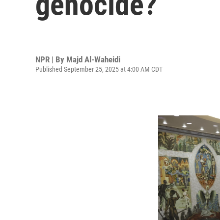
genocide?
NPR | By
Majd Al-Waheidi
Published September 25, 2025 at 4:00 AM CDT