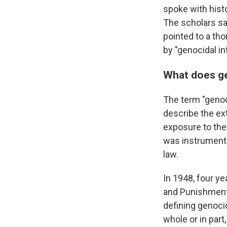
spoke with histo
The scholars say
pointed to a tho
by "genocidal in
What does g
The term "genoc
describe the ex
exposure to the
was instrumenta
law.
In 1948, four ye
and Punishment 
defining genocid
whole or in part,