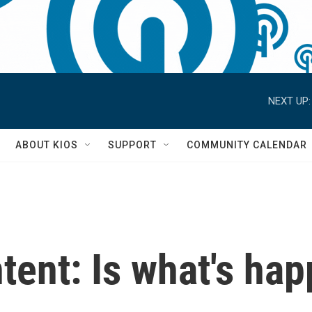
NEXT UP:
S
ABOUT KIOS
SUPPORT
COMMUNITY CALENDAR
ntent: Is what's ha