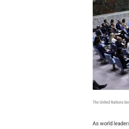
The United Nations Sec
As world leader