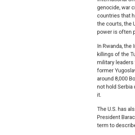
genocide, war c
countries that 
the courts, the 
power is often 
In Rwanda, the 
killings of the 
military leaders
former Yugoslav
around 8,000 Bo
not hold Serbia 
it.
The U.S. has al
President Barac
term to describe