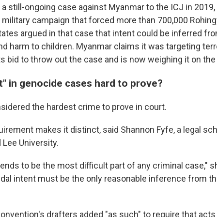
a still-ongoing case against Myanmar to the ICJ in 2019, 
 military campaign that forced more than 700,000 Rohingy
tates argued in that case that intent could be inferred f
d harm to children. Myanmar claims it was targeting terro
ts bid to throw out the case and is now weighing it on the
t" in genocide cases hard to prove?
sidered the hardest crime to prove in court.
uirement makes it distinct, said Shannon Fyfe, a legal sch
Lee University.
tends to be the most difficult part of any criminal case," s
dal intent must be the only reasonable inference from th
nvention's drafters added "as such" to require that acts 