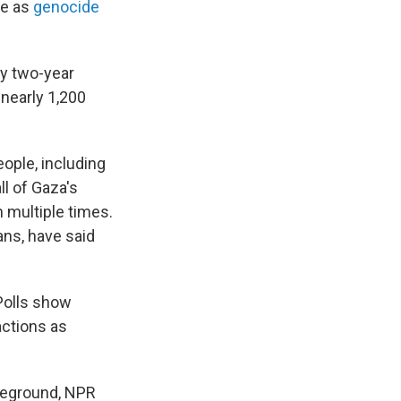
be as
genocide
rly two-year
 nearly 1,200
eople, including
ll of Gaza's
n multiple times.
ns, have said
 Polls show
actions as
leground, NPR