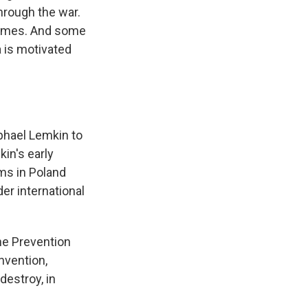
through the war.
 crimes. And some
a is motivated
phael Lemkin to
in's early
ms in Poland
er international
the Prevention
nvention,
destroy, in