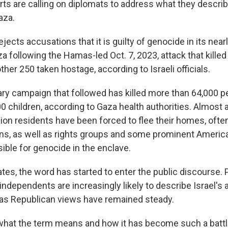
ts are calling on diplomats to address what they descri
aza.
rejects accusations that it is guilty of genocide in its nea
 following the Hamas-led Oct. 7, 2023, attack that killed
ther 250 taken hostage, according to Israeli officials.
tary campaign that followed has killed more than 64,000 p
 children, according to Gaza health authorities. Almost a
ion residents have been forced to flee their homes, ofte
ns, as well as rights groups and some prominent America
sible for genocide in the enclave.
ates, the word has started to enter the public discourse.
ndependents are increasingly likely to describe Israel's 
as Republican views have remained steady.
what the term means and how it has become such a batt