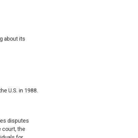
ng about its
he U.S. in 1988.
les disputes
 court, the
iduals for