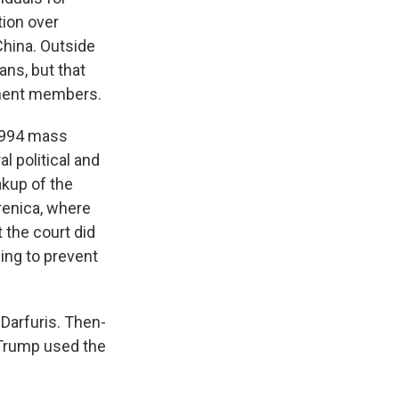
tion over
China. Outside
ans, but that
anent members.
 1994 mass
l political and
akup of the
renica, where
 the court did
ling to prevent
Darfuris. Then-
 Trump
used the