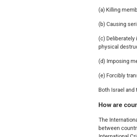
(a) Killing memb
(b) Causing ser
(c) Deliberately 
physical destruc
(d) Imposing me
(e) Forcibly tra
Both Israel and 
How are count
The Internation
between countri
International Cr