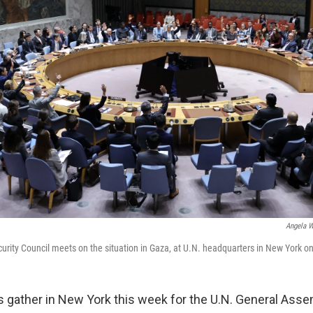
Angela W
urity Council meets on the situation in Gaza, at U.N. headquarters in New York on
s gather in New York this week for the U.N. General Asse