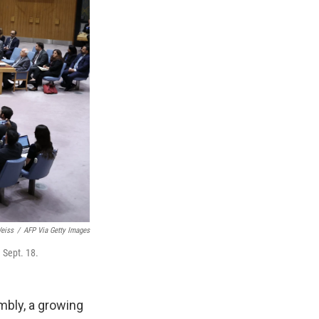
eiss
/
AFP Via Getty Images
 Sept. 18.
mbly, a growing