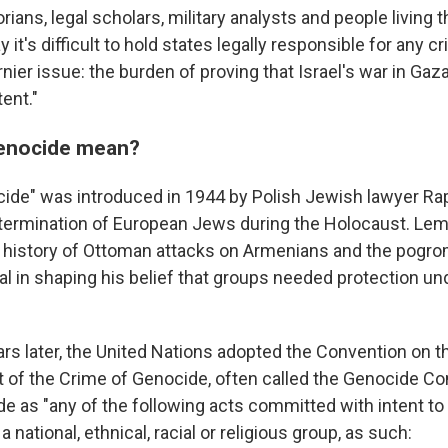
rians, legal scholars, military analysts and people living 
 it's difficult to hold states legally responsible for any
rnier issue: the burden of proving that Israel's war in Gaz
tent."
enocide mean?
ide" was introduced in 1944 by Polish Jewish lawyer Ra
termination of European Jews during the Holocaust. Lemk
 history of Ottoman attacks on Armenians and the pogro
l in shaping his belief that groups needed protection und
ars later, the United Nations adopted the Convention on 
of the Crime of Genocide, often called the Genocide Co
e as "any of the following acts committed with intent to 
 a national, ethnical, racial or religious group, as such: