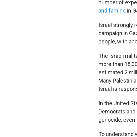
number of exper
and famine
in G
Israel strongly 
campaign in Gaza
people, with ano
The Israeli mili
more than 18,000
estimated 2 mill
Many Palestinia
Israel is respon
In the United St
Democrats and i
genocide, even 
To understand 