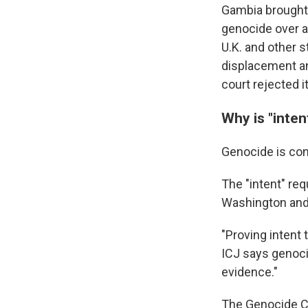
Gambia brought 
genocide over a
U.K. and other s
displacement an
court rejected i
Why is "inten
Genocide is con
The "intent" req
Washington and 
"Proving intent 
ICJ says genoci
evidence."
The Genocide Co