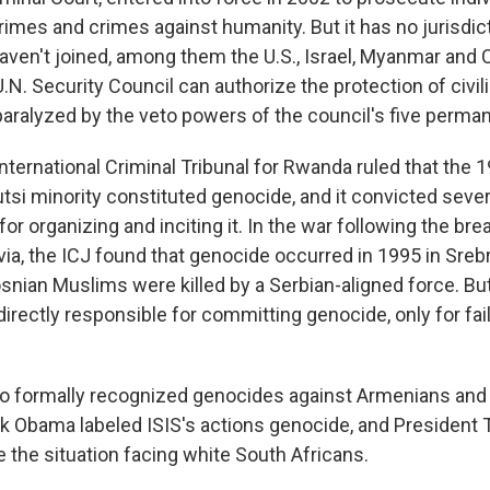
rimes and crimes against humanity. But it has no jurisdic
haven't joined, among them the U.S., Israel, Myanmar and 
U.N. Security Council can authorize the protection of civili
paralyzed by the veto powers of the council's five perm
International Criminal Tribunal for Rwanda ruled that the
Tutsi minority constituted genocide, and it convicted severa
 for organizing and inciting it. In the war following the bre
ia, the ICJ found that genocide occurred in 1995 in Sreb
snian Muslims were killed by a Serbian-aligned force. But
directly responsible for committing genocide, only for fai
so formally recognized genocides against Armenians and 
k Obama labeled ISIS's actions genocide, and President
 the situation facing white South Africans.