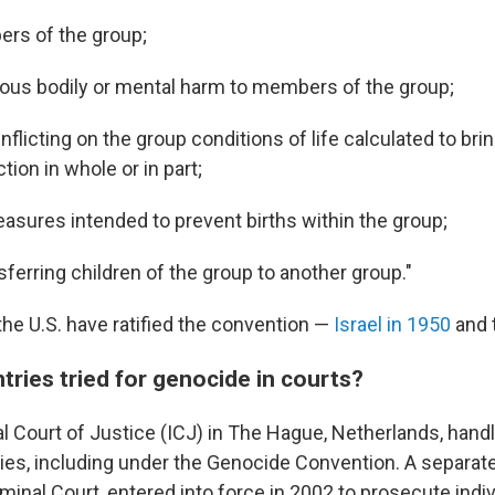
ers of the group;
ious bodily or mental harm to members of the group;
inflicting on the group conditions of life calculated to bri
tion in whole or in part;
asures intended to prevent births within the group;
nsferring children of the group to another group."
the U.S. have ratified the convention —
Israel in 1950
and t
ries tried for genocide in courts?
al Court of Justice (ICJ) in The Hague, Netherlands, hand
es, including under the Genocide Convention. A separate
iminal Court, entered into force in 2002 to prosecute indiv