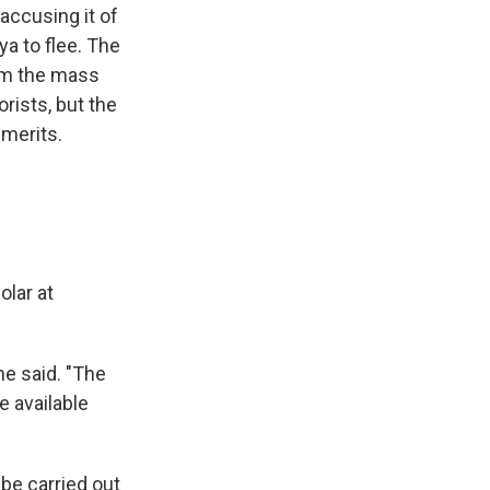
accusing it of
a to flee. The
rom the mass
rists, but the
 merits.
olar at
he said. "The
e available
be carried out