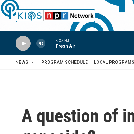
Skip to main content
KIOS-FM
Fresh Air
NEWS
PROGRAM SCHEDULE
LOCAL PROGRAM
A question of i