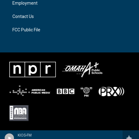
a
k
Employment
m
Contact Us
FCC Public File
KIOS-FM