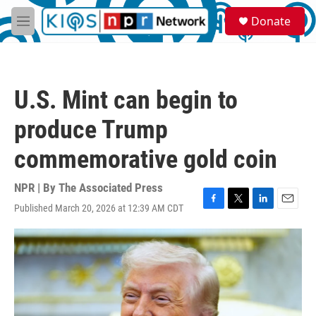
Skip to main content
S
Donate
e
M
a
e
r
n
c
u
h
U.S. Mint can begin to
u
e
produce Trump
r
y
commemorative gold coin
NPR | By
The Associated Press
Published March 20, 2026 at 12:39 AM CDT
F
T
L
E
a
w
i
m
c
i
n
a
e
t
k
i
b
t
e
l
o
e
d
o
r
I
k
n