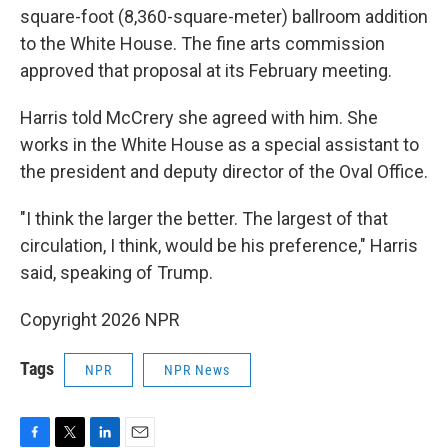
square-foot (8,360-square-meter) ballroom addition
to the White House. The fine arts commission
approved that proposal at its February meeting.
Harris told McCrery she agreed with him. She
works in the White House as a special assistant to
the president and deputy director of the Oval Office.
"I think the larger the better. The largest of that
circulation, I think, would be his preference," Harris
said, speaking of Trump.
Copyright 2026 NPR
Tags
NPR
NPR News