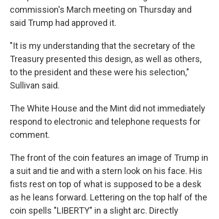
commission's March meeting on Thursday and
said Trump had approved it.
"It is my understanding that the secretary of the
Treasury presented this design, as well as others,
to the president and these were his selection,"
Sullivan said.
The White House and the Mint did not immediately
respond to electronic and telephone requests for
comment.
The front of the coin features an image of Trump in
a suit and tie and with a stern look on his face. His
fists rest on top of what is supposed to be a desk
as he leans forward. Lettering on the top half of the
coin spells "LIBERTY" in a slight arc. Directly