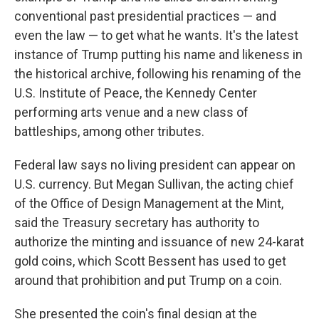
conventional past presidential practices — and
even the law — to get what he wants. It's the latest
instance of Trump putting his name and likeness in
the historical archive, following his renaming of the
U.S. Institute of Peace, the Kennedy Center
performing arts venue and a new class of
battleships, among other tributes.
Federal law says no living president can appear on
U.S. currency. But Megan Sullivan, the acting chief
of the Office of Design Management at the Mint,
said the Treasury secretary has authority to
authorize the minting and issuance of new 24-karat
gold coins, which Scott Bessent has used to get
around that prohibition and put Trump on a coin.
She presented the coin's final design at the