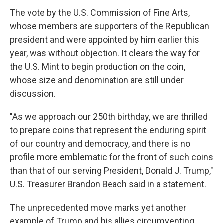
The vote by the U.S. Commission of Fine Arts,
whose members are supporters of the Republican
president and were appointed by him earlier this
year, was without objection. It clears the way for
the U.S. Mint to begin production on the coin,
whose size and denomination are still under
discussion.
"As we approach our 250th birthday, we are thrilled
to prepare coins that represent the enduring spirit
of our country and democracy, and there is no
profile more emblematic for the front of such coins
than that of our serving President, Donald J. Trump,"
U.S. Treasurer Brandon Beach said in a statement.
The unprecedented move marks yet another
example of Trump and his allies circumventing