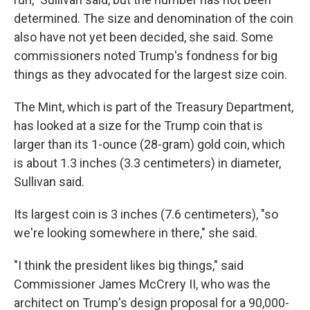
determined. The size and denomination of the coin
also have not yet been decided, she said. Some
commissioners noted Trump's fondness for big
things as they advocated for the largest size coin.
The Mint, which is part of the Treasury Department,
has looked at a size for the Trump coin that is
larger than its 1-ounce (28-gram) gold coin, which
is about 1.3 inches (3.3 centimeters) in diameter,
Sullivan said.
Its largest coin is 3 inches (7.6 centimeters), "so
we're looking somewhere in there," she said.
"I think the president likes big things," said
Commissioner James McCrery II, who was the
architect on Trump's design proposal for a 90,000-