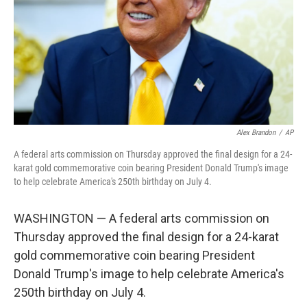
Alex Brandon
/
AP
A federal arts commission on Thursday approved the final design for a 24-
karat gold commemorative coin bearing President Donald Trump's image
to help celebrate America's 250th birthday on July 4.
WASHINGTON — A federal arts commission on
Thursday approved the final design for a 24-karat
gold commemorative coin bearing President
Donald Trump's image to help celebrate America's
250th birthday on July 4.