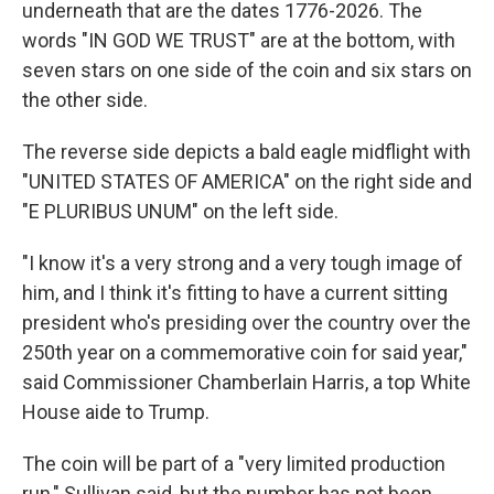
underneath that are the dates 1776-2026. The
words "IN GOD WE TRUST" are at the bottom, with
seven stars on one side of the coin and six stars on
the other side.
The reverse side depicts a bald eagle midflight with
"UNITED STATES OF AMERICA" on the right side and
"E PLURIBUS UNUM" on the left side.
"I know it's a very strong and a very tough image of
him, and I think it's fitting to have a current sitting
president who's presiding over the country over the
250th year on a commemorative coin for said year,"
said Commissioner Chamberlain Harris, a top White
House aide to Trump.
The coin will be part of a "very limited production
run," Sullivan said, but the number has not been