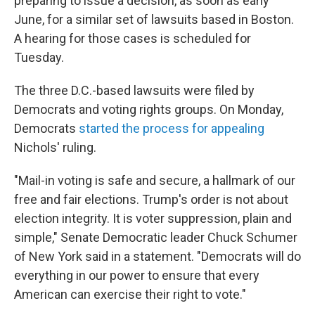
preparing to issue a decision, as soon as early
June, for a similar set of lawsuits based in Boston.
A hearing for those cases is scheduled for
Tuesday.
The three D.C.-based lawsuits were filed by
Democrats and voting rights groups. On Monday,
Democrats
started the process for appealing
Nichols' ruling.
"Mail-in voting is safe and secure, a hallmark of our
free and fair elections. Trump's order is not about
election integrity. It is voter suppression, plain and
simple," Senate Democratic leader Chuck Schumer
of New York said in a statement. "Democrats will do
everything in our power to ensure that every
American can exercise their right to vote."