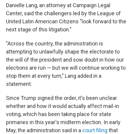
Danielle Lang, an attorney at Campaign Legal
Center, said the challengers led by the League of
United Latin American Citizens "look forward to the
next stage of this litigation."
"Across the country, the administration is
attempting to unlawfully shape the electorate to
the will of the president and sow doubt in how our
elections are run — but we will continue working to
stop them at every turn," Lang added in a
statement.
Since Trump signed the order, it's been unclear
whether and how it would actually affect mail-in
voting, which has been taking place for state
primaries in this year's midterm election. In early
May, the administration said in a
court filing
that