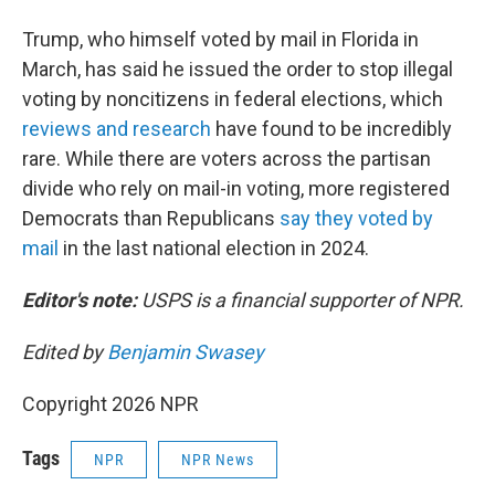
Trump, who himself voted by mail in Florida in
March, has said he issued the order to stop illegal
voting by noncitizens in federal elections, which
reviews and research
have found to be incredibly
rare. While there are voters across the partisan
divide who rely on mail-in voting, more registered
Democrats than Republicans
say they voted by
mail
in the last national election in 2024.
Editor's note:
USPS is a financial supporter of NPR.
Edited by
Benjamin Swasey
Copyright 2026 NPR
Tags
NPR
NPR News