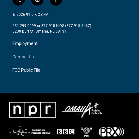
t
i
f
w
n
a
i
s
c
© 2026 91.5 KIOS-FM
t
t
e
t
a
b
531-299-0299 or 877-915-KIOS (877-915-5467)
e
g
o
3230 Burt St, Omaha, NE 68131
r
r
o
a
k
Employment
m
Contact Us
FCC Public File