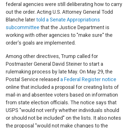
federal agencies were still deliberating how to carry
out the order. Acting U.S. Attorney General Todd
Blanche later
told a Senate Appropriations
subcommittee
that the Justice Department is
working with other agencies to "make sure" the
order's goals are implemented.
Among other directives, Trump called for
Postmaster General David Steiner to start a
rulemaking process by late May. On May 29, the
Postal Service released
a Federal Register notice
online that included a proposal for creating lists of
mail-in and absentee voters based on information
from state election officials. The notice says that
USPS "would not verify whether individuals should
or should not be included" on the lists. It also notes
the proposal "would not make changes to the