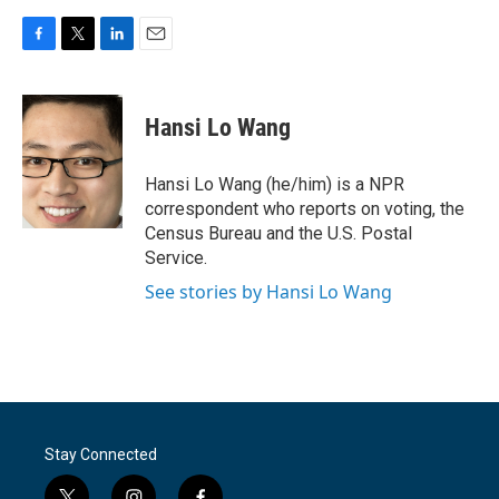
F
T
L
E
a
w
i
m
c
i
n
a
e
t
k
i
Hansi Lo Wang
b
t
e
l
o
e
d
o
r
I
Hansi Lo Wang (he/him) is a NPR
k
n
correspondent who reports on voting, the
Census Bureau and the U.S. Postal
Service.
See stories by Hansi Lo Wang
Stay Connected