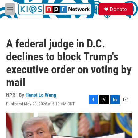
Skip to main content
S
Donate
e
M
a
e
r
n
c
u
h
A federal judge in D.C.
u
e
declines to block Trump's
r
y
executive order on voting by
mail
NPR | By
Hansi Lo Wang
Published May 28, 2026 at 6:13 AM CDT
F
T
L
E
a
w
i
m
c
i
n
a
e
t
k
i
b
t
e
l
o
e
d