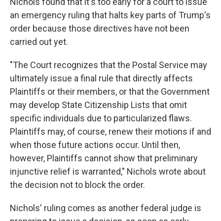
Nichols found that it's too early for a court to issue
an emergency ruling that halts key parts of Trump's
order because those directives have not been
carried out yet.
"The Court recognizes that the Postal Service may
ultimately issue a final rule that directly affects
Plaintiffs or their members, or that the Government
may develop State Citizenship Lists that omit
specific individuals due to particularized flaws.
Plaintiffs may, of course, renew their motions if and
when those future actions occur. Until then,
however, Plaintiffs cannot show that preliminary
injunctive relief is warranted," Nichols wrote about
the decision not to block the order.
Nichols' ruling comes as another federal judge is