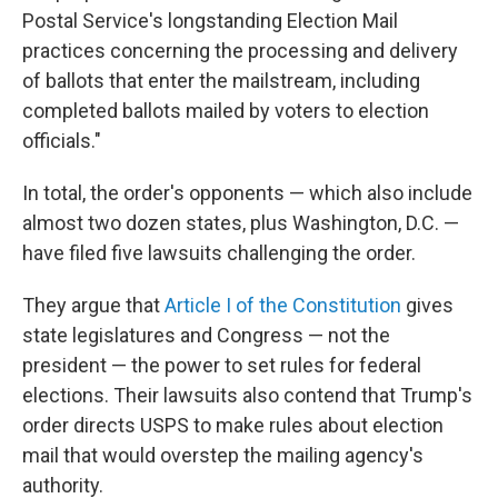
Postal Service's longstanding Election Mail
practices concerning the processing and delivery
of ballots that enter the mailstream, including
completed ballots mailed by voters to election
officials."
In total, the order's opponents — which also include
almost two dozen states, plus Washington, D.C. —
have filed five lawsuits challenging the order.
They argue that
Article I of the Constitution
gives
state legislatures and Congress — not the
president — the power to set rules for federal
elections. Their lawsuits also contend that Trump's
order directs USPS to make rules about election
mail that would overstep the mailing agency's
authority.