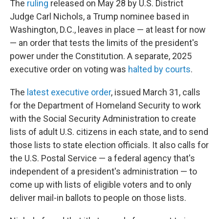
The
ruling
released on May 28 by U.S. District
Judge Carl Nichols, a Trump nominee based in
Washington, D.C., leaves in place — at least for now
— an order that tests the limits of the president's
power under the Constitution. A separate, 2025
executive order on voting was
halted by courts
.
The
latest executive order
, issued March 31, calls
for the Department of Homeland Security to work
with the Social Security Administration to create
lists of adult U.S. citizens in each state, and to send
those lists to state election officials. It also calls for
the U.S. Postal Service — a federal agency that's
independent of a president's administration — to
come up with lists of eligible voters and to only
deliver mail-in ballots to people on those lists.