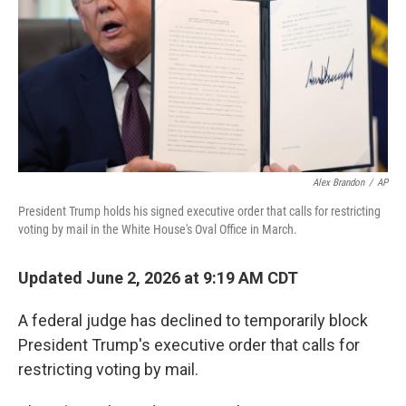
o
r
I
k
n
Alex Brandon
/
AP
President Trump holds his signed executive order that calls for restricting
voting by mail in the White House's Oval Office in March.
Updated June 2, 2026 at 9:19 AM CDT
A federal judge has declined to temporarily block
President Trump's executive order that calls for
restricting voting by mail.