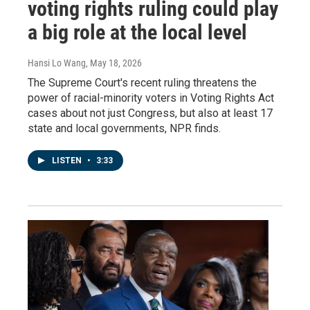
voting rights ruling could play
a big role at the local level
Hansi Lo Wang
, May 18, 2026
The Supreme Court's recent ruling threatens the
power of racial-minority voters in Voting Rights Act
cases about not just Congress, but also at least 17
state and local governments, NPR finds.
LISTEN
•
3:33