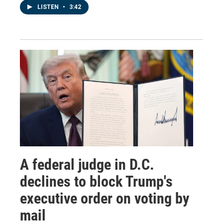
LISTEN
•
3:42
A federal judge in D.C.
declines to block Trump's
executive order on voting by
mail