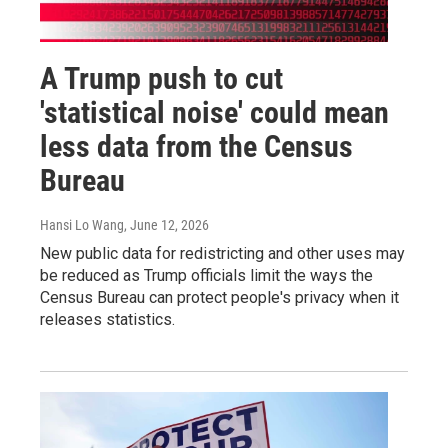
A Trump push to cut
'statistical noise' could mean
less data from the Census
Bureau
Hansi Lo Wang
, June 12, 2026
New public data for redistricting and other uses may
be reduced as Trump officials limit the ways the
Census Bureau can protect people's privacy when it
releases statistics.