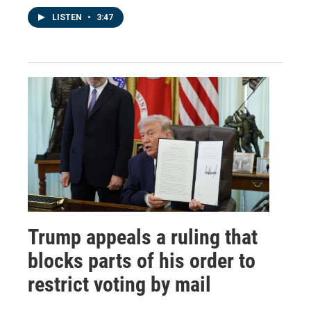
LISTEN
•
3:47
Trump appeals a ruling that
blocks parts of his order to
restrict voting by mail