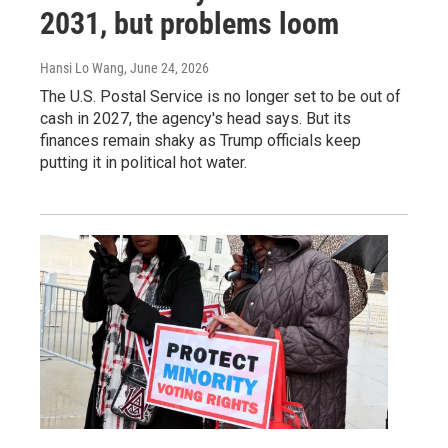
2031, but problems loom
Hansi Lo Wang
, June 24, 2026
The U.S. Postal Service is no longer set to be out of
cash in 2027, the agency's head says. But its
finances remain shaky as Trump officials keep
putting it in political hot water.