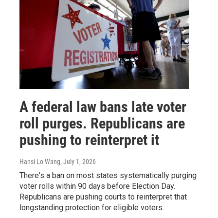
A federal law bans late voter
roll purges. Republicans are
pushing to reinterpret it
Hansi Lo Wang
, July 1, 2026
There's a ban on most states systematically purging
voter rolls within 90 days before Election Day.
Republicans are pushing courts to reinterpret that
longstanding protection for eligible voters.