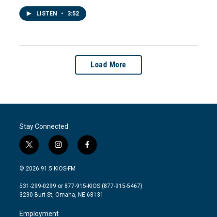
LISTEN
•
3:52
Load More
Stay Connected
t
i
f
w
n
a
i
s
c
© 2026 91.5 KIOS-FM
t
t
e
t
a
b
531-299-0299 or 877-915-KIOS (877-915-5467)
e
g
o
3230 Burt St, Omaha, NE 68131
r
r
o
a
k
Employment