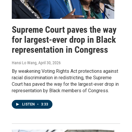
Supreme Court paves the way
for largest-ever drop in Black
representation in Congress
Hansi Lo Wang
, April 30, 2026
By weakening Voting Rights Act protections against
racial discrimination in redistricting, the Supreme
Court has paved the way for the largest-ever drop in
representation by Black members of Congress.
LISTEN
•
3:33