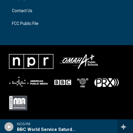
m
Contact Us
FCC Public File
KIOS-FM
BBC World Service Saturday