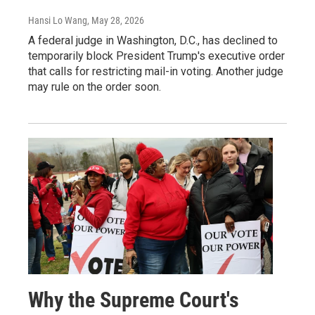
Hansi Lo Wang
, May 28, 2026
A federal judge in Washington, D.C., has declined to
temporarily block President Trump's executive order
that calls for restricting mail-in voting. Another judge
may rule on the order soon.
Why the Supreme Court's