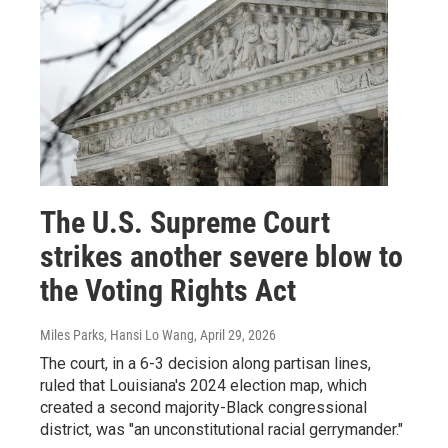
The U.S. Supreme Court
strikes another severe blow to
the Voting Rights Act
Miles Parks, Hansi Lo Wang
, April 29, 2026
The court, in a 6-3 decision along partisan lines,
ruled that Louisiana's 2024 election map, which
created a second majority-Black congressional
district, was "an unconstitutional racial gerrymander."