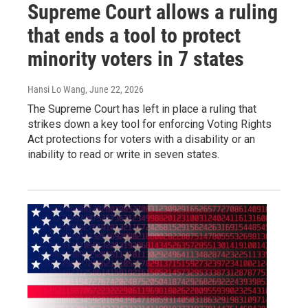
Supreme Court allows a ruling
that ends a tool to protect
minority voters in 7 states
Hansi Lo Wang
, June 22, 2026
The Supreme Court has left in place a ruling that
strikes down a key tool for enforcing Voting Rights
Act protections for voters with a disability or an
inability to read or write in seven states.