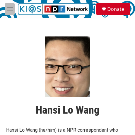
Skip to main content
S
Donate
e
M
a
e
r
n
c
u
h
u
e
r
y
Hansi Lo Wang
Hansi Lo Wang (he/him) is a NPR correspondent who