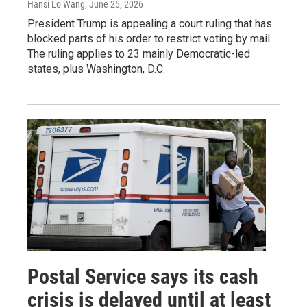
Hansi Lo Wang
, June 25, 2026
President Trump is appealing a court ruling that has
blocked parts of his order to restrict voting by mail.
The ruling applies to 23 mainly Democratic-led
states, plus Washington, D.C.
Postal Service says its cash
crisis is delayed until at least