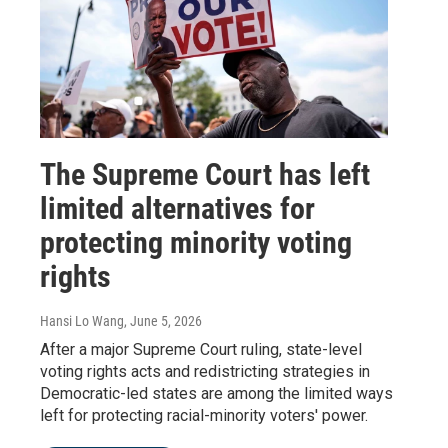
The Supreme Court has left
limited alternatives for
protecting minority voting
rights
Hansi Lo Wang
, June 5, 2026
After a major Supreme Court ruling, state-level
voting rights acts and redistricting strategies in
Democratic-led states are among the limited ways
left for protecting racial-minority voters' power.