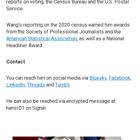
reports on voting, the Census Bureau and the U.S. Postal
Service.
Wang's reporting on the 2020 census earned him awards
from the Society of Professional Journalists and the
American Statistical Association
, as well as a National
Headliner Award.
Contact
You can reach him on social media via
Bluesky
,
Facebook
,
LinkedIn
,
Threads
and
Tumblr
.
He can also be reached via encrypted message at
hansi.01 on Signal.