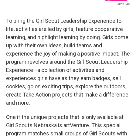
MPH-JAH
To bring the Girl Scout Leadership Experience to
life, activities are led by girls, feature cooperative
learning, and highlight learning by doing. Girls come
up with their own ideas, build teams and
experience the joy of making a positive impact. The
program revolves around the Girl Scout Leadership
Experience—a collection of activities and
experiences girls have as they earn badges, sell
cookies, go on exciting trips, explore the outdoors,
create Take Action projects that make a difference
and more.
One if the unique projects that is only available at
Girl Scouts Nebraska is artVenture. This special
program matches small groups of Girl Scouts with