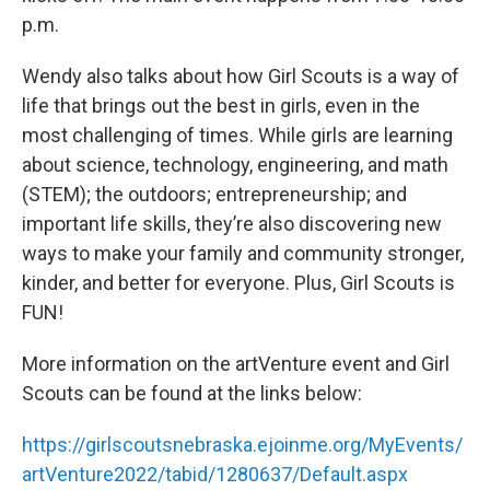
p.m.
Wendy also talks about how Girl Scouts is a way of
life that brings out the best in girls, even in the
most challenging of times. While girls are learning
about science, technology, engineering, and math
(STEM); the outdoors; entrepreneurship; and
important life skills, they’re also discovering new
ways to make your family and community stronger,
kinder, and better for everyone. Plus, Girl Scouts is
FUN!
More information on the artVenture event and Girl
Scouts can be found at the links below:
https://girlscoutsnebraska.ejoinme.org/MyEvents/
artVenture2022/tabid/1280637/Default.aspx