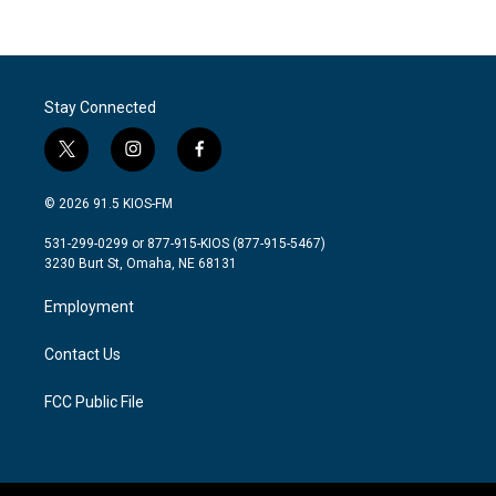
Stay Connected
t
i
f
w
n
a
i
s
c
© 2026 91.5 KIOS-FM
t
t
e
t
a
b
531-299-0299 or 877-915-KIOS (877-915-5467)
e
g
o
3230 Burt St, Omaha, NE 68131
r
r
o
a
k
Employment
m
Contact Us
FCC Public File