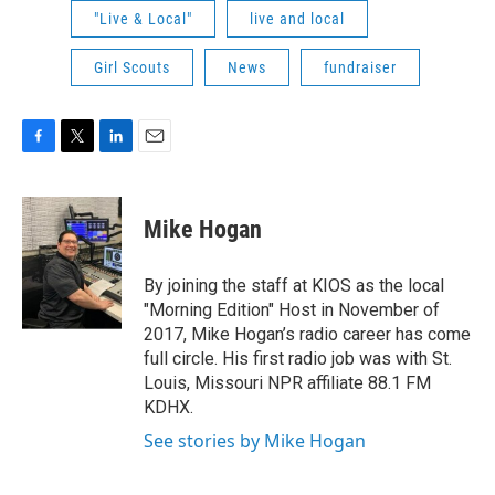
"Live & Local"
live and local
Girl Scouts
News
fundraiser
F
T
L
E
a
w
i
m
c
i
n
a
e
t
k
i
Mike Hogan
b
t
e
l
o
e
d
o
r
I
By joining the staff at KIOS as the local
k
n
"Morning Edition" Host in November of
2017, Mike Hogan’s radio career has come
full circle. His first radio job was with St.
Louis, Missouri NPR affiliate 88.1 FM
KDHX.
See stories by Mike Hogan