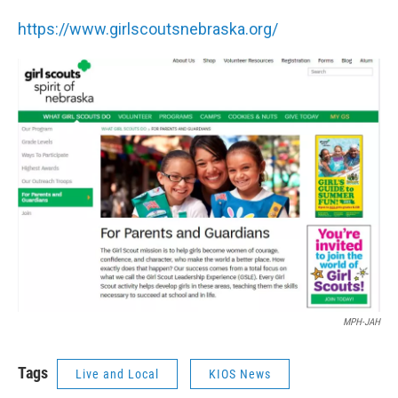
https://www.girlscoutsnebraska.org/
MPH-JAH
Tags
Live and Local
KIOS News