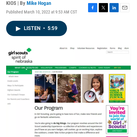
KIOS | By
Mike Hogan
Published March 10, 2022 at 9:53 AM CST
F
T
L
E
a
w
i
m
c
i
n
a
LISTEN
•
5:59
e
t
k
i
b
t
e
l
o
e
d
o
r
I
k
n