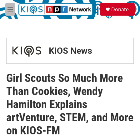
Skip to main content
S
Donate
e
M
a
e
r
n
c
u
h
u
KIOS News
e
r
y
Girl Scouts So Much More
Than Cookies, Wendy
Hamilton Explains
artVenture, STEM, and More
on KIOS-FM