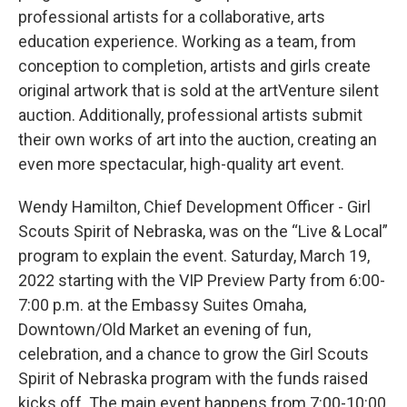
professional artists for a collaborative, arts
education experience. Working as a team, from
conception to completion, artists and girls create
original artwork that is sold at the artVenture silent
auction. Additionally, professional artists submit
their own works of art into the auction, creating an
even more spectacular, high-quality art event.
Wendy Hamilton, Chief Development Officer - Girl
Scouts Spirit of Nebraska, was on the “Live & Local”
program to explain the event. Saturday, March 19,
2022 starting with the VIP Preview Party from 6:00-
7:00 p.m. at the Embassy Suites Omaha,
Downtown/Old Market an evening of fun,
celebration, and a chance to grow the Girl Scouts
Spirit of Nebraska program with the funds raised
kicks off. The main event happens from 7:00-10:00