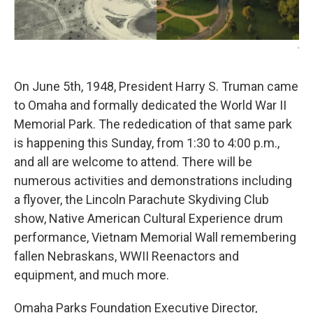
-
On June 5th, 1948, President Harry S. Truman came
to Omaha and formally dedicated the World War II
Memorial Park. The rededication of that same park
is happening this Sunday, from 1:30 to 4:00 p.m.,
and all are welcome to attend. There will be
numerous activities and demonstrations including
a flyover, the Lincoln Parachute Skydiving Club
show, Native American Cultural Experience drum
performance, Vietnam Memorial Wall remembering
fallen Nebraskans, WWII Reenactors and
equipment, and much more.
Omaha Parks Foundation Executive Director,