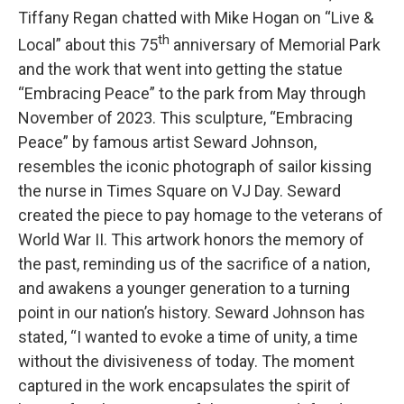
Tiffany Regan chatted with Mike Hogan on “Live &
th
Local” about this 75
anniversary of Memorial Park
and the work that went into getting the statue
“Embracing Peace” to the park from May through
November of 2023. This sculpture, “Embracing
Peace” by famous artist Seward Johnson,
resembles the iconic photograph of sailor kissing
the nurse in Times Square on VJ Day. Seward
created the piece to pay homage to the veterans of
World War II. This artwork honors the memory of
the past, reminding us of the sacrifice of a nation,
and awakens a younger generation to a turning
point in our nation’s history. Seward Johnson has
stated, “I wanted to evoke a time of unity, a time
without the divisiveness of today. The moment
captured in the work encapsulates the spirit of