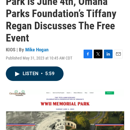
Park is June 4th, Omaha
Parks Foundation’s Tiffany
Regan Discusses The Free
Event
KIOS | By
Mike Hogan
Published May 31, 2023 at 10:45 AM CDT
F
T
L
E
a
w
i
m
c
i
n
a
LISTEN
•
5:59
e
t
k
i
b
t
e
l
o
e
d
o
r
I
k
n