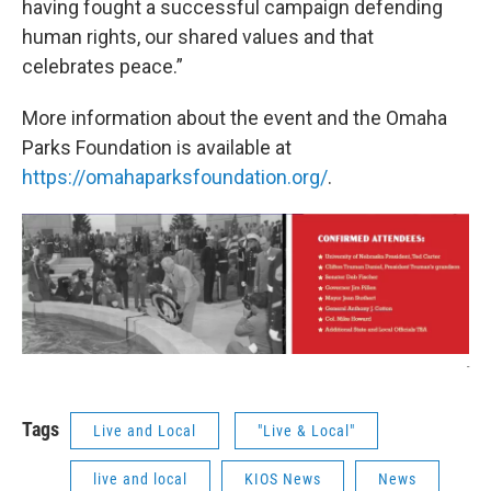
having fought a successful campaign defending
human rights, our shared values and that
celebrates peace.”
More information about the event and the Omaha
Parks Foundation is available at
https://omahaparksfoundation.org/
.
-
Tags
Live and Local
"Live & Local"
live and local
KIOS News
News