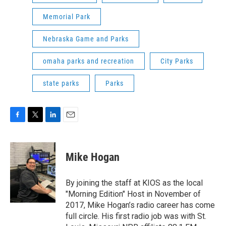
Memorial Park
Nebraska Game and Parks
omaha parks and recreation
City Parks
state parks
Parks
F
T
L
E
a
w
i
m
c
i
n
a
e
t
k
i
Mike Hogan
b
t
e
l
o
e
d
o
r
I
By joining the staff at KIOS as the local
k
n
"Morning Edition" Host in November of
2017, Mike Hogan’s radio career has come
full circle. His first radio job was with St.