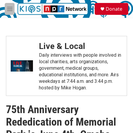
Skip to main content
S
Donate
e
M
a
e
r
n
c
u
h
u
Live & Local
e
r
Daily interviews with people involved in
y
local charities, arts organizations,
government, medical groups,
educational institutions, and more. Airs
weekdays at 7:44 a.m. and 3:44 p.m.
hosted by Mike Hogan.
75th Anniversary
Rededication of Memorial