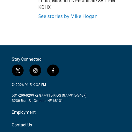
Louis, Missouri NPR affiliate 88.1 FM
KDHX.
See stories by Mike Hogan
Stay Connected
t
i
f
w
n
a
i
s
c
© 2026 91.5 KIOS-FM
t
t
e
t
a
b
531-299-0299 or 877-915-KIOS (877-915-5467)
e
g
o
3230 Burt St, Omaha, NE 68131
r
r
o
a
k
Employment
m
Contact Us