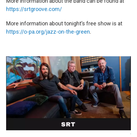
More information about the band can be found at
https://srtgroove.com/
More information about tonight’s free show is at
https://o-pa.org/jazz-on-the-green
.
-