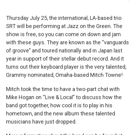
-
Thursday July 25, the international, LA-based trio
SRT will be performing at Jazz on the Green. The
show is free, so you can come on down and jam
with these guys. They are known as the “vanguards
of groove” and toured nationally and in Japan last
year in support of their stellar debut record. And it
turns out their keyboard player is the very talented,
Grammy nominated, Omaha-based Mitch Towne!
Mitch took the time to have a two-part chat with
Mike Hogan on “Live & Local” to discuss how the
band got together, how cool it is to play in his
hometown, and the new album these talented
musicians have just dropped.