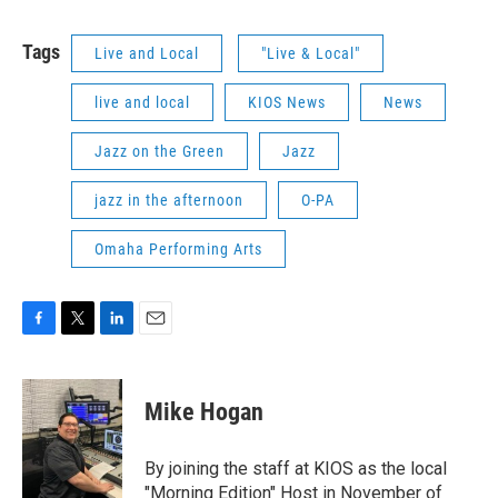
Tags
Live and Local
"Live & Local"
live and local
KIOS News
News
Jazz on the Green
Jazz
jazz in the afternoon
O-PA
Omaha Performing Arts
F
T
L
E
a
w
i
m
c
i
n
a
e
t
k
i
Mike Hogan
b
t
e
l
o
e
d
o
r
I
By joining the staff at KIOS as the local
k
n
"Morning Edition" Host in November of