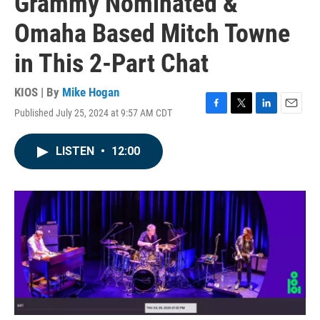
Grammy Nominated &
Omaha Based Mitch Towne
in This 2-Part Chat
KIOS | By
Mike Hogan
Published July 25, 2024 at 9:57 AM CDT
F
T
L
E
a
w
i
m
c
i
n
a
LISTEN
•
12:00
e
t
k
i
b
t
e
l
o
e
d
o
r
I
k
n