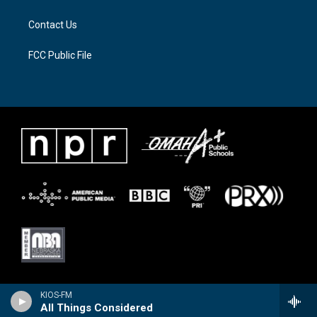
m
Contact Us
FCC Public File
KIOS-FM
All Things Considered