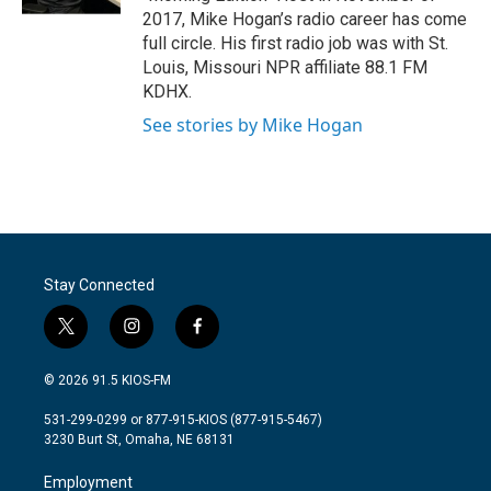
2017, Mike Hogan’s radio career has come
full circle. His first radio job was with St.
Louis, Missouri NPR affiliate 88.1 FM
KDHX.
See stories by Mike Hogan
Stay Connected
t
i
f
w
n
a
i
s
c
© 2026 91.5 KIOS-FM
t
t
e
t
a
b
531-299-0299 or 877-915-KIOS (877-915-5467)
e
g
o
3230 Burt St, Omaha, NE 68131
r
r
o
a
k
Employment