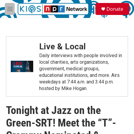
Skip to main content
S
Donate
e
M
a
e
r
n
c
u
h
u
Live & Local
e
r
Daily interviews with people involved in
y
local charities, arts organizations,
government, medical groups,
educational institutions, and more. Airs
weekdays at 7:44 a.m. and 3:44 p.m.
hosted by Mike Hogan.
Tonight at Jazz on the
Green-SRT! Meet the “T”-