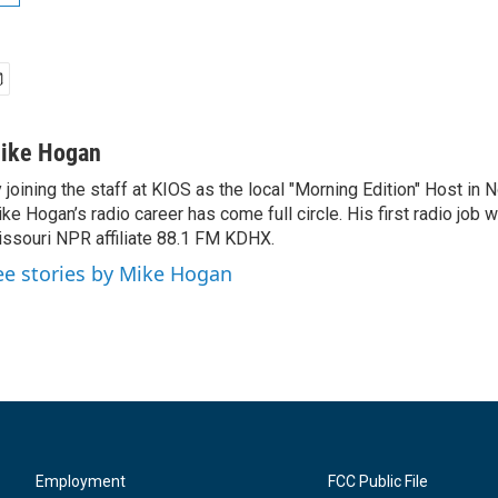
ike Hogan
 joining the staff at KIOS as the local "Morning Edition" Host in
ke Hogan’s radio career has come full circle. His first radio job w
ssouri NPR affiliate 88.1 FM KDHX.
ee stories by Mike Hogan
Employment
FCC Public File