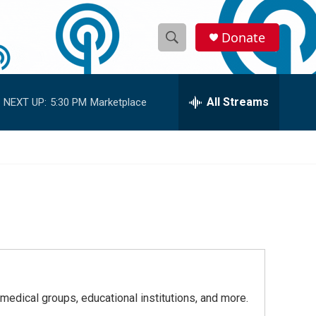
Donate
S
S
e
h
a
r
All Streams
NEXT UP:
5:30 PM
Marketplace
o
c
h
w
Q
u
S
e
r
e
y
a
r
c
 medical groups, educational institutions, and more.
h