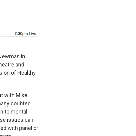
a Newman in
heatre and
sion of Healthy
at with Mike
many doubted
on to mental
ose issues can
ed with panel or