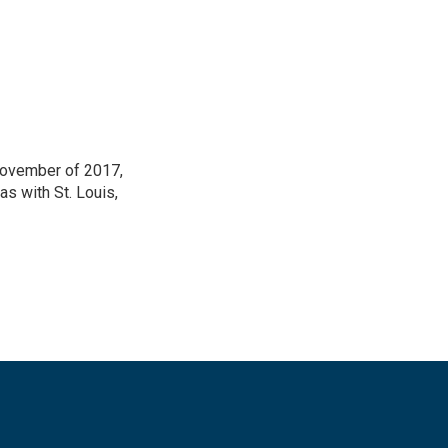
 November of 2017,
as with St. Louis,