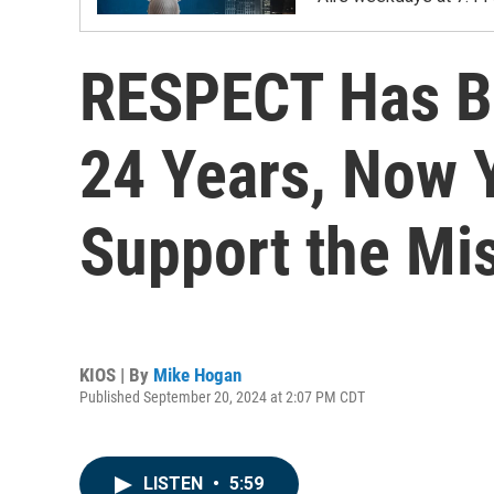
RESPECT Has Be
24 Years, Now Y
Support the Mi
KIOS | By
Mike Hogan
Published September 20, 2024 at 2:07 PM CDT
LISTEN
•
5:59