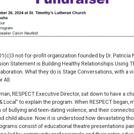
1(c)3 not-for-profit organization founded by Dr. Patrici
sion Statement is Building Healthy Relationships Using T
boration. What they do is Stage Conversations, with a vi
 All.
wman, RESPECT Executive Director, sat down to have a ch
 & Local” to explain the program. When RESPECT began, 
 of bullying and teen-dating violence, and their connecti
nd child abuse. Now it is understood how devastating th
grams consist of educational theatre presentations pair