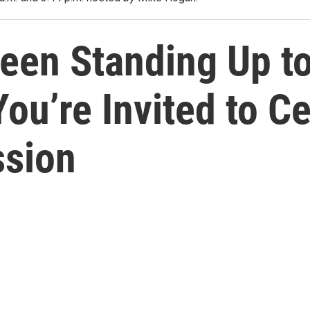
en Standing Up to 
ou’re Invited to C
ssion