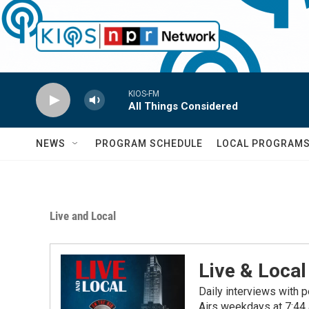
Skip to main content
KIOS-FM
All Things Considered
NEWS
PROGRAM SCHEDULE
LOCAL PROGRAM
Live and Local
Live & Local
Daily interviews with p
Airs weekdays at 7:44 