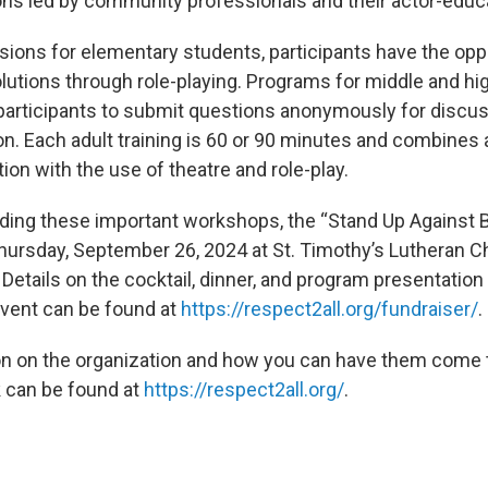
ns led by community professionals and their actor-educ
sions for elementary students, participants have the oppo
olutions through role-playing. Programs for middle and hi
participants to submit questions anonymously for discus
on. Each adult training is 60 or 90 minutes and combines 
on with the use of theatre and role-play.
ding these important workshops, the “Stand Up Against B
Thursday, September 26, 2024 at St. Timothy’s Lutheran C
Details on the cocktail, dinner, and program presentation
 event can be found at
https://respect2all.org/fundraiser/
.
n on the organization and how you can have them come 
k can be found at
https://respect2all.org/
.