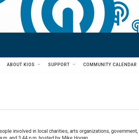
S
ABOUT KIOS
SUPPORT
COMMUNITY CALENDAR
eople involved in local charities, arts organizations, government,
a.m. and 3:44 p.m. hosted by Mike Hogan.