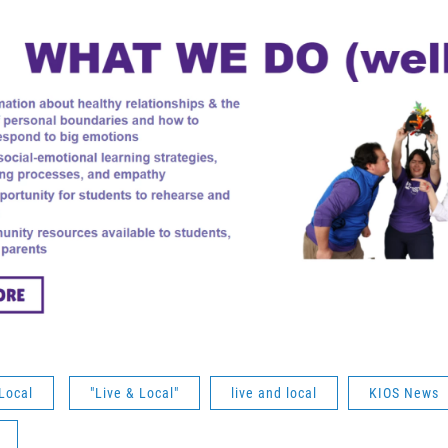
Local
"Live & Local"
live and local
KIOS News