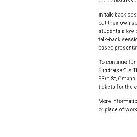
group discussio
In talk-back ses
out their own s
students allow 
talk-back sessi
based presentati
To continue fun
Fundraiser” is 
93rd St, Omaha. 
tickets for the
More informatio
or place of wor