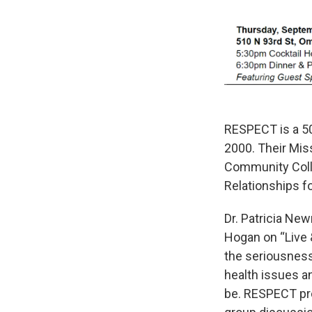
RESPECT is a 50
2000. Their Mis
Community Colla
Relationships for
Dr. Patricia Ne
Hogan on “Live
the seriousness
health issues a
be. RESPECT pro