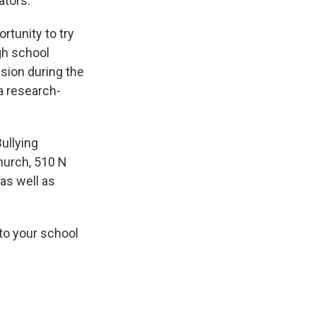
ators.
rtunity to try
gh school
sion during the
a research-
ullying
hurch, 510 N
 as well as
to your school