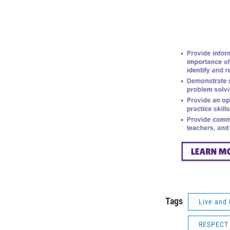
Tags
Live and 
RESPECT