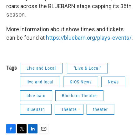
roars across the BLUEBARN stage capping its 36th
season.
More information about show times and tickets
can be found at
https://bluebarn.org/plays-events/
.
Tags
Live and Local
"Live & Local"
live and local
KIOS News
News
blue barn
Bluebarn Theatre
BlueBarn
Theatre
theater
F
T
L
E