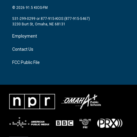
w
n
a
i
s
c
© 2026 91.5 KIOS-FM
t
t
e
t
a
b
531-299-0299 or 877-915-KIOS (877-915-5467)
e
g
o
3230 Burt St, Omaha, NE 68131
r
r
o
a
k
Employment
m
Contact Us
FCC Public File