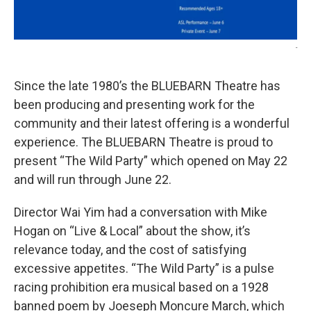
-
Since the late 1980’s the BLUEBARN Theatre has
been producing and presenting work for the
community and their latest offering is a wonderful
experience. The BLUEBARN Theatre is proud to
present “The Wild Party” which opened on May 22
and will run through June 22.
Director Wai Yim had a conversation with Mike
Hogan on “Live & Local” about the show, it’s
relevance today, and the cost of satisfying
excessive appetites. “The Wild Party” is a pulse
racing prohibition era musical based on a 1928
banned poem by Joeseph Moncure March, which