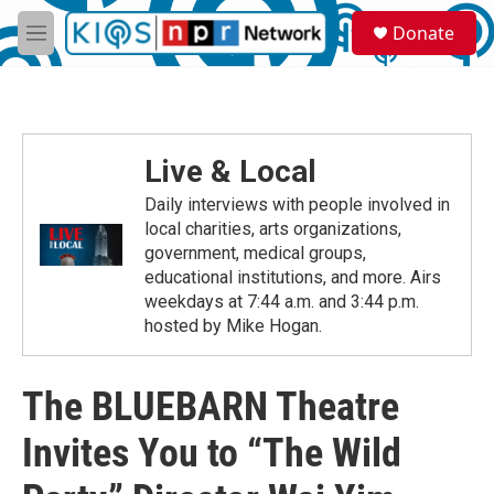
Skip to main content
S
Donate
e
M
a
e
r
n
c
u
h
u
Live & Local
e
r
Daily interviews with people involved in
y
local charities, arts organizations,
government, medical groups,
educational institutions, and more. Airs
weekdays at 7:44 a.m. and 3:44 p.m.
hosted by Mike Hogan.
The BLUEBARN Theatre
Invites You to “The Wild