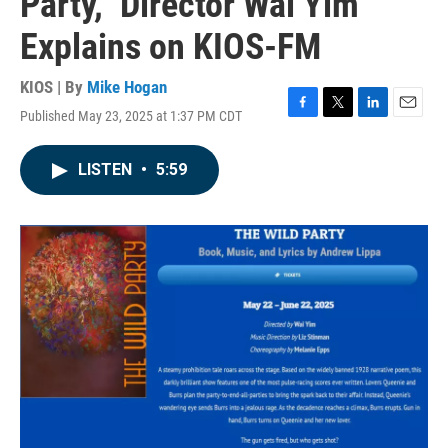
Party,” Director Wai Yim
Explains on KIOS-FM
KIOS | By
Mike Hogan
Published May 23, 2025 at 1:37 PM CDT
F
T
L
E
a
w
i
m
c
i
n
a
LISTEN
•
5:59
e
t
k
i
b
t
e
l
o
e
d
o
r
I
k
n