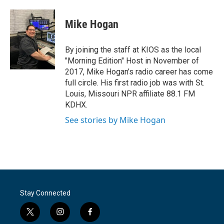
a
w
i
m
c
i
n
a
e
t
k
i
Mike Hogan
b
t
e
l
o
e
d
o
r
I
By joining the staff at KIOS as the local
k
n
"Morning Edition" Host in November of
2017, Mike Hogan’s radio career has come
full circle. His first radio job was with St.
Louis, Missouri NPR affiliate 88.1 FM
KDHX.
See stories by Mike Hogan
Stay Connected
t
i
f