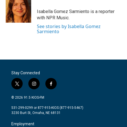
b
t
e
l
o
e
d
o
r
I
Isabella Gomez Sarmiento is a reporter
k
n
with NPR Music.
See stories by Isabella Gomez
Sarmiento
Stay Connected
t
i
f
w
n
a
i
s
c
© 2026 91.5 KIOS-FM
t
t
e
t
a
b
531-299-0299 or 877-915-KIOS (877-915-5467)
e
g
o
3230 Burt St, Omaha, NE 68131
r
r
o
a
k
Employment
m