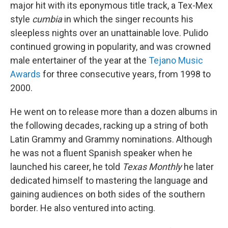
major hit with its eponymous title track, a Tex-Mex
style
cumbia
in which the singer recounts his
sleepless nights over an unattainable love. Pulido
continued growing in popularity, and was crowned
male entertainer of the year at the
Tejano Music
Awards
for three consecutive years, from 1998 to
2000.
He went on to release more than a dozen albums in
the following decades, racking up a string of both
Latin Grammy and Grammy nominations. Although
he was not a fluent Spanish speaker when he
launched his career, he told
Texas Monthly
he later
dedicated himself to mastering the language and
gaining audiences on both sides of the southern
border. He also ventured into acting.