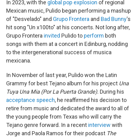
In 2023, with the
global pop explosion
of regional
Mexican music, Pulido began performing a mashup
of "Desvelado" and
Grupo Frontera
and
Bad Bunny
's
hit song "Un x100to" at his concerts. Not long after,
Grupo Frontera
invited
Pulido to
perform
both
songs with them at a concert in Edinburg, nodding
to the intergenerational success of musica
mexicana.
In November of last year, Pulido won the Latin
Grammy for best Tejano album for his project
Una
Tuya Una Mia (Por La Puerta Grande).
During his
acceptance speech
, he reaffirmed his decision to
retire from music and dedicated the award to all of
the young people from Texas who will carry the
Tejano genre forward. In a recent
interview
with
Jorge and Paola Ramos for their podcast
The