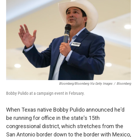
Bloomberg/Bloomberg Via Getty Images
/
Bloomberg
Bobby Pulido at a campaign event in February.
When Texas native Bobby Pulido announced he'd
be running for office in the state's 15th
congressional district, which stretches from the
San Antonio border down to the border with Mexico,