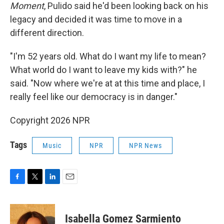
Moment
, Pulido said he'd been looking back on his
legacy and decided it was time to move in a
different direction.
"I'm 52 years old. What do I want my life to mean?
What world do I want to leave my kids with?" he
said. "Now where we're at at this time and place, I
really feel like our democracy is in danger."
Copyright 2026 NPR
Tags
Music
NPR
NPR News
F
T
L
E
a
w
i
m
c
i
n
a
e
t
k
i
Isabella Gomez Sarmiento