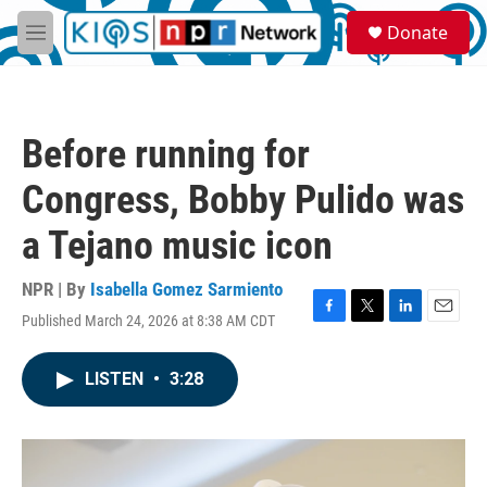
Skip to main content
S
Donate
e
M
a
e
r
n
c
u
h
Before running for
u
e
Congress, Bobby Pulido was
r
y
a Tejano music icon
NPR | By
Isabella Gomez Sarmiento
Published March 24, 2026 at 8:38 AM CDT
F
T
L
E
a
w
i
m
c
i
n
a
LISTEN
•
3:28
e
t
k
i
b
t
e
l
o
e
d
o
r
I
k
n