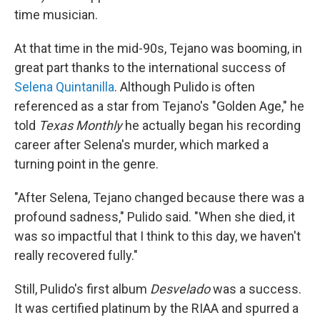
time musician.
At that time in the mid-90s, Tejano was booming, in
great part thanks to the international success of
Selena Quintanilla
. Although Pulido is often
referenced as a star from Tejano's "Golden Age," he
told
Texas Monthly
he actually began his recording
career after Selena's murder, which marked a
turning point in the genre.
"After Selena, Tejano changed because there was a
profound sadness," Pulido said. "When she died, it
was so impactful that I think to this day, we haven't
really recovered fully."
Still, Pulido's first album
Desvelado
was a success.
It was certified platinum by the RIAA and spurred a