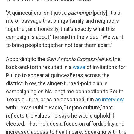
"A quinceañera isn't just a
pachanga
[party], it's a
rite of passage that brings family and neighbors
together, and honestly, that's exactly what this
campaign is about," he said in the video. "We want
to bring people together, not tear them apart."
According to the
San Antonio Express-News
, the
back-and-forth resulted in a
wave
of invitations for
Pulido to appear at quinceañeras across the
district. Now, the singer-turned-politician is
campaigning on his longtime connection to South
Texas culture, or as he described it in
an interview
with Texas Public Radio, "Tejano culture," that
reflects the values he says he would uphold if
elected. That includes a focus on affordability and
increased access to health care. Speaking with the