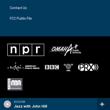
Contact Us
FCC Public File
KIOS-FM
Jazz with John Hill