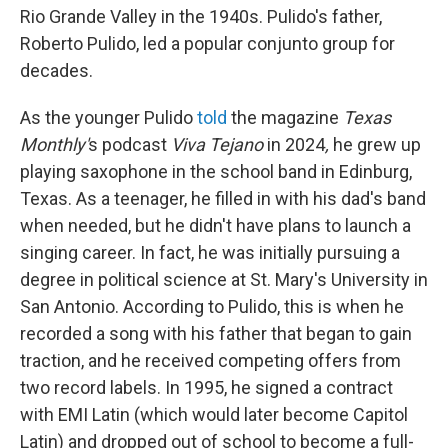
Rio Grande Valley in the 1940s. Pulido's father,
Roberto Pulido, led a popular conjunto group for
decades.
As the younger Pulido
told
the magazine
Texas
Monthly'
s podcast
Viva Tejano
in 2024
,
he grew up
playing saxophone in the school band in Edinburg,
Texas. As a teenager, he filled in with his dad's band
when needed, but he didn't have plans to launch a
singing career. In fact, he was initially pursuing a
degree in political science at St. Mary's University in
San Antonio. According to Pulido, this is when he
recorded a song with his father that began to gain
traction, and he received competing offers from
two record labels. In 1995, he signed a contract
with EMI Latin (which would later become Capitol
Latin) and dropped out of school to become a full-