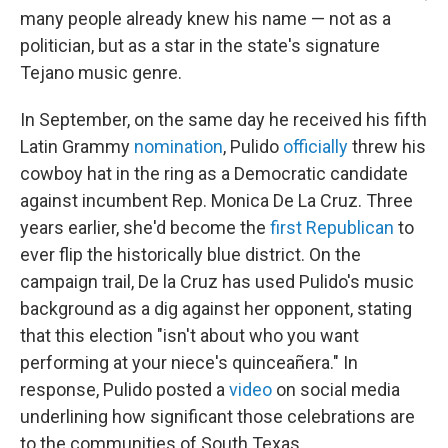
many people already knew his name — not as a
politician, but as a star in the state's signature
Tejano music genre.
In September, on the same day he received his fifth
Latin Grammy
nomination
, Pulido
officially
threw his
cowboy hat in the ring as a Democratic candidate
against incumbent Rep. Monica De La Cruz. Three
years earlier, she'd become the
first Republican
to
ever flip the historically blue district. On the
campaign trail, De la Cruz has used Pulido's music
background as a dig against her opponent, stating
that this election "isn't about who you want
performing at your niece's quinceañera." In
response, Pulido posted a
video
on social media
underlining how significant those celebrations are
to the communities of South Texas.