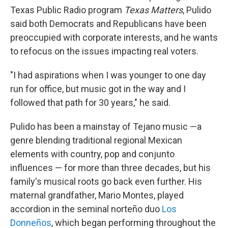
Texas Public Radio program
Texas Matters
, Pulido
said both Democrats and Republicans have been
preoccupied with corporate interests, and he wants
to refocus on the issues impacting real voters.
"I had aspirations when I was younger to one day
run for office, but music got in the way and I
followed that path for 30 years," he said.
Pulido has been a mainstay of Tejano music —a
genre blending traditional regional Mexican
elements with country, pop and conjunto
influences — for more than three decades, but his
family's musical roots go back even further. His
maternal grandfather, Mario Montes, played
accordion in the seminal norteño duo
Los
Donneños
, which began performing throughout the