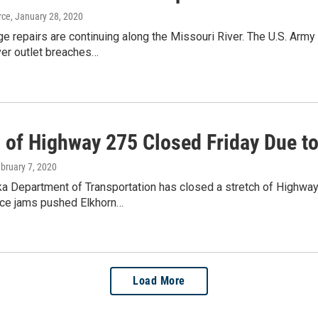
rce
, January 28, 2020
 repairs are continuing along the Missouri River. The U.S. Army
ver outlet breaches…
h of Highway 275 Closed Friday Due t
ebruary 7, 2020
a Department of Transportation has closed a stretch of Highwa
ice jams pushed Elkhorn…
Load More