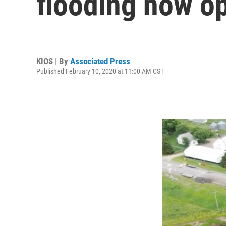
flooding now o
KIOS | By
Associated Press
Published February 10, 2020 at 11:00 AM CST