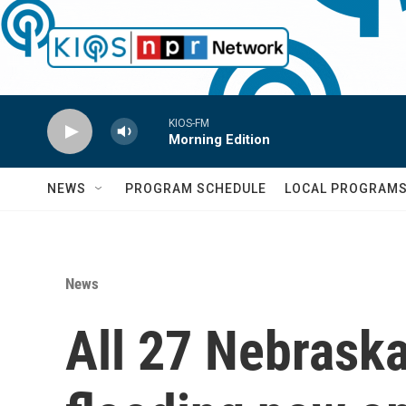
Skip to main content
KIOS-FM
Morning Edition
NEWS
PROGRAM SCHEDULE
LOCAL PROGRAM
News
All 27 Nebrask