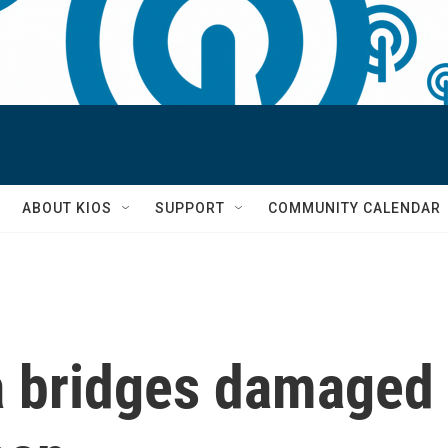
S
ABOUT KIOS
SUPPORT
COMMUNITY CALENDAR
a bridges damaged