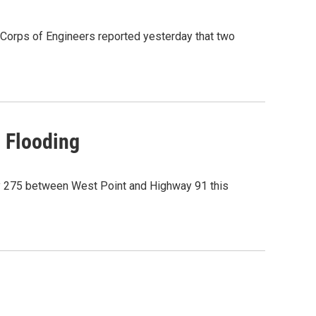
 Corps of Engineers reported yesterday that two
o Flooding
y 275 between West Point and Highway 91 this