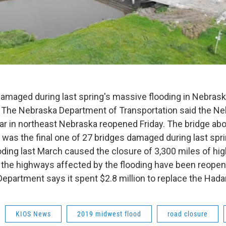
 damaged during last spring's massive flooding in Nebra
 The Nebraska Department of Transportation said the Ne
ar in northeast Nebraska reopened Friday. The bridge abo
 was the final one of 27 bridges damaged during last spri
oding last March caused the closure of 3,300 miles of hi
f the highways affected by the flooding have been reope
Department says it spent $2.8 million to replace the Hada
KIOS News
2019 midwest flood
road closure