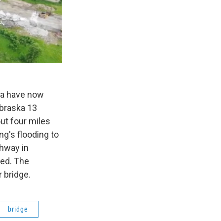
ska have now
braska 13
ut four miles
ng's flooding to
ghway in
ned. The
r bridge.
bridge