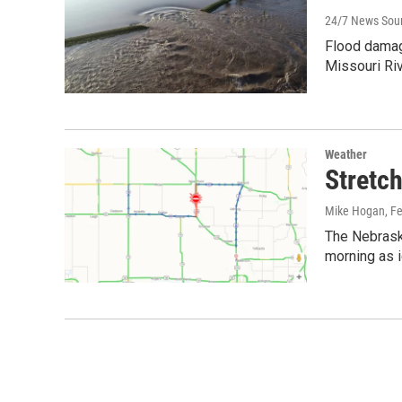
24/7 News Sou
Flood damage
Missouri Ri
Weather
Stretc
Mike Hogan
, F
The Nebrask
morning as 