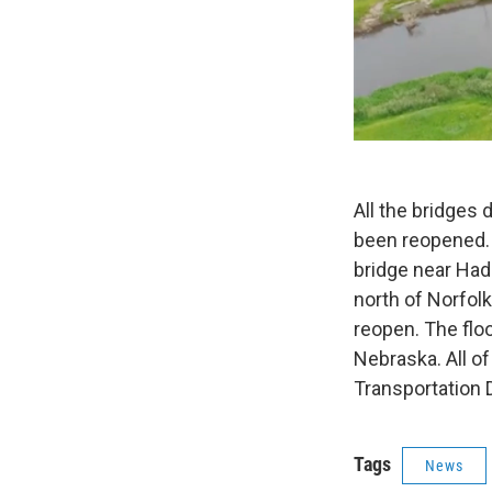
All the bridges
been reopened.
bridge near Had
north of Norfolk
reopen. The flo
Nebraska. All o
Transportation 
Tags
News