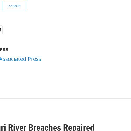
repair
ess
 Associated Press
ri River Breaches Repaired