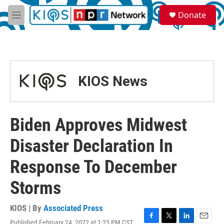
Skip to main content
S
Donate
e
M
a
e
r
n
c
u
h
u
KIOS News
e
r
y
Biden Approves Midwest
Disaster Declaration In
Response To December
Storms
KIOS | By
Associated Press
Published February 24, 2022 at 1:25 PM CST