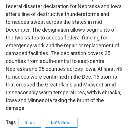
federal disaster declaration for Nebraska and Iowa
after a line of destructive thunderstorms and
tornadoes swept across the states in mid
December. The designation allows segments of
the two states to access federal funding for
emergency work and the repair or replacement of
damaged facilities. The declaration covers 25
counties from south-central to east-central
Nebraska and 25 counties across Iowa. At least 45
tornadoes were confirmed in the Dec. 15 storms
that crossed the Great Plains and Midwest amid
unseasonably warm temperatures, with Nebraska,
Iowa and Minnesota taking the brunt of the
damage.
Tags
News
KIOS News