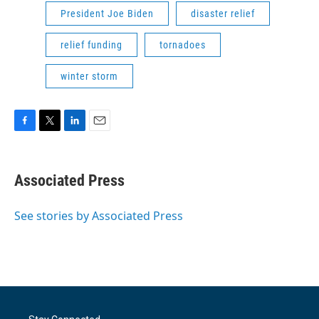
President Joe Biden
disaster relief
relief funding
tornadoes
winter storm
F
T
L
E
a
w
i
m
c
i
n
a
e
t
k
i
Associated Press
b
t
e
l
o
e
d
o
r
I
See stories by Associated Press
k
n