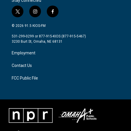
Stay Connected
t
i
f
w
n
a
i
s
c
© 2026 91.5 KIOS-FM
t
t
e
t
a
b
531-299-0299 or 877-915-KIOS (877-915-5467)
e
g
o
3230 Burt St, Omaha, NE 68131
r
r
o
a
k
Employment
m
Contact Us
FCC Public File