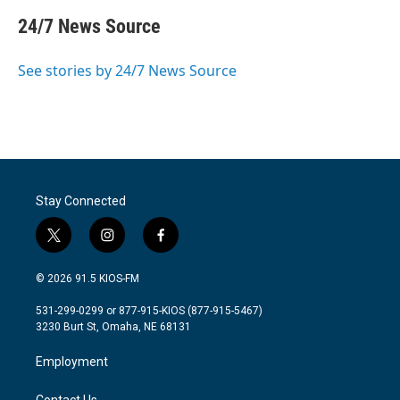
c
i
n
a
e
t
k
i
24/7 News Source
b
t
e
l
o
e
d
o
r
I
See stories by 24/7 News Source
k
n
Stay Connected
t
i
f
w
n
a
i
s
c
© 2026 91.5 KIOS-FM
t
t
e
t
a
b
531-299-0299 or 877-915-KIOS (877-915-5467)
e
g
o
3230 Burt St, Omaha, NE 68131
r
r
o
a
k
Employment
m