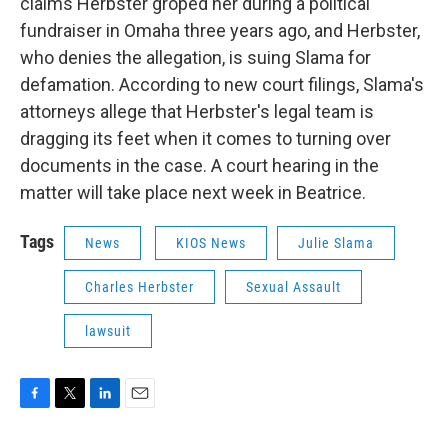
claims Herbster groped her during a political
fundraiser in Omaha three years ago, and Herbster,
who denies the allegation, is suing Slama for
defamation. According to new court filings, Slama's
attorneys allege that Herbster's legal team is
dragging its feet when it comes to turning over
documents in the case. A court hearing in the
matter will take place next week in Beatrice.
Tags
News
KIOS News
Julie Slama
Charles Herbster
Sexual Assault
lawsuit
F
T
L
E
a
w
i
m