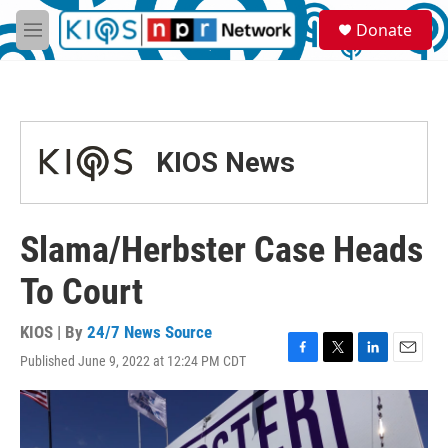
Skip to main content
S
Donate
e
M
a
e
r
n
c
u
h
u
KIOS News
e
r
y
Slama/Herbster Case Heads
To Court
KIOS | By
24/7 News Source
Published June 9, 2022 at 12:24 PM CDT
F
T
L
E
a
w
i
m
c
i
n
a
e
t
k
i
b
t
e
l