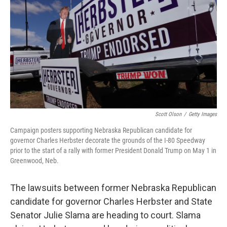
o
e
d
o
r
I
k
n
Scott Olson
/
Getty Images
Campaign posters supporting Nebraska Republican candidate for
governor Charles Herbster decorate the grounds of the I-80 Speedway
prior to the start of a rally with former President Donald Trump on May 1 in
Greenwood, Neb.
The lawsuits between former Nebraska Republican
candidate for governor Charles Herbster and State
Senator Julie Slama are heading to court. Slama