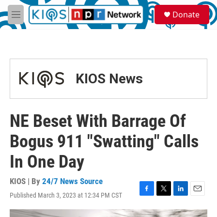
Skip to main content
S
Donate
e
M
a
e
r
n
c
u
h
u
KIOS News
e
r
y
NE Beset With Barrage Of
Bogus 911 "Swatting" Calls
In One Day
KIOS | By
24/7 News Source
Published March 3, 2023 at 12:34 PM CST
F
T
L
E
a
w
i
m
c
i
n
a