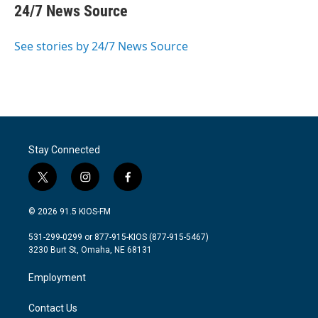
e
t
k
i
24/7 News Source
b
t
e
l
o
e
d
o
r
I
See stories by 24/7 News Source
k
n
Stay Connected
t
i
f
w
n
a
i
s
c
© 2026 91.5 KIOS-FM
t
t
e
t
a
b
531-299-0299 or 877-915-KIOS (877-915-5467)
e
g
o
3230 Burt St, Omaha, NE 68131
r
r
o
a
k
Employment
m
Contact Us