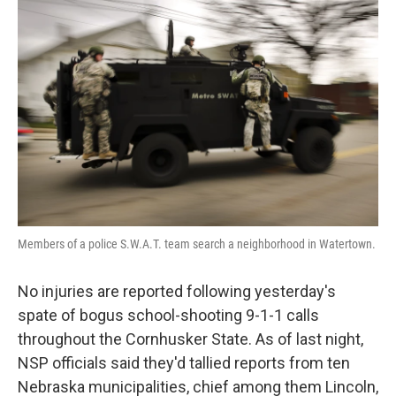
e
t
k
i
b
t
e
l
o
e
d
o
r
I
k
n
Members of a police S.W.A.T. team search a neighborhood in Watertown.
No injuries are reported following yesterday's
spate of bogus school-shooting 9-1-1 calls
throughout the Cornhusker State. As of last night,
NSP officials said they'd tallied reports from ten
Nebraska municipalities, chief among them Lincoln,