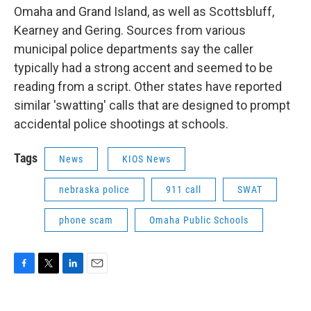
Omaha and Grand Island, as well as Scottsbluff,
Kearney and Gering. Sources from various
municipal police departments say the caller
typically had a strong accent and seemed to be
reading from a script. Other states have reported
similar 'swatting' calls that are designed to prompt
accidental police shootings at schools.
Tags
News
KIOS News
nebraska police
911 call
SWAT
phone scam
Omaha Public Schools
F
T
L
E
a
w
i
m
c
i
n
a